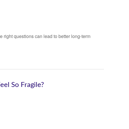
 right questions can lead to better long-term
el So Fragile?