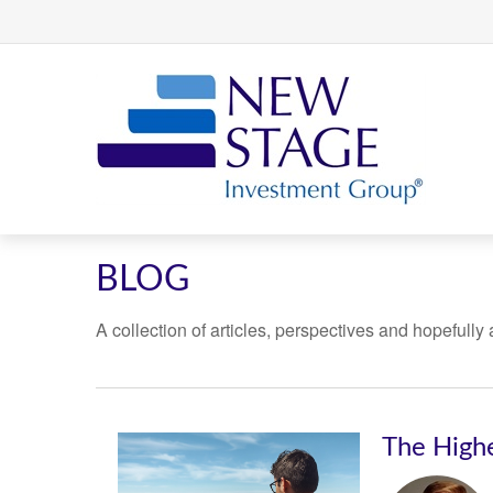
BLOG
A collection of articles, perspectives and hopefully
The High