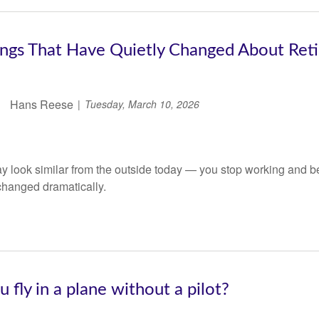
ings That Have Quietly Changed About Ret
Hans Reese
Tuesday, March 10, 2026
 look similar from the outside today — you stop working and be
changed dramatically.
 fly in a plane without a pilot?