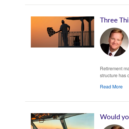
Three Th
Retirement may
structure has 
Read More
Would you