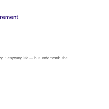
irement
gin enjoying life — but underneath, the