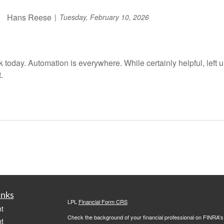
Hans Reese
Tuesday, February 10, 2026
alk today. Automation is everywhere. While certainly helpful, left
.
inks
LPL
Financial Form CRS
t
Check the background of your financial professional on FINRA'
t