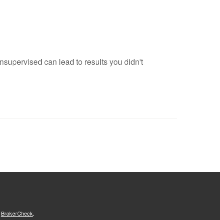
 unsupervised can lead to results you didn't
s
BrokerCheck
.