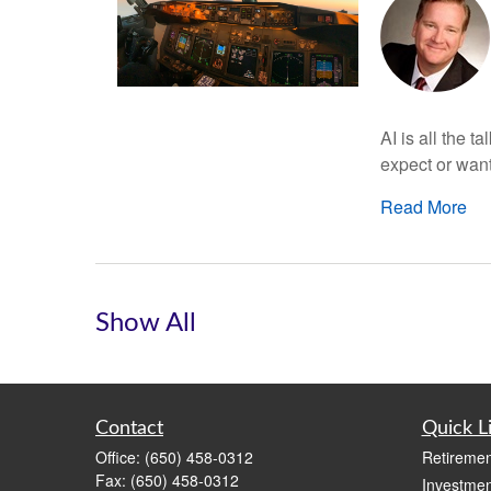
AI is all the t
expect or want
Read More
Show All
Contact
Quick L
Office:
(650) 458-0312
Retiremen
Fax:
(650) 458-0312
Investmen