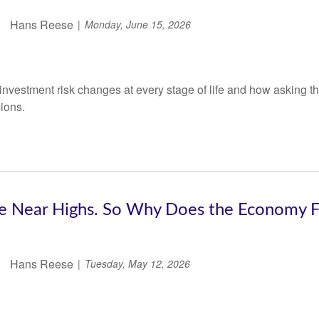
Hans Reese
Monday, June 15, 2026
nvestment risk changes at every stage of life and how asking the
sions.
e Near Highs. So Why Does the Economy Fe
Hans Reese
Tuesday, May 12, 2026