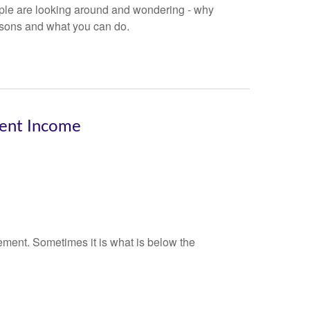
eople are looking around and wondering - why
asons and what you can do.
ment Income
ement. Sometimes it is what is below the