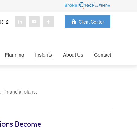
0312
Client Center
Planning
Insights
About Us
Contact
ur financial plans.
tions Become