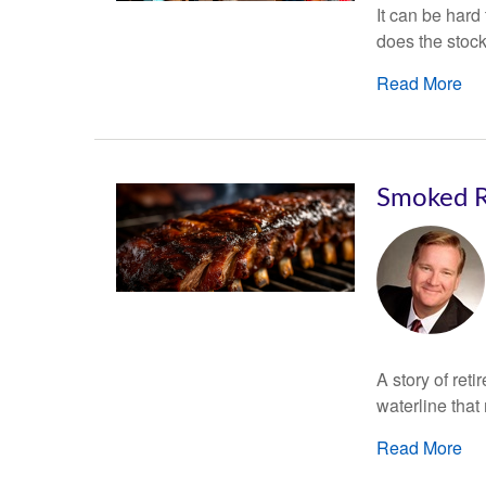
It can be hard
does the stoc
Read More
Smoked R
A story of ret
waterline that
Read More