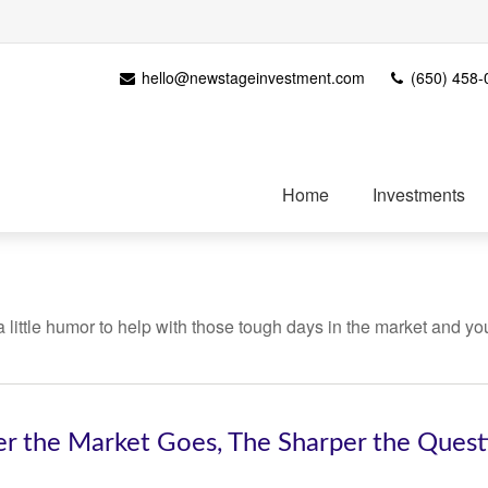
hello@newstageinvestment.com
(650) 458-
Home
Investments
 a little humor to help with those tough days in the market and yo
er the Market Goes, The Sharper the Ques