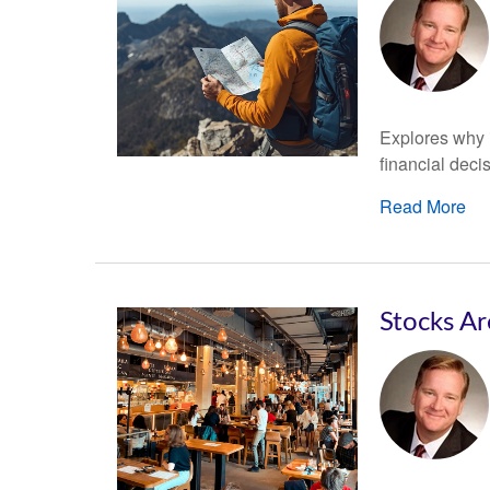
Explores why i
financial deci
Read More
Stocks Ar