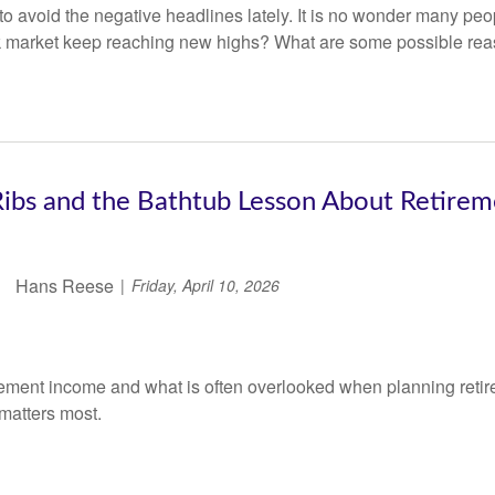
 to avoid the negative headlines lately. It is no wonder many p
k market keep reaching new highs? What are some possible re
ibs and the Bathtub Lesson About Retire
Hans Reese
Friday, April 10, 2026
irement income and what is often overlooked when planning retir
 matters most.