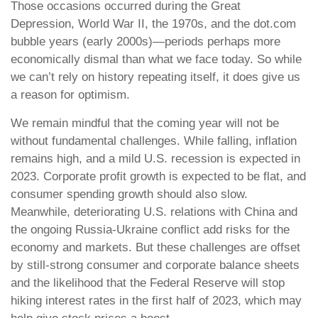
Those occasions occurred during the Great
Depression, World War II, the 1970s, and the dot.com
bubble years (early 2000s)—periods perhaps more
economically dismal than what we face today. So while
we can’t rely on history repeating itself, it does give us
a reason for optimism.
We remain mindful that the coming year will not be
without fundamental challenges. While falling, inflation
remains high, and a mild U.S. recession is expected in
2023. Corporate profit growth is expected to be flat, and
consumer spending growth should also slow.
Meanwhile, deteriorating U.S. relations with China and
the ongoing Russia-Ukraine conflict add risks for the
economy and markets. But these challenges are offset
by still-strong consumer and corporate balance sheets
and the likelihood that the Federal Reserve will stop
hiking interest rates in the first half of 2023, which may