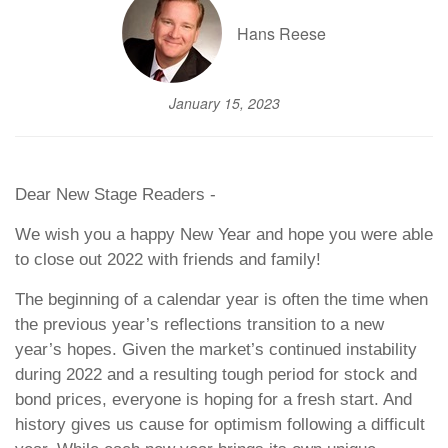
Hans Reese
January 15, 2023
Dear New Stage Readers -
We wish you a happy New Year and hope you were able
to close out 2022 with friends and family!
The beginning of a calendar year is often the time when
the previous year’s reflections transition to a new
year’s hopes. Given the market’s continued instability
during 2022 and a resulting tough period for stock and
bond prices, everyone is hoping for a fresh start. And
history gives us cause for optimism following a difficult