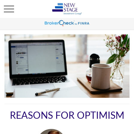
REASONS FOR OPTIMISM