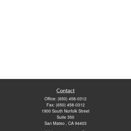
Contact
Office:
(650) 458-0312
Fax:
(650) 458-0312
1900 South Norfolk Street
Suite 350
San Mateo ,
CA
94403