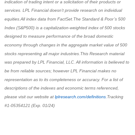
indication of trading intent or a solicitation of their products or
services. LPL Financial doesn’t provide research on individual
equities.
All index data from FactSet.
The Standard & Poor’s 500
Index (S&P500) is a capitalization-weighted index of 500 stocks
designed to measure performance of the broad domestic
economy through changes in the aggregate market value of 500
stocks representing all major industries.
This Research material
was prepared by LPL Financial, LLC. All information is believed to
be from reliable sources; however LPL Financial makes no
representation as to its completeness or accuracy.
For a list of
descriptions of the indexes and economic terms referenced,
please visit our website at
lplresearch.com/definitions.
Tracking
#
1-05354121 (Exp. 01/24)