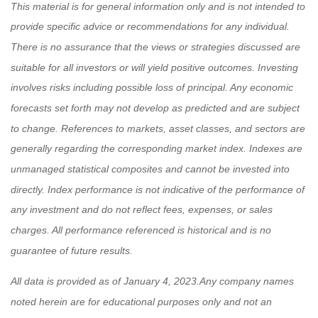
This material is for general information only and is not intended to
provide specific advice or recommendations for any individual.
There is no assurance that the views or strategies discussed are
suitable for all investors or will yield positive outcomes. Investing
involves risks including possible loss of principal. Any economic
forecasts set forth may not develop as predicted and are subject
to change.
References to markets, asset classes, and sectors are
generally regarding the corresponding market index. Indexes are
unmanaged statistical composites and cannot be invested into
directly. Index performance is not indicative of the performance of
any investment and do not reflect fees, expenses, or sales
charges. All performance referenced is historical and is no
guarantee of future results.
All data is provided as of
January 4, 2023
.
Any company names
noted herein are for educational purposes only and not an