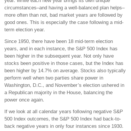
year. While each new year brings its own unique
circumstances–and having a well-balanced plan helps–
more often than not, bad market years are followed by
good ones. This is especially the case following a mid-
term election year.
Since 1950, there have been 18 mid-term election
years, and in each instance, the S&P 500 Index has
been higher in the subsequent year. Not only have
stocks been positive in those cases, but the Index has
been higher by 14.7% on average. Stocks also typically
perform well when two parties share power in
Washington, D.C., and November’s election ushered in
a Republican majority in the House, balancing the
power once again.
If we look at all calendar years following negative S&P
500 Index outcomes, the S&P 500 Index had back-to-
back negative years in only four instances since 1930.