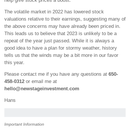
help give stock prices a boost.
The volatile market in 2022 has lowered stock
valuations relative to their earnings, suggesting many of
the above concerns may have already been priced in.
This leads us to believe that 2023 is unlikely to be a
repeat of the year just passed. While it is always a
good idea to have a plan for stormy weather, history
tells us that the winds may be a bit more in our favor
this year.
Please contact me if you have any questions at
650-
458-0312
or email me at
hello@newstageinvestment.com
Hans
Important Information