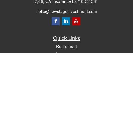
7,66, CA Insurance Lic# 0D31581
hello@newstageinvestment.com
Quick Links
Retirement
Investment
Estate
Insurance
Tax
Money
Lifestyle
Latest Articles
All Videos
All Calculators
LPL
Financial Form CRS