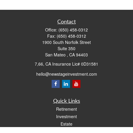
Contact
Office:
(650) 458-0312
Fax:
(650) 458-0312
1900 South Norfolk Street
Suite 350
San Mateo ,
CA
94403
7,66, CA Insurance Lic# 0D31581
hello@newstageinvestment.com
Quick Links
Retirement
Investment
Estate
Insurance