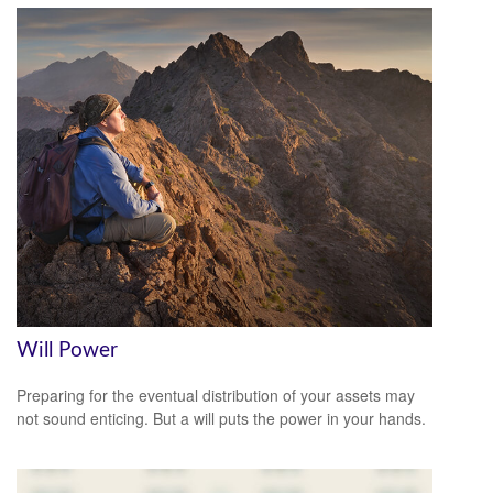
Will Power
Preparing for the eventual distribution of your assets may
not sound enticing. But a will puts the power in your hands.