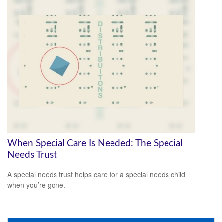
When Special Care Is Needed: The Special
Needs Trust
A special needs trust helps care for a special needs child
when you’re gone.