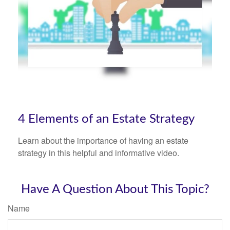
4 Elements of an Estate Strategy
Learn about the importance of having an estate
strategy in this helpful and informative video.
Have A Question About This Topic?
Name