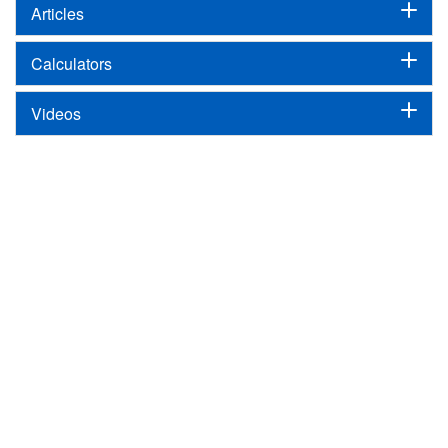
Articles
Calculators
Videos