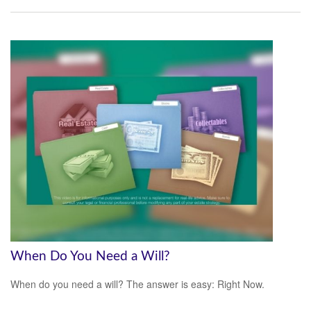
When Do You Need a Will?
When do you need a will? The answer is easy: Right Now.