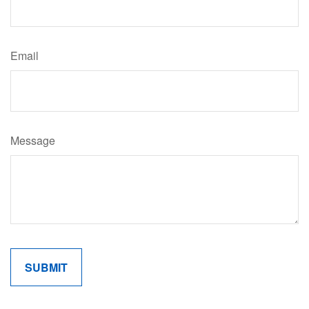
Email
Message