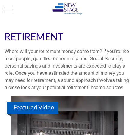
RETIREMENT
Where will your retirement money come from? If you’re like
most people, qualified-retirement plans, Social Security,
personal savings and investments are expected to play a
role. Once you have estimated the amount of money you
may need for retirement, a sound approach involves taking
a close look at your potential retirement-income sources.
Featured Video