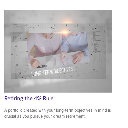
Retiring the 4% Rule
A portfolio created with your long-term objectives in mind is
crucial as you pursue your dream retirement.