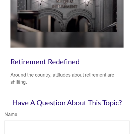
Retirement Redefined
Around the country, attitudes about retirement are
shifting.
Have A Question About This Topic?
Name