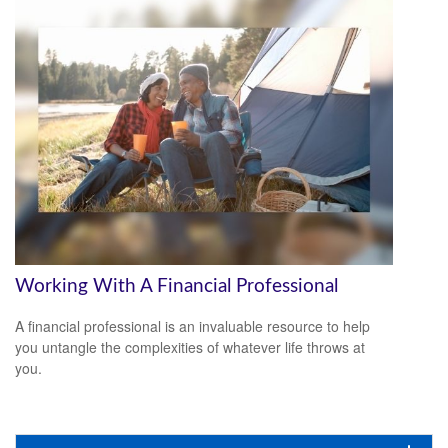
Working With A Financial Professional
A financial professional is an invaluable resource to help
you untangle the complexities of whatever life throws at
you.