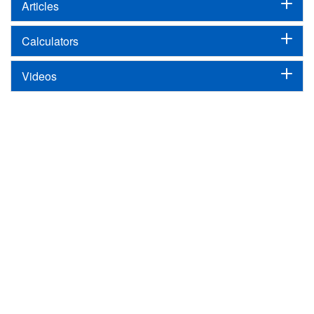
Articles
Calculators
Videos