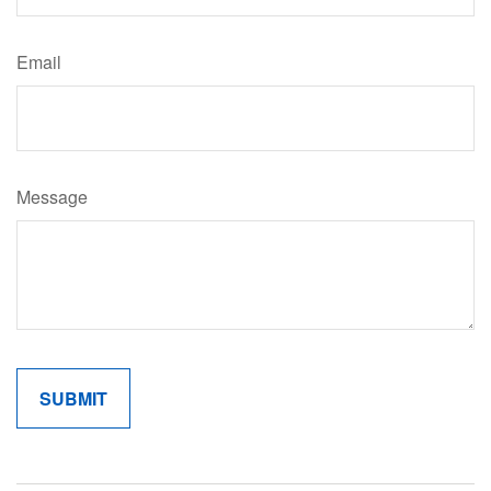
Email
Message