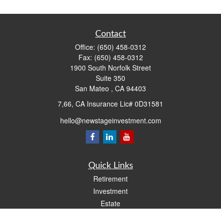
Contact
Office:
(650) 458-0312
Fax:
(650) 458-0312
1900 South Norfolk Street
Suite 350
San Mateo ,
CA
94403
7,66, CA Insurance Lic# 0D31581
hello@newstageinvestment.com
Quick Links
Retirement
Investment
Estate
Insurance