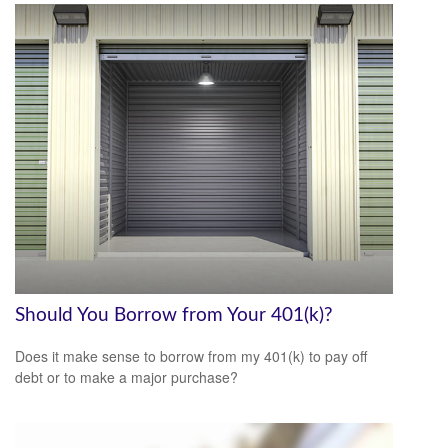
Should You Borrow from Your 401(k)?
Does it make sense to borrow from my 401(k) to pay off
debt or to make a major purchase?