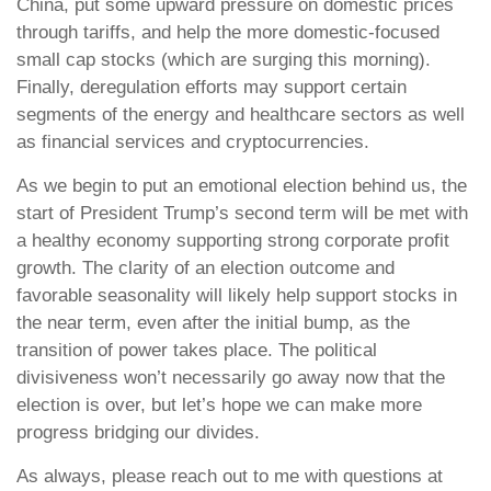
China, put some upward pressure on domestic prices
through tariffs, and help the more domestic-focused
small cap stocks (which are surging this morning).
Finally, deregulation efforts may support certain
segments of the energy and healthcare sectors as well
as financial services and cryptocurrencies.
As we begin to put an emotional election behind us, the
start of President Trump’s second term will be met with
a healthy economy supporting strong corporate profit
growth. The clarity of an election outcome and
favorable seasonality will likely help support stocks in
the near term, even after the initial bump, as the
transition of power takes place. The political
divisiveness won’t necessarily go away now that the
election is over, but let’s hope we can make more
progress bridging our divides.
As always, please reach out to me with questions at