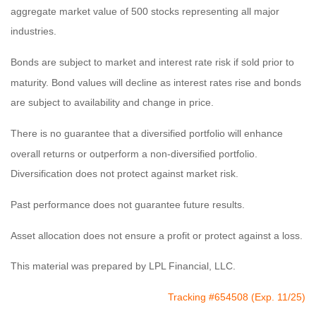
aggregate market value of 500 stocks representing all major
industries.
Bonds are subject to market and interest rate risk if sold prior to
maturity. Bond values will decline as interest rates rise and bonds
are subject to availability and change in price.
There is no guarantee that a diversified portfolio will enhance
overall returns or outperform a non-diversified portfolio.
Diversification does not protect against market risk.
Past performance does not guarantee future results.
Asset allocation does not ensure a profit or protect against a loss.
This material was prepared by LPL Financial, LLC.
Tracking #654508 (Exp. 11/25)