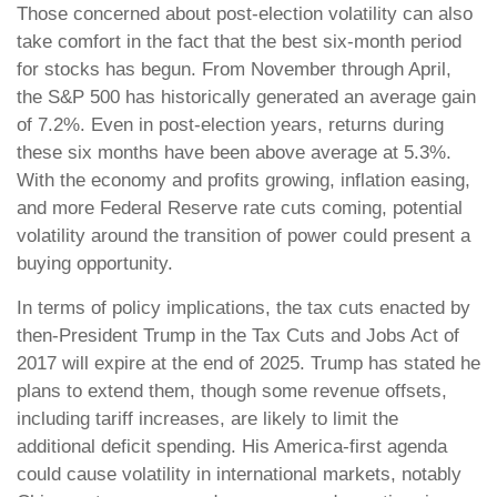
Those concerned about post-election volatility can also
take comfort in the fact that the best six-month period
for stocks has begun. From November through April,
the S&P 500 has historically generated an average gain
of 7.2%. Even in post-election years, returns during
these six months have been above average at 5.3%.
With the economy and profits growing, inflation easing,
and more Federal Reserve rate cuts coming, potential
volatility around the transition of power could present a
buying opportunity.
In terms of policy implications, the tax cuts enacted by
then-President Trump in the Tax Cuts and Jobs Act of
2017 will expire at the end of 2025. Trump has stated he
plans to extend them, though some revenue offsets,
including tariff increases, are likely to limit the
additional deficit spending. His America-first agenda
could cause volatility in international markets, notably