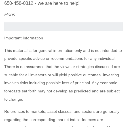
650-458-0312 - we are here to help!
Hans
Important Information
This material is for general information only and is not intended to
provide specific advice or recommendations for any individual.
There is no assurance that the views or strategies discussed are
suitable for all investors or will yield positive outcomes. Investing
involves risks including possible loss of principal. Any economic
forecasts set forth may not develop as predicted and are subject
to change.
References to markets, asset classes, and sectors are generally
regarding the corresponding market index. Indexes are