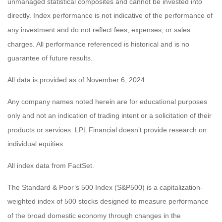
unmanaged statistical composites and cannot be invested into
directly. Index performance is not indicative of the performance of
any investment and do not reflect fees, expenses, or sales
charges. All performance referenced is historical and is no
guarantee of future results.
All data is provided as of November 6, 2024.
Any company names noted herein are for educational purposes
only and not an indication of trading intent or a solicitation of their
products or services. LPL Financial doesn’t provide research on
individual equities.
All index data from FactSet.
The Standard & Poor’s 500 Index (S&P500) is a capitalization-
weighted index of 500 stocks designed to measure performance
of the broad domestic economy through changes in the