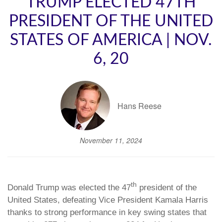
TRUMP ELECTED 47TH
PRESIDENT OF THE UNITED
STATES OF AMERICA | NOV.
6, 20
Hans Reese
November 11, 2024
th
Donald Trump was elected the 47
president of the
United States, defeating Vice President Kamala Harris
thanks to strong performance in key swing states that