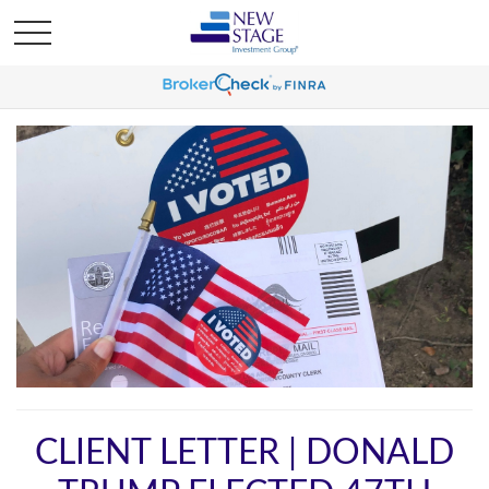
CLIENT LETTER | DONALD