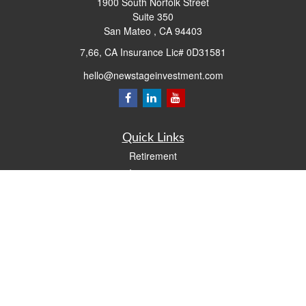
1900 South Norfolk Street
Suite 350
San Mateo ,
CA
94403
7,66, CA Insurance Lic# 0D31581
hello@newstageinvestment.com
Quick Links
Retirement
Investment
Estate
Insurance
Tax
Money
Lifestyle
Latest Articles
All Videos