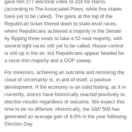
gave him 277 electoral votes to 224 for Harris
(according to The Associated Press, while five states
have yet to be called). The gains at the top of the
Republican ticket filtered down to state-level races,
where Republicans achieved a majority in the Senate
by flipping three seats to take a 52-seat majority, with
several tight races still yet to be called. House control
is still up in the air, but Republicans appear headed for
a razor-thin majority and a GOP sweep.
For investors, achieving an outcome and removing the
cloud of uncertainty is, in and of itself, a positive
development. If the economy is on solid footing, as it is
currently, stocks have historically reacted positively to
election results regardless of outcome. We expect this
time to be no different. Historically, the S&P 500 has
generated an average gain of 6.5% in the year following
Election Day.