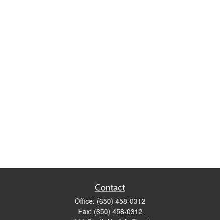
Contact
Office:
(650) 458-0312
Fax:
(650) 458-0312