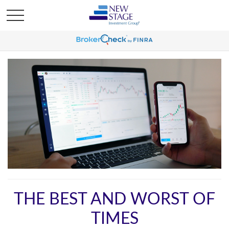
THE BEST AND WORST OF
TIMES