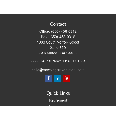
Contact
Office:
(650) 458-0312
Fax:
(650) 458-0312
1900 South Norfolk Street
Suite 350
San Mateo ,
CA
94403
7,66, CA Insurance Lic# 0D31581
hello@newstageinvestment.com
Quick Links
Retirement
Investment
Estate