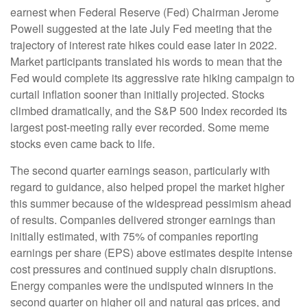
earnest when Federal Reserve (Fed) Chairman Jerome
Powell suggested at the late July Fed meeting that the
trajectory of interest rate hikes could ease later in 2022.
Market participants translated his words to mean that the
Fed would complete its aggressive rate hiking campaign to
curtail inflation sooner than initially projected. Stocks
climbed dramatically, and the S&P 500 Index recorded its
largest post-meeting rally ever recorded. Some meme
stocks even came back to life.
The second quarter earnings season, particularly with
regard to guidance, also helped propel the market higher
this summer because of the widespread pessimism ahead
of results. Companies delivered stronger earnings than
initially estimated, with 75% of companies reporting
earnings per share (EPS) above estimates despite intense
cost pressures and continued supply chain disruptions.
Energy companies were the undisputed winners in the
second quarter on higher oil and natural gas prices, and