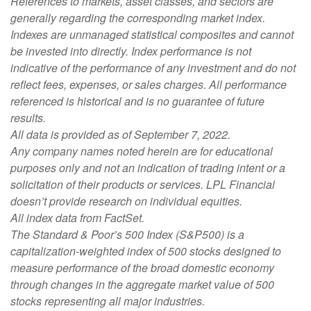
References to markets, asset classes, and sectors are
generally regarding the corresponding market index.
Indexes are unmanaged statistical composites and cannot
be invested into directly. Index performance is not
indicative of the performance of any investment and do not
reflect fees, expenses, or sales charges. All performance
referenced is historical and is no guarantee of future
results.
All data is provided as of September 7, 2022.
Any company names noted herein are for educational
purposes only and not an indication of trading intent or a
solicitation of their products or services. LPL Financial
doesn’t provide research on individual equities.
All index data from FactSet.
The Standard & Poor’s 500 Index (S&P500) is a
capitalization-weighted index of 500 stocks designed to
measure performance of the broad domestic economy
through changes in the aggregate market value of 500
stocks representing all major industries.