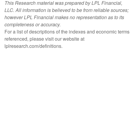
This Research material was prepared by LPL Financial,
LLC. All information is believed to be from reliable sources;
however LPL Financial makes no representation as to its
completeness or accuracy.
For a list of descriptions of the indexes and economic terms
referenced, please visit our website at
lplresearch.com/definitions.