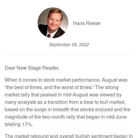
Hans Reese
September 09, 2022
Dear New Stage Reader,
When it comes to stock market performance, August was
“the best of times, and the worst of times.” The strong
market rally that peaked in mid-August was viewed by
many analysts as a transition from a bear to bull market,
based on the surge in breadth that stocks enjoyed and the
magnitude of the two-month rally that began in mid-June
totaling 17%.
The market rebound and overall bullish sentiment began in