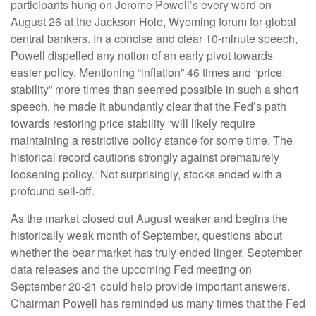
participants hung on Jerome Powell’s every word on
August 26 at the Jackson Hole, Wyoming forum for global
central bankers. In a concise and clear 10-minute speech,
Powell dispelled any notion of an early pivot towards
easier policy. Mentioning “inflation” 46 times and “price
stability” more times than seemed possible in such a short
speech, he made it abundantly clear that the Fed’s path
towards restoring price stability “will likely require
maintaining a restrictive policy stance for some time. The
historical record cautions strongly against prematurely
loosening policy.” Not surprisingly, stocks ended with a
profound sell-off.
As the market closed out August weaker and begins the
historically weak month of September, questions about
whether the bear market has truly ended linger. September
data releases and the upcoming Fed meeting on
September 20-21 could help provide important answers.
Chairman Powell has reminded us many times that the Fed