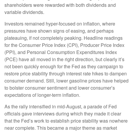
shareholders were rewarded with both dividends and
variable dividends.
Investors remained hyper-focused on inflation, where
pressures have shown signs of easing, and perhaps
plateauing, if not completely peaking. Headline readings
for the Consumer Price Index (CPI), Producer Price Index
(PPI), and Personal Consumption Expenditures Index
(PCE) have all moved in the right direction, but clearly it’s
not been quickly enough for the Fed as they campaign to
restore price stability through interest rate hikes to dampen
consumer demand. Still, lower gasoline prices have helped
to bolster consumer sentiment and lower consumer’s
expectations of longer-term inflation.
As the rally intensified in mid-August, a parade of Fed
officials gave interviews during which they made it clear
that the Fed’s work to establish price stability was nowhere
near complete. This became a major theme as market