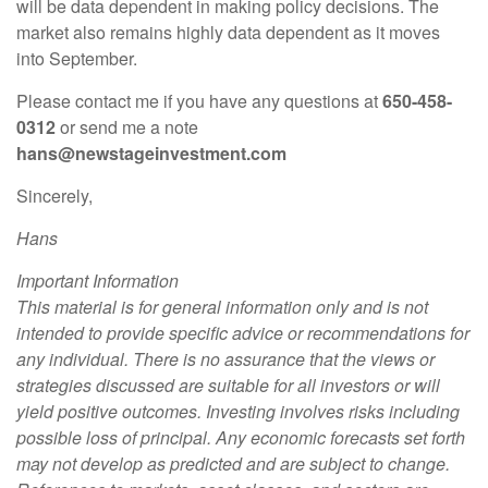
will be data dependent in making policy decisions. The
market also remains highly data dependent as it moves
into September.
Please contact me if you have any questions at
650-458-
0312
or send me a note
hans@newstageinvestment.com
Sincerely,
Hans
Important Information
This material is for general information only and is not
intended to provide specific advice or recommendations for
any individual. There is no assurance that the views or
strategies discussed are suitable for all investors or will
yield positive outcomes. Investing involves risks including
possible loss of principal. Any economic forecasts set forth
may not develop as predicted and are subject to change.