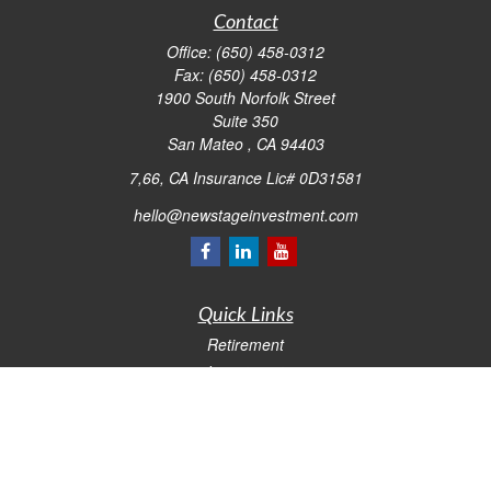
Contact
Office:
(650) 458-0312
Fax:
(650) 458-0312
1900 South Norfolk Street
Suite 350
San Mateo ,
CA
94403
7,66, CA Insurance Lic# 0D31581
hello@newstageinvestment.com
Quick Links
Retirement
Investment
Estate
Insurance
Tax
Money