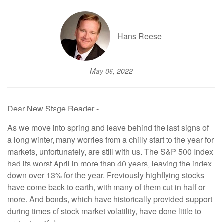
Hans Reese
May 06, 2022
Dear New Stage Reader -
As we move into spring and leave behind the last signs of
a long winter, many worries from a chilly start to the year for
markets, unfortunately, are still with us. The S&P 500 Index
had its worst April in more than 40 years, leaving the index
down over 13% for the year. Previously highflying stocks
have come back to earth, with many of them cut in half or
more. And bonds, which have historically provided support
during times of stock market volatility, have done little to