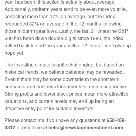
year has been, this action is actually about average.
Additionally, midterm years tend to be even more volatile,
correcting more than 17% on average, but the index
rebounded 32% on average in the 12 months following
those midterm year lows. Lastly, the last 21 times the S&P
500 has been down double-digits since 1980, the index
rallied back to end the year positive 12 times. Don’t give up
hope yet.
The investing climate is quite challenging, but based on
historical trends, we believe patience may be rewarded.
Even if there may be some downside in the short term,
consumer and business fundamentals remain supportive.
Strong profits and lower stock prices mean more attractive
valuations, and current levels may end up being an
attractive entry point for suitable investors.
Please contact me if you have any questions at
650-458-
0312
or email me at
hello@newstageinvestment.com