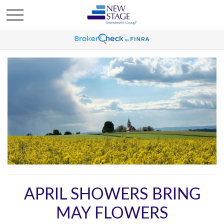
APRIL SHOWERS BRING
MAY FLOWERS