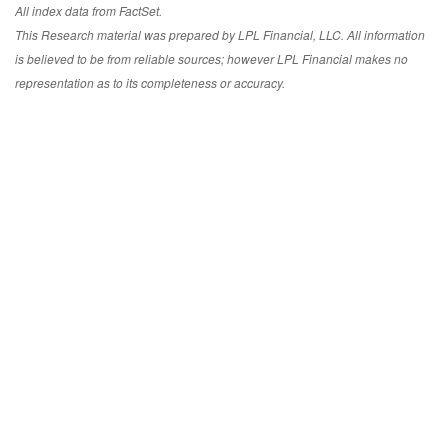
All index data from FactSet.
This Research material was prepared by LPL Financial, LLC. All information
is believed to be from reliable sources; however LPL Financial makes no
representation as to its completeness or accuracy.