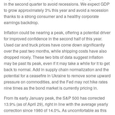
in the second quarter to avoid recessions. We expect GDP
to grow approximately 3% this year and avoid a recession
thanks to a strong consumer and a healthy corporate
earnings backdrop.
Inflation could be nearing a peak, offering a potential driver
for improved confidence in the second half of this year.
Used car and truck prices have come down significantly
over the past two months, while shipping costs have also
dropped nicely. These two bits of data suggest inflation
may be past its peak, even if it may take a while for it to get
back to normal. Add in supply chain normalization and the
potential for a ceasefire in Ukraine to remove some upward
pressure on commodities, and the Fed may not hike rates
nine times as the bond market is currently pricing in.
From its early January peak, the S&P 500 has corrected
13.9% (as of April 29), right in line with the average yearly
correction since 1980 of 14.0%. As uncomfortable as this