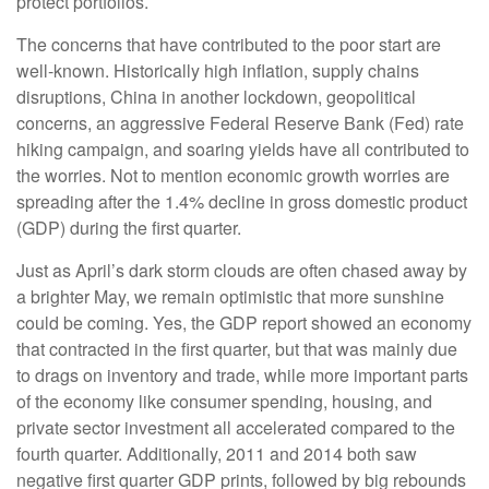
protect portfolios.
The concerns that have contributed to the poor start are
well-known. Historically high inflation, supply chains
disruptions, China in another lockdown, geopolitical
concerns, an aggressive Federal Reserve Bank (Fed) rate
hiking campaign, and soaring yields have all contributed to
the worries. Not to mention economic growth worries are
spreading after the 1.4% decline in gross domestic product
(GDP) during the first quarter.
Just as April’s dark storm clouds are often chased away by
a brighter May, we remain optimistic that more sunshine
could be coming. Yes, the GDP report showed an economy
that contracted in the first quarter, but that was mainly due
to drags on inventory and trade, while more important parts
of the economy like consumer spending, housing, and
private sector investment all accelerated compared to the
fourth quarter. Additionally, 2011 and 2014 both saw
negative first quarter GDP prints, followed by big rebounds