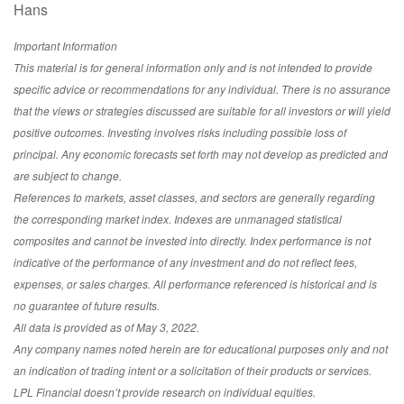
Hans
Important Information
This material is for general information only and is not intended to provide
specific advice or recommendations for any individual. There is no assurance
that the views or strategies discussed are suitable for all investors or will yield
positive outcomes. Investing involves risks including possible loss of
principal. Any economic forecasts set forth may not develop as predicted and
are subject to change.
References to markets, asset classes, and sectors are generally regarding
the corresponding market index. Indexes are unmanaged statistical
composites and cannot be invested into directly. Index performance is not
indicative of the performance of any investment and do not reflect fees,
expenses, or sales charges. All performance referenced is historical and is
no guarantee of future results.
All data is provided as of May 3, 2022.
Any company names noted herein are for educational purposes only and not
an indication of trading intent or a solicitation of their products or services.
LPL Financial doesn’t provide research on individual equities.