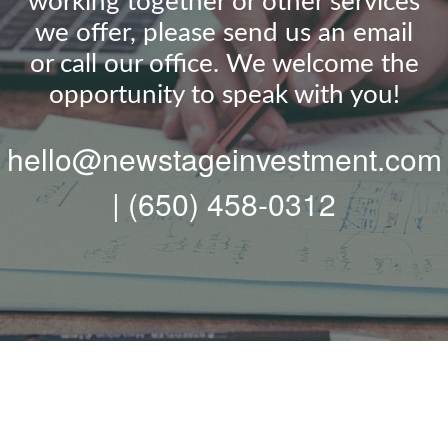
working together or other services
we offer, please send us an email
or call our office. We welcome the
opportunity to speak with you!
hello@newstageinvestment.com
| (650) 458-0312