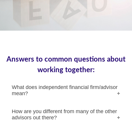
Answers to common questions about
working together:
What does independent financial firm/advisor
mean?
How are you different from many of the other
advisors out there?