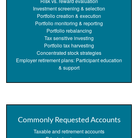
Risk vs. reward evaluation
Investment screening & selection
Portfolio creation & execution
Portfolio monitoring & reporting
Portfolio rebalancing
Tax sensitive investing
Portfolio tax harvesting
Concentrated stock strategies
Employer retirement plans: Participant education
& support
Commonly Requested Accounts
Taxable and retirement accounts