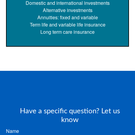
Domestic and international investments
Alternative investments
Annuities: fixed and variable
Term life and variable life insurance
Long term care insurance
Have a specific question? Let us
know
Name