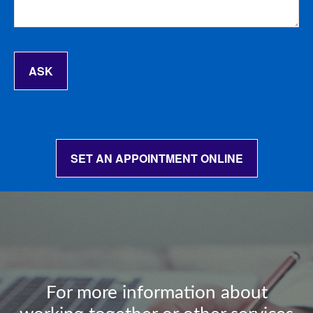
ASK
SET AN APPOINTMENT ONLINE
For more information about