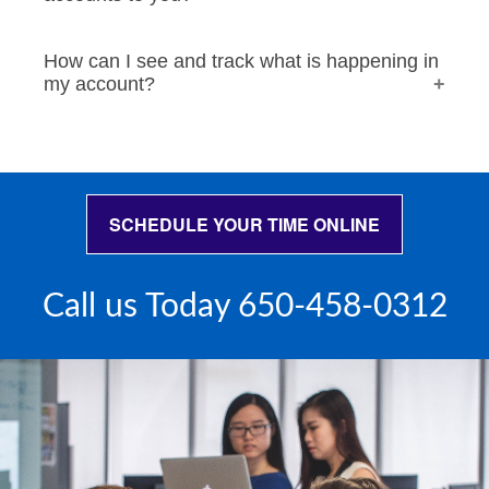
How can I see and track what is happening in
my account?
SCHEDULE YOUR TIME ONLINE
Call us Today 650-458-0312