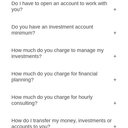
Do I have to open an account to work with
you?
Do you have an investment account
minimum?
How much do you charge to manage my
investments?
How much do you charge for financial
planning?
How much do you charge for hourly
consulting?
How do I transfer my money, investments or
accounts to you?