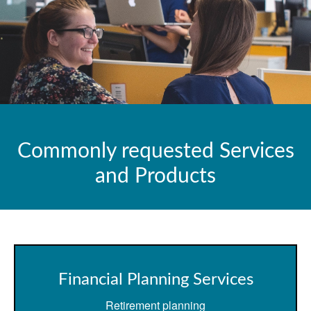
Commonly requested Services
and Products
Financial Planning Services
Retirement planning