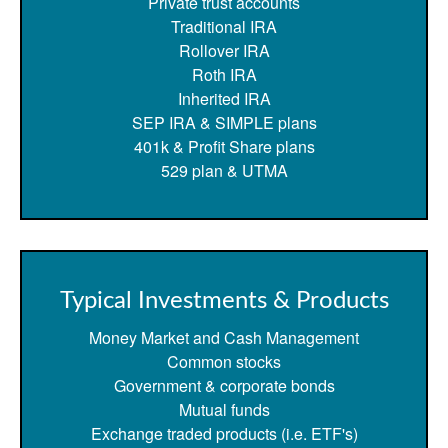
Private trust accounts
Traditional IRA
Rollover IRA
Roth IRA
Inherited IRA
SEP IRA & SIMPLE plans
401k & Profit Share plans
529 plan & UTMA
Typical Investments & Products
Money Market and Cash Management
Common stocks
Government & corporate bonds
Mutual funds
Exchange traded products (i.e. ETF's)