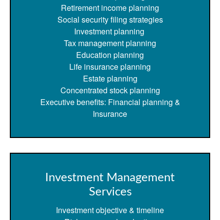
Retirement income planning
Social security filing strategies
Investment planning
Tax management planning
Education planning
Life insurance planning
Estate planning
Concentrated stock planning
Executive benefits: Financial planning &
Insurance
Investment Management
Services
Investment objective & timeline