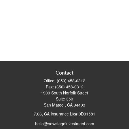
Contact
Office:
(650) 458-0312
Fax:
(650) 458-0312
1900 South Norfolk Street
Suite 350
San Mateo ,
CA
94403
7,66, CA Insurance Lic# 0D31581
hello@newstageinvestment.com