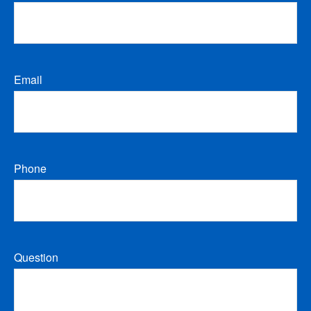
Email
Phone
Question