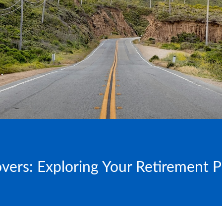
overs: Exploring Your Retirement 