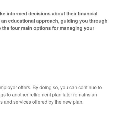
e informed decisions about their financial
e an educational approach, guiding you through
re the four main options for managing your
mployer offers. By doing so, you can continue to
ngs to another retirement plan later remains an
ions and services offered by the new plan.