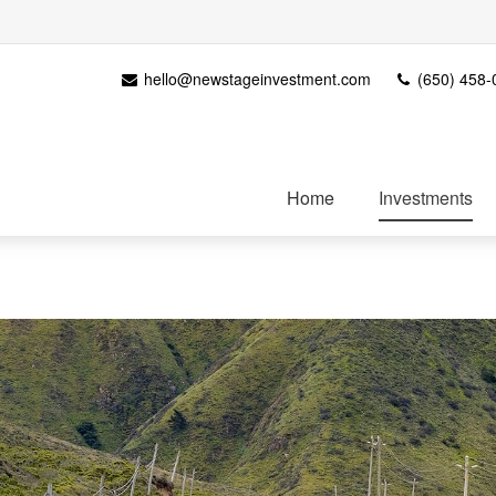
hello@newstageinvestment.com
(650) 458-
Home
Investments