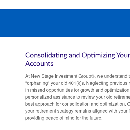
Consolidating and Optimizing You
Accounts
At New Stage Investment Group®, we understand t
"orphaning" your old 401(k)s. Neglecting previous r
in missed opportunities for growth and optimization
personalized assistance to review your old retirem
best approach for consolidation and optimization. O
your retirement strategy remains aligned with your f
providing peace of mind for the future.