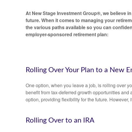
At New Stage Investment Group®, we believe in 
future. When it comes to managing your retirem
the various paths available so you can confiden
employer-sponsored retirement plan:
Rolling Over Your Plan to a New E
One option, when you leave a job, is rolling over 
benefit from tax-deferred growth opportunities and 
option, providing flexibility for the future. However,
Rolling Over to an IRA