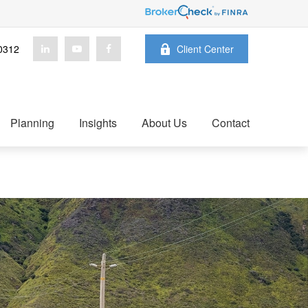
0312
Client Center
Planning
Insights
About Us
Contact