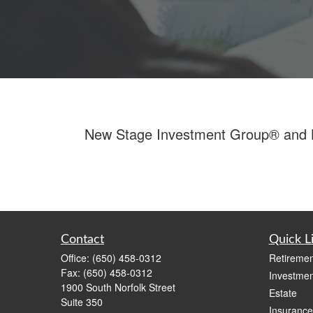
New Stage Investment Group® and LPL
Contact
Quick L
Office:
(650) 458-0312
Retiremen
Fax:
(650) 458-0312
Investmen
1900 South Norfolk Street
Estate
Suite 350
Insurance