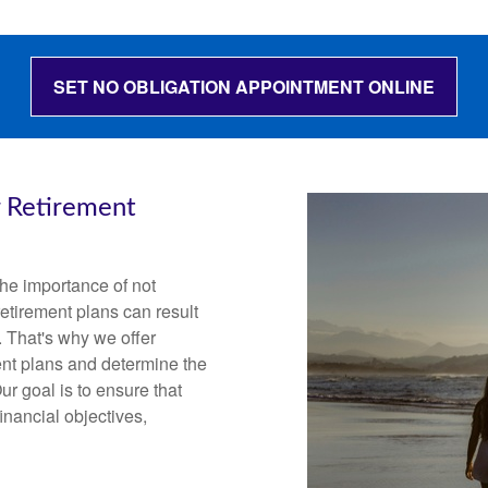
SET NO OBLIGATION APPOINTMENT ONLINE
r Retirement
he importance of not
etirement plans can result
. That's why we offer
ent plans and determine the
ur goal is to ensure that
inancial objectives,