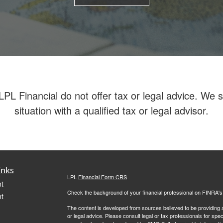
 Financial do not offer tax or legal advice. We su
situation with a qualified tax or legal advisor.
inks
LPL
Financial Form CRS
t
Check the background of your financial professional on FINRA'
t
The content is developed from sources believed to be providing ac
or legal advice. Please consult legal or tax professionals for spec