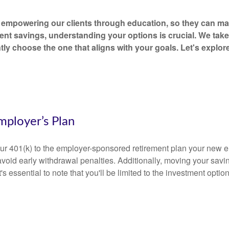
empowering our clients through education, so they can mak
ent savings, understanding your options is crucial. We tak
tly choose the one that aligns with your goals. Let's explo
mployer’s Plan
your 401(k) to the employer-sponsored retirement plan your new e
avoid early withdrawal penalties. Additionally, moving your savi
 it's essential to note that you'll be limited to the investment opt