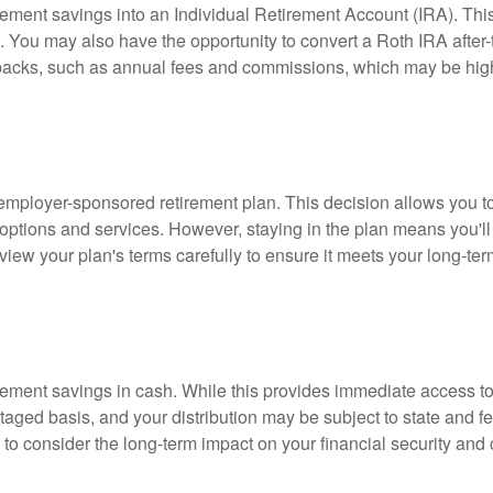
rement savings into an Individual Retirement Account (IRA). This o
 You may also have the opportunity to convert a Roth IRA after-tax
awbacks, such as annual fees and commissions, which may be hig
 employer-sponsored retirement plan. This decision allows you to
options and services. However, staying in the plan means you'll 
 review your plan's terms carefully to ensure it meets your long-ter
tirement savings in cash. While this provides immediate access to 
taged basis, and your distribution may be subject to state and fe
l to consider the long-term impact on your financial security and 