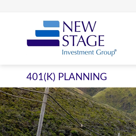
401(K) PLANNING