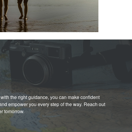
with the right guidance, you can make confident
e and empower you every step of the way. Reach out
er tomorrow.