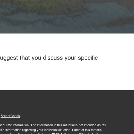
ggest that you discuss your specific
s
BrokerCheck
.
curate information. The information in this material is not intended as tax
ific information regarding your individual situation. Some of this material