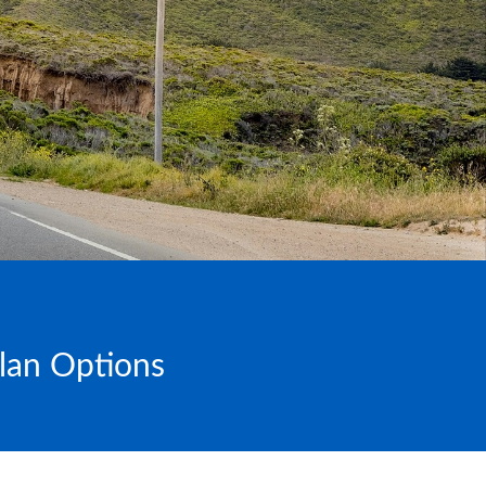
Plan Options