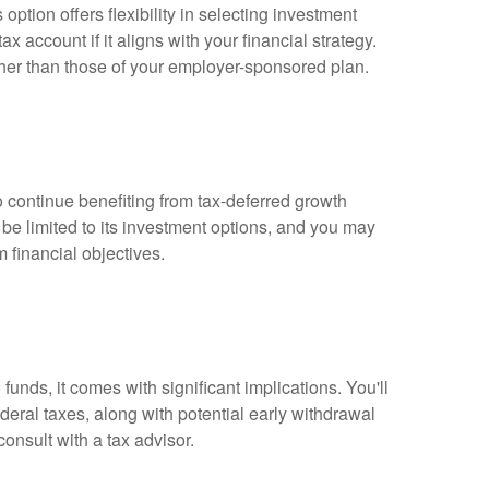
ption offers flexibility in selecting investment
 account if it aligns with your financial strategy.
her than those of your employer-sponsored plan.
 continue benefiting from tax-deferred growth
be limited to its investment options, and you may
m financial objectives.
funds, it comes with significant implications. You'll
deral taxes, along with potential early withdrawal
consult with a tax advisor.