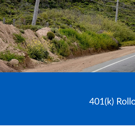
401(k) Roll