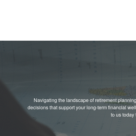
Navigating the landscape of retirement plannin
decisions that support your long-term financial w
to us today