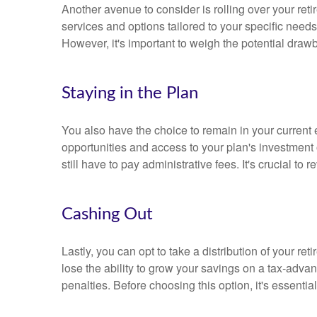
Another avenue to consider is rolling over your reti
services and options tailored to your specific needs.
However, it's important to weigh the potential dr
Staying in the Plan
You also have the choice to remain in your current
opportunities and access to your plan's investment 
still have to pay administrative fees. It's crucial to
Cashing Out
Lastly, you can opt to take a distribution of your re
lose the ability to grow your savings on a tax-advan
penalties. Before choosing this option, it's essentia