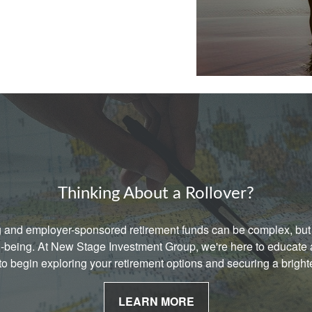
Thinking About a Rollover?
g and employer-sponsored retirement funds can be complex, but 
ell-being. At New Stage Investment Group, we're here to educat
 to begin exploring your retirement options and securing a bright
LEARN MORE