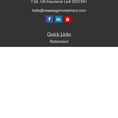
7,66, CA Insurance Lic# 0D31581
hello@newstageinvestment.com
Quick Links
Retirement
Investment
Estate
Insurance
Tax
Money
Lifestyle
Latest Articles
All Videos
All Calculators
LPL
Financial Form CRS