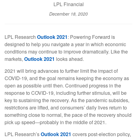
LPL Financial
December 18, 2020
LPL Research
Outlook 2021
: Powering Forward is
designed to help you navigate a year in which economic
conditions may continue to improve dramatically. Like the
markets,
Outlook 2021
looks ahead.
2021 will bring advances to further limit the impact of
COVID-19, and the goal remains keeping the economy as
open as possible until then. Continued progress in the
response to COVID-19, including further stimulus, will be
key to sustaining the recovery. As the pandemic subsides,
restrictions are lifted, and consumers’ daily lives return to
something close to normal, the pace of the recovery should
pick up speed—probably in the middle of 2021.
LPL Research’s
Outlook 2021
covers post-election policy,