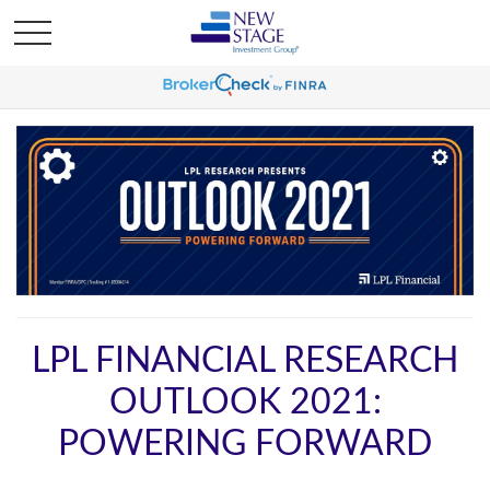
LPL FINANCIAL RESEARCH
OUTLOOK 2021:
POWERING FORWARD