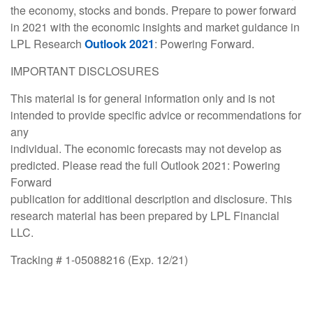
the economy, stocks and bonds. Prepare to power forward
in 2021 with the economic insights and market guidance in
LPL Research
Outlook
2021
: Powering Forward.
IMPORTANT DISCLOSURES
This material is for general information only and is not
intended to provide specific advice or recommendations for
any
individual. The economic forecasts may not develop as
predicted. Please read the full Outlook 2021: Powering
Forward
publication for additional description and disclosure. This
research material has been prepared by LPL Financial
LLC.
Tracking # 1-05088216 (Exp. 12/21)