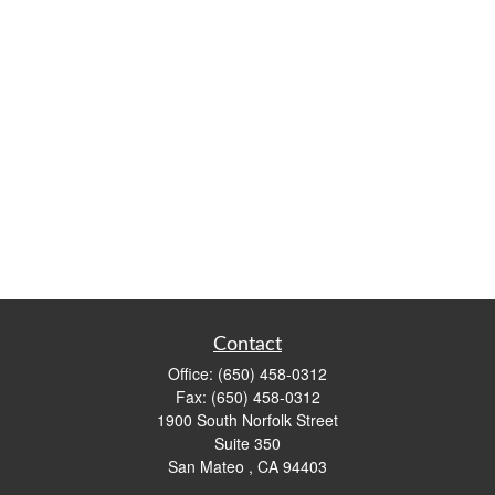
Contact
Office:
(650) 458-0312
Fax:
(650) 458-0312
1900 South Norfolk Street
Suite 350
San Mateo ,
CA
94403