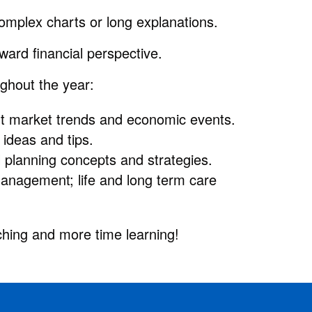
omplex charts or long explanations.
orward financial perspective.
ghout the year:
ent market trends and economic events.
ideas and tips.
l planning concepts and strategies.
anagement; life and long term care
hing and more time learning!