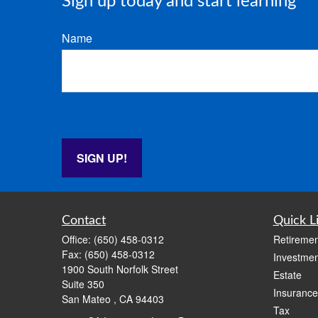
Sign up today and start learning
Name
SIGN UP!
Contact
Quick L
Office:
(650) 458-0312
Retiremen
Fax:
(650) 458-0312
Investmen
1900 South Norfolk Street
Estate
Suite 350
Insurance
San Mateo ,
CA
94403
Tax