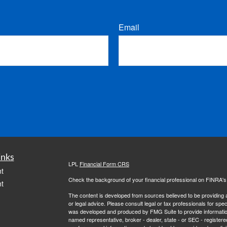
Email
inks
LPL
Financial Form CRS
t
Check the background of your financial professional on FINRA'
t
The content is developed from sources believed to be providing ac
or legal advice. Please consult legal or tax professionals for spec
was developed and produced by FMG Suite to provide information on
named representative, broker - dealer, state - or SEC - register