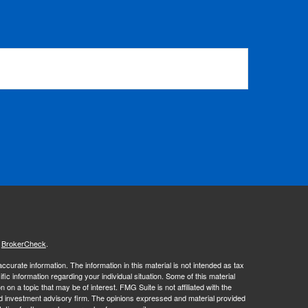
s
BrokerCheck
.
curate information. The information in this material is not intended as tax
ific information regarding your individual situation. Some of this material
 a topic that may be of interest. FMG Suite is not affiliated with the
ed investment advisory firm. The opinions expressed and material provided