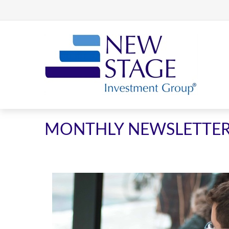
MONTHLY NEWSLETTE