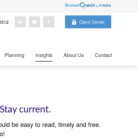
0312
Client Center
Planning
Insights
About Us
Contact
Stay current.
ould be easy to read, timely and free.
o!