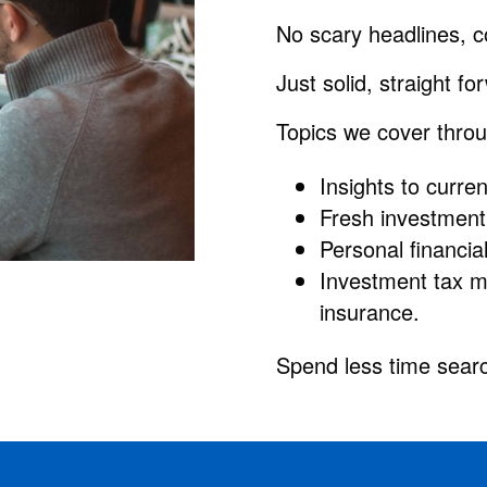
No scary headlines, c
Just solid, straight f
Topics we cover throu
Insights to curr
Fresh investment 
Personal financia
Investment tax m
insurance.
Spend less time searc