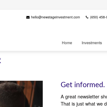
hello@newstageinvestment.com
(650) 458-
Home
Investments
R
Get informed. 
A great newsletter sh
That is just what we d