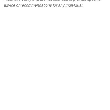
advice or recommendations for any individual.