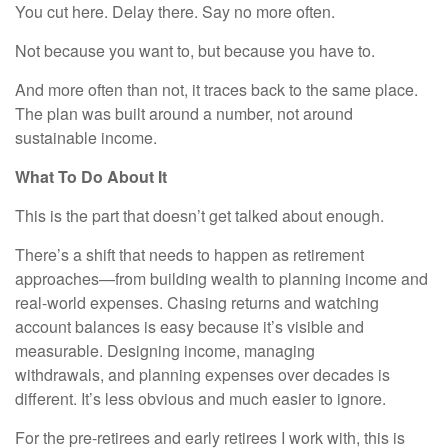
You cut here. Delay there. Say no more often.
Not because you want to, but because you have to.
And more often than not, it traces back to the same place.
The plan was built around a number, not around
sustainable income.
What To Do About It
This is the part that doesn’t get talked about enough.
There’s a shift that needs to happen as retirement
approaches—from building wealth to planning income and
real-world expenses. Chasing returns and watching
account balances is easy because it’s visible and
measurable. Designing income, managing
withdrawals, and planning expenses over decades is
different. It’s less obvious and much easier to ignore.
For the pre-retirees and early retirees I work with, this is