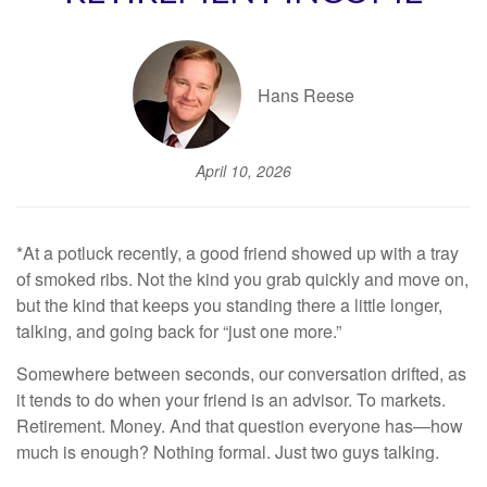
Hans Reese
April 10, 2026
*At a potluck recently, a good friend showed up with a tray
of smoked ribs. Not the kind you grab quickly and move on,
but the kind that keeps you standing there a little longer,
talking, and going back for “just one more.”
Somewhere between seconds, our conversation drifted, as
it tends to do when your friend is an advisor. To markets.
Retirement. Money. And that question everyone has—how
much is enough? Nothing formal. Just two guys talking.