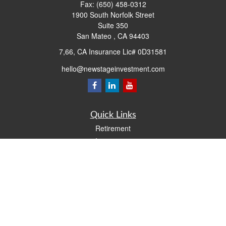
Fax:
(650) 458-0312
1900 South Norfolk Street
Suite 350
San Mateo ,
CA
94403
7,66, CA Insurance Lic# 0D31581
hello@newstageinvestment.com
Quick Links
Retirement
Investment
Estate
Insurance
Tax
Money
Lifestyle
Latest Articles