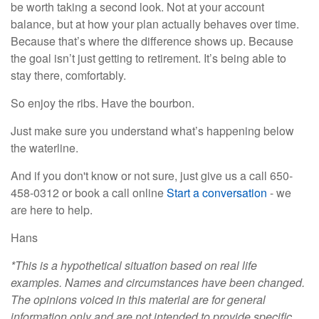
be worth taking a second look. Not at your account
balance, but at how your plan actually behaves over time.
Because that’s where the difference shows up. Because
the goal isn’t just getting to retirement. It’s being able to
stay there, comfortably.
So enjoy the ribs. Have the bourbon.
Just make sure you understand what’s happening below
the waterline.
And if you don't know or not sure, just give us a call 650-
458-0312 or book a call online
Start a conversation
- we
are here to help.
Hans
*This is a hypothetical situation based on real life
examples. Names and circumstances have been changed.
The opinions voiced in this material are for general
information only and are not intended to provide specific