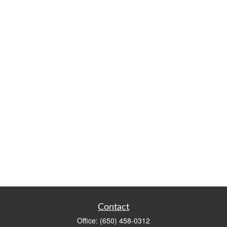
Contact
Office:
(650) 458-0312