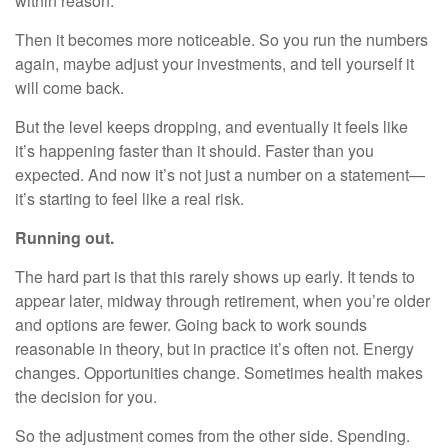
within reason.
Then it becomes more noticeable. So you run the numbers
again, maybe adjust your investments, and tell yourself it
will come back.
But the level keeps dropping, and eventually it feels like
it’s happening faster than it should. Faster than you
expected. And now it’s not just a number on a statement—
it’s starting to feel like a real risk.
Running out.
The hard part is that this rarely shows up early. It tends to
appear later, midway through retirement, when you’re older
and options are fewer. Going back to work sounds
reasonable in theory, but in practice it’s often not. Energy
changes. Opportunities change. Sometimes health makes
the decision for you.
So the adjustment comes from the other side. Spending.