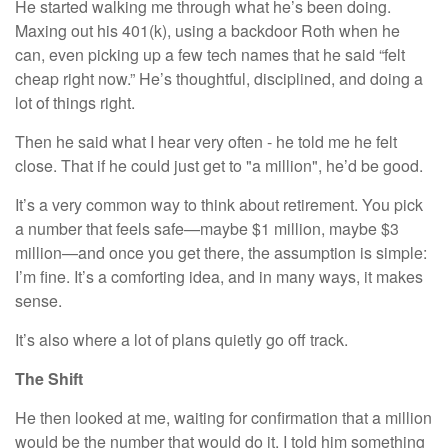
He started walking me through what he’s been doing.
Maxing out his 401(k), using a backdoor Roth when he
can, even picking up a few tech names that he said “felt
cheap right now.” He’s thoughtful, disciplined, and doing a
lot of things right.
Then he said what I hear very often - he told me he felt
close. That if he could just get to "a million", he’d be good.
It’s a very common way to think about retirement. You pick
a number that feels safe—maybe $1 million, maybe $3
million—and once you get there, the assumption is simple:
I’m fine. It’s a comforting idea, and in many ways, it makes
sense.
It’s also where a lot of plans quietly go off track.
The Shift
He then looked at me, waiting for confirmation that a million
would be the number that would do it. I told him something