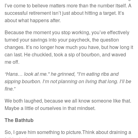
I’ve come to believe matters more than the number itself. A
successful retirement isn’t just about hitting a target. It’s
about what happens after.
Because the moment you stop working, you’ve effectively
turned your savings into your paycheck, the question
changes. It’s no longer how much you have, but how long it
can last. He chuckled, took a sip of bourbon, and waved
me off.
“Hans… look at me." he grinned, "I’m eating ribs and
sipping bourbon.
I’m not planning on living that long. I’ll be
fine.”
We both laughed, because we all know someone like that.
Maybe a little of ourselves in that mindset.
The Bathtub
So, I gave him something to picture.Think about draining a