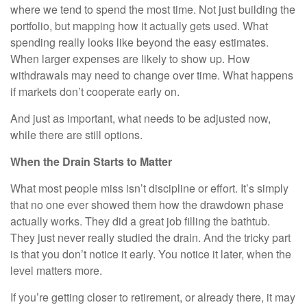
where we tend to spend the most time. Not just building the
portfolio, but mapping how it actually gets used. What
spending really looks like beyond the easy estimates.
When larger expenses are likely to show up. How
withdrawals may need to change over time. What happens
if markets don’t cooperate early on.
And just as important, what needs to be adjusted now,
while there are still options.
When the Drain Starts to Matter
What most people miss isn’t discipline or effort. It’s simply
that no one ever showed them how the drawdown phase
actually works. They did a great job filling the bathtub.
They just never really studied the drain. And the tricky part
is that you don’t notice it early. You notice it later, when the
level matters more.
If you’re getting closer to retirement, or already there, it may