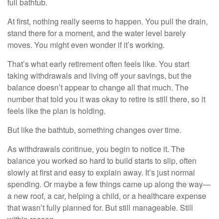
full bathtub.
At first, nothing really seems to happen. You pull the drain,
stand there for a moment, and the water level barely
moves. You might even wonder if it’s working.
That’s what early retirement often feels like. You start
taking withdrawals and living off your savings, but the
balance doesn’t appear to change all that much. The
number that told you it was okay to retire is still there, so it
feels like the plan is holding.
But like the bathtub, something changes over time.
As withdrawals continue, you begin to notice it. The
balance you worked so hard to build starts to slip, often
slowly at first and easy to explain away. It’s just normal
spending. Or maybe a few things came up along the way—
a new roof, a car, helping a child, or a healthcare expense
that wasn’t fully planned for. But still manageable. Still