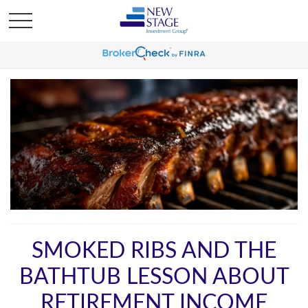
SMOKED RIBS AND THE
BATHTUB LESSON ABOUT
RETIREMENT INCOME