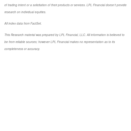
of trading intent or a solicitation of their products or services. LPL Financial doesn’t provide
research on individual equities.
All index data from FactSet.
This Research material was prepared by LPL Financial, LLC. All information is believed to
be from reliable sources; however LPL Financial makes no representation as to its
completeness or accuracy.