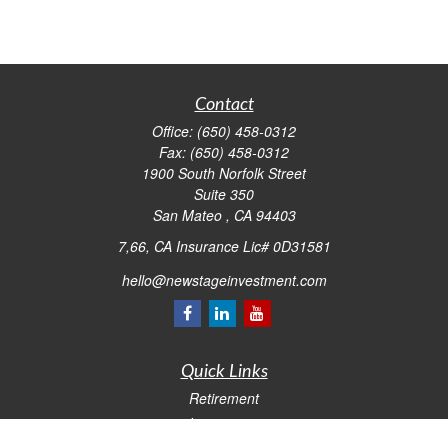
Contact
Office:
(650) 458-0312
Fax:
(650) 458-0312
1900 South Norfolk Street
Suite 350
San Mateo ,
CA
94403
7,66, CA Insurance Lic# 0D31581
hello@newstageinvestment.com
Quick Links
Retirement
Investment
Estate