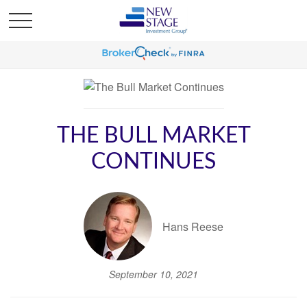
THE BULL MARKET
CONTINUES
Hans Reese
September 10, 2021