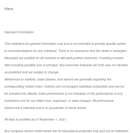
Hans
Important Information
This material is for general information only and is not intended to provide specific advice
or recommendations for any individual. There is no assurance that the views or strategies
discussed are suitable for all investors or will yield positive outcomes. Investing involves
risks including possible loss of principal. Any economic forecasts set forth may not develop
as predicted and are subject to change.
References to markets, asset classes, and sectors are generally regarding the
corresponding market index. Indexes are unmanaged statistical composites and cannot
be invested into directly. Index performance is not indicative of the performance of any
investment and do not reflect fees, expenses, or sales charges. All performance
referenced is historical and is no guarantee of future results.
All data is provided as of September 1, 2021.
Any company names noted herein are for educational purposes only and not an indication