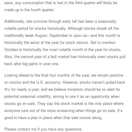
ease, any consumption that is lost in the third quarter will likely be
made up in the fourth quarter.
Additionally, late summer through early fall has been a seasonally
volatile period for stocks historically. Although stocks shook off the
traditionally weak August, September is upon us—and this month is
historically the worst of the year for stock returns. Not to mention
October is historically the most volatile month of the year for stocks.
Also, the second year of a bull market has historically seen stocks pull
back after big gains in year one.
Looking ahead to the final four months of the year, we remain positive
on stocks and the U.S. economy. However, stocks haven’t pulled back
5% for nearly a year, and we believe investors should be on alert for
potential seasonal volatility, aiming to use it as an opportunity when
stocks go on sale. They say the stock market is the only place where
everyone runs out of the store screaming when things go on sale. It’s
good to have a plan in place when that sale comes along.
Please contact me if you have any questions.