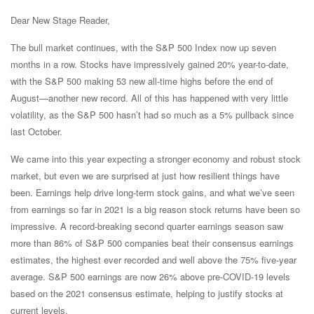
Dear New Stage Reader,
The bull market continues, with the S&P 500 Index now up seven
months in a row. Stocks have impressively gained 20% year-to-date,
with the S&P 500 making 53 new all-time highs before the end of
August—another new record. All of this has happened with very little
volatility, as the S&P 500 hasn’t had so much as a 5% pullback since
last October.
We came into this year expecting a stronger economy and robust stock
market, but even we are surprised at just how resilient things have
been. Earnings help drive long-term stock gains, and what we’ve seen
from earnings so far in 2021 is a big reason stock returns have been so
impressive. A record-breaking second quarter earnings season saw
more than 86% of S&P 500 companies beat their consensus earnings
estimates, the highest ever recorded and well above the 75% five-year
average. S&P 500 earnings are now 26% above pre-COVID-19 levels
based on the 2021 consensus estimate, helping to justify stocks at
current levels.