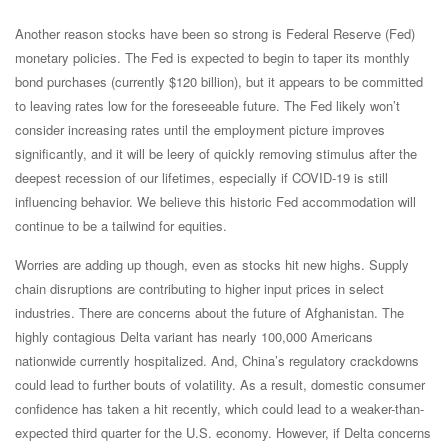
Another reason stocks have been so strong is Federal Reserve (Fed)
monetary policies. The Fed is expected to begin to taper its monthly
bond purchases (currently $120 billion), but it appears to be committed
to leaving rates low for the foreseeable future. The Fed likely won’t
consider increasing rates until the employment picture improves
significantly, and it will be leery of quickly removing stimulus after the
deepest recession of our lifetimes, especially if COVID-19 is still
influencing behavior. We believe this historic Fed accommodation will
continue to be a tailwind for equities.
Worries are adding up though, even as stocks hit new highs. Supply
chain disruptions are contributing to higher input prices in select
industries. There are concerns about the future of Afghanistan. The
highly contagious Delta variant has nearly 100,000 Americans
nationwide currently hospitalized. And, China’s regulatory crackdowns
could lead to further bouts of volatility. As a result, domestic consumer
confidence has taken a hit recently, which could lead to a weaker-than-
expected third quarter for the U.S. economy. However, if Delta concerns