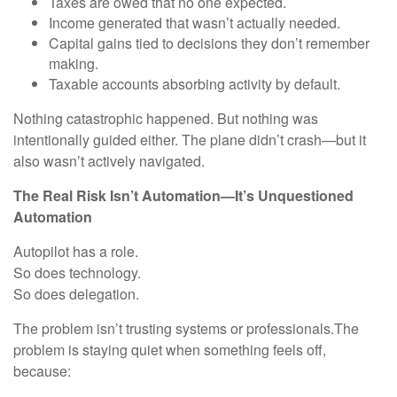
Taxes are owed that no one expected.
Income generated that wasn’t actually needed.
Capital gains tied to decisions they don’t remember
making.
Taxable accounts absorbing activity by default.
Nothing catastrophic happened. But nothing was
intentionally guided either. The plane didn’t crash—but it
also wasn’t actively navigated.
The Real Risk Isn’t Automation—It’s Unquestioned
Automation
Autopilot has a role.
So does technology.
So does delegation.
The problem isn’t trusting systems or professionals.The
problem is staying quiet when something feels off,
because: