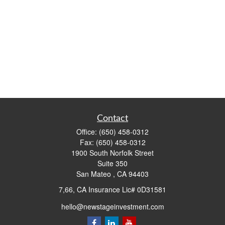
Contact
Office:
(650) 458-0312
Fax:
(650) 458-0312
1900 South Norfolk Street
Suite 350
San Mateo ,
CA
94403
7,66, CA Insurance Lic# 0D31581
hello@newstageinvestment.com