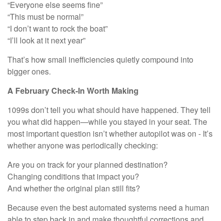
“Everyone else seems fine”
“This must be normal”
“I don’t want to rock the boat”
“I’ll look at it next year”
That’s how small inefficiencies quietly compound into
bigger ones.
A February Check-In Worth Making
1099s don’t tell you what should have happened. They tell
you what did happen—while you stayed in your seat. The
most important question isn’t whether autopilot was on - It’s
whether anyone was periodically checking:
Are you on track for your planned destination?
Changing conditions that impact you?
And whether the original plan still fits?
Because even the best automated systems need a human
able to step back in and make thoughtful corrections and