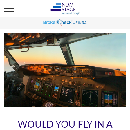
WOULD YOU FLY IN A