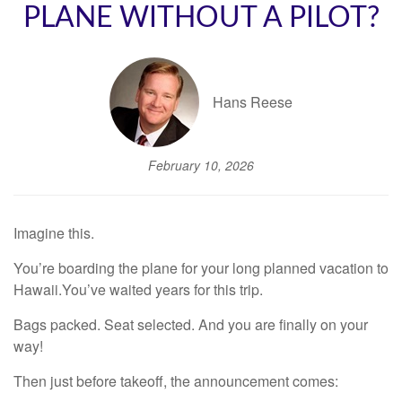
PLANE WITHOUT A PILOT?
Hans Reese
February 10, 2026
Imagine this.
You’re boarding the plane for your long planned vacation to
Hawaii.You’ve waited years for this trip.
Bags packed. Seat selected. And you are finally on your
way!
Then just before takeoff, the announcement comes: