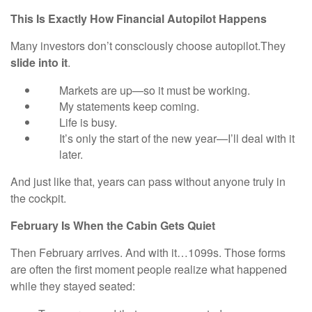
This Is Exactly How Financial Autopilot Happens
Many investors don’t consciously choose autopilot.They
slide into it
.
Markets are up—so it must be working.
My statements keep coming.
Life is busy.
It’s only the start of the new year—I’ll deal with it
later.
And just like that, years can pass without anyone truly in
the cockpit.
February Is When the Cabin Gets Quiet
Then February arrives. And with it…1099s. Those forms
are often the first moment people realize what happened
while they stayed seated: