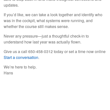
updates.
If you’d like, we can take a look together and identify who
was in the cockpit, what systems were running, and
whether the course still makes sense.
Never any pressure—just a thoughtful check-in to
understand how last year was actually flown.
Give us a call 650-458-0312 today or set a time now online
Start a conversation
.
We’re here to help.
Hans