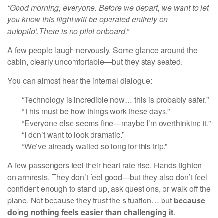
“Good morning, everyone. Before we depart, we want to let
you
know this flight will be operated entirely on
autopilot.
There is no pilot onboard.
”
A few people laugh nervously. Some glance around the
cabin, clearly uncomfortable—but they stay seated.
You can almost hear the internal dialogue:
“Technology is incredible now… this is probably safer.”
“This must be how things work these days.”
“Everyone else seems fine—maybe I’m overthinking it.”
“I don’t want to look dramatic.”
“We’ve already waited so long for this trip.”
A few passengers feel their heart rate rise. Hands tighten
on armrests. They don’t feel good—but they also don’t feel
confident enough to stand up, ask questions, or walk off the
plane. Not because they trust the situation… but
because
doing nothing feels easier than challenging it
.