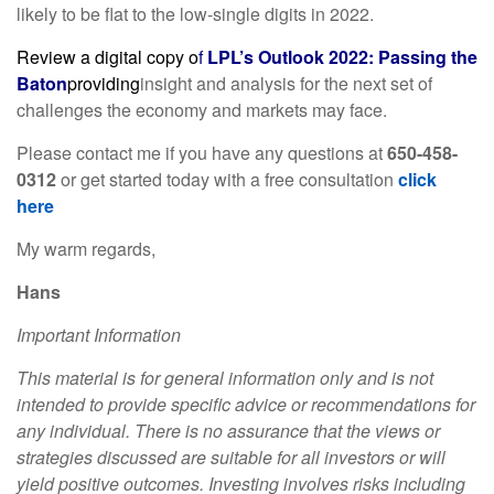
likely to be flat to the low-single digits in 2022.
Review a digital copy o
f
LPL’s Outlook 2022: Passing the
Baton
providing
insight and analysis for the next set of
challenges the economy and markets may face.
Please contact me if you have any questions at
650-458-
0312
or get started today with a free consultation
click
here
My warm regards,
Hans
Important Information
This material is for general information only and is not
intended to provide specific advice or recommendations for
any individual. There is no assurance that the views or
strategies discussed are suitable for all investors or will
yield positive outcomes. Investing involves risks including