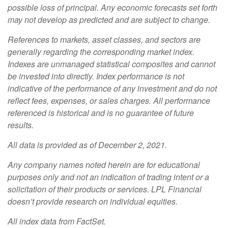
possible loss of principal. Any economic forecasts set forth
may not develop as predicted and are subject to change.
References to markets, asset classes, and sectors are
generally regarding the corresponding market index.
Indexes are unmanaged statistical composites and cannot
be invested into directly. Index performance is not
indicative of the performance of any investment and do not
reflect fees, expenses, or sales charges. All performance
referenced is historical and is no guarantee of future
results.
All data is provided as of December 2, 2021.
Any company names noted herein are for educational
purposes only and not an indication of trading intent or a
solicitation of their products or services. LPL Financial
doesn’t provide research on individual equities.
All index data from FactSet.