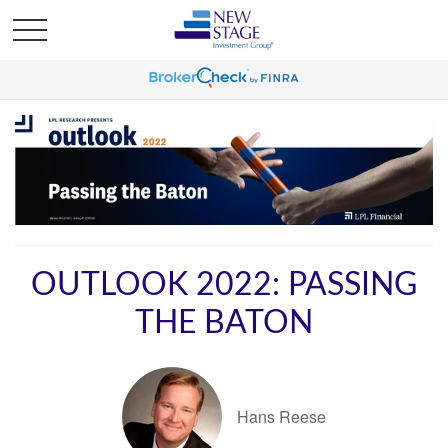
OUTLOOK 2022: PASSING
THE BATON
Hans Reese