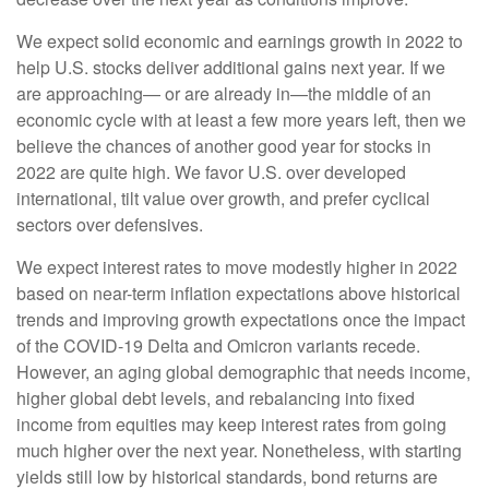
We expect solid economic and earnings growth in 2022 to
help U.S. stocks deliver additional gains next year. If we
are approaching— or are already in—the middle of an
economic cycle with at least a few more years left, then we
believe the chances of another good year for stocks in
2022 are quite high. We favor U.S. over developed
international, tilt value over growth, and prefer cyclical
sectors over defensives.
We expect interest rates to move modestly higher in 2022
based on near-term inflation expectations above historical
trends and improving growth expectations once the impact
of the COVID-19 Delta and Omicron variants recede.
However, an aging global demographic that needs income,
higher global debt levels, and rebalancing into fixed
income from equities may keep interest rates from going
much higher over the next year. Nonetheless, with starting
yields still low by historical standards, bond returns are