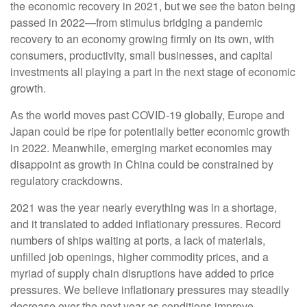
the economic recovery in 2021, but we see the baton being
passed in 2022—from stimulus bridging a pandemic
recovery to an economy growing firmly on its own, with
consumers, productivity, small businesses, and capital
investments all playing a part in the next stage of economic
growth.
As the world moves past COVID-19 globally, Europe and
Japan could be ripe for potentially better economic growth
in 2022. Meanwhile, emerging market economies may
disappoint as growth in China could be constrained by
regulatory crackdowns.
2021 was the year nearly everything was in a shortage,
and it translated to added inflationary pressures. Record
numbers of ships waiting at ports, a lack of materials,
unfilled job openings, higher commodity prices, and a
myriad of supply chain disruptions have added to price
pressures. We believe inflationary pressures may steadily
decrease over the next year as conditions improve.