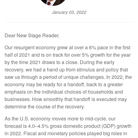
January 03, 2022
Dear New Stage Reader,
Our resurgent economy grew at over a 6% pace in the first
half of 2021 and is on track for over 5% growth for the year
by the time 2021 draws to a close. During the early
recovery, we had a hand up from stimulus and policy that
saw us through a period of unique challenges. In 2022, the
economy may be ready for a handoff, back to a greater
emphasis on the individual choices of households and
businesses. How smoothly that handoff is executed may
determine the course of the recovery.
As the U.S. economy moves more to mid-cycle, our
forecast is 4.0–4.5% gross domestic product (GDP) growth
in 2022. Fiscal and monetary policies played big roles in