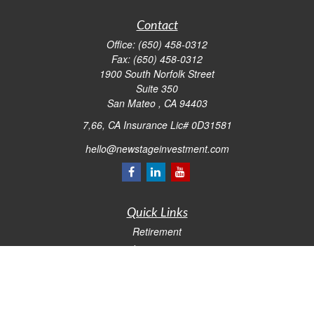
Contact
Office:
(650) 458-0312
Fax:
(650) 458-0312
1900 South Norfolk Street
Suite 350
San Mateo ,
CA
94403
7,66, CA Insurance Lic# 0D31581
hello@newstageinvestment.com
Quick Links
Retirement
Investment
Estate
Insurance
Tax