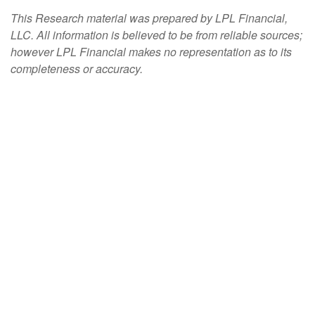
This Research material was prepared by LPL Financial,
LLC. All information is believed to be from reliable sources;
however LPL Financial makes no representation as to its
completeness or accuracy.