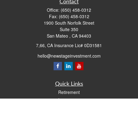
Contact
Office:
(650) 458-0312
Fax:
(650) 458-0312
1900 South Norfolk Street
Suite 350
San Mateo ,
CA
94403
7,66, CA Insurance Lic# 0D31581
hello@newstageinvestment.com
Quick Links
Retirement
Investment
Estate
Insurance
Tax
Money