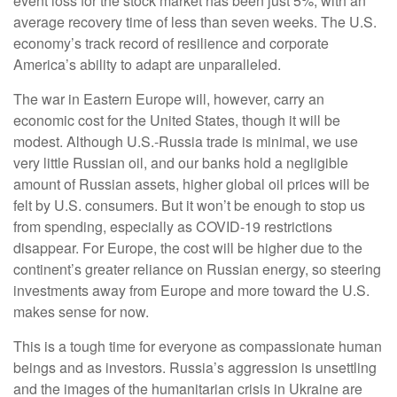
event loss for the stock market has been just 5%, with an
average recovery time of less than seven weeks. The U.S.
economy’s track record of resilience and corporate
America’s ability to adapt are unparalleled.
The war in Eastern Europe will, however, carry an
economic cost for the United States, though it will be
modest. Although U.S.-Russia trade is minimal, we use
very little Russian oil, and our banks hold a negligible
amount of Russian assets, higher global oil prices will be
felt by U.S. consumers. But it won’t be enough to stop us
from spending, especially as COVID-19 restrictions
disappear. For Europe, the cost will be higher due to the
continent’s greater reliance on Russian energy, so steering
investments away from Europe and more toward the U.S.
makes sense for now.
This is a tough time for everyone as compassionate human
beings and as investors. Russia’s aggression is unsettling
and the images of the humanitarian crisis in Ukraine are