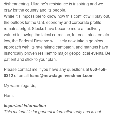
disheartening. Ukraine’s resistance is inspiring and we
pray for the country and its people.
While it’s impossible to know how this conflict will play out,
the outlook for the U.S. economy and corporate profits
remains bright. Stocks have become more attractively
valued following the latest correction, interest rates remain
low, the Federal Reserve will likely now take a go-slow
approach with its rate hiking campaign, and markets have
historically proven resilient to major geopolitical events. Be
patient and stick to your plan.
Please contact me if you have any questions at
650-458-
0312
or email
hans@newstageinvestment.com
My warm regards,
Hans
Important Information
This material is for general information only and is not