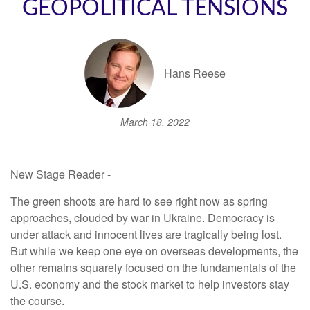
GEOPOLITICAL TENSIONS
Hans Reese
March 18, 2022
New Stage Reader -
The green shoots are hard to see right now as spring
approaches, clouded by war in Ukraine. Democracy is
under attack and innocent lives are tragically being lost.
But while we keep one eye on overseas developments, the
other remains squarely focused on the fundamentals of the
U.S. economy and the stock market to help investors stay
the course.