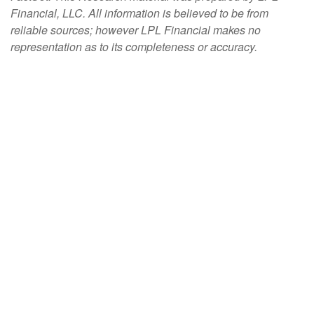
Financial, LLC. All information is believed to be from
reliable sources; however LPL Financial makes no
representation as to its completeness or accuracy.