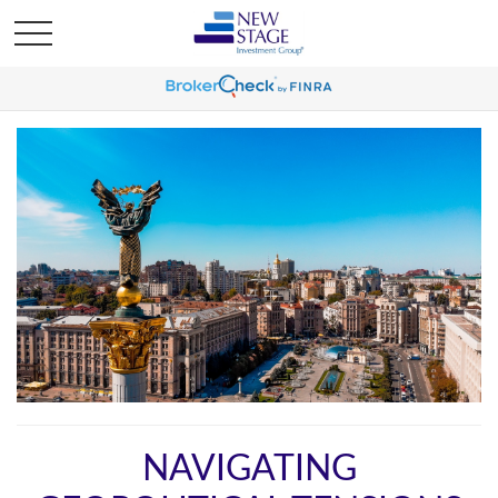
NAVIGATING