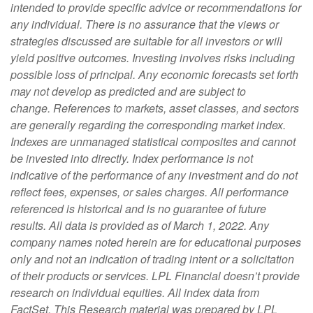
intended to provide specific advice or recommendations for
any individual. There is no assurance that the views or
strategies discussed are suitable for all investors or will
yield positive outcomes. Investing involves risks including
possible loss of principal. Any economic forecasts set forth
may not develop as predicted and are subject to
change.
References to markets, asset classes, and sectors
are generally regarding the corresponding market index.
Indexes are unmanaged statistical composites and cannot
be invested into directly. Index performance is not
indicative of the performance of any investment and do not
reflect fees, expenses, or sales charges. All performance
referenced is historical and is no guarantee of future
results.
All data is provided as of March 1, 2022.
Any
company names noted herein are for educational purposes
only and not an indication of trading intent or a solicitation
of their products or services. LPL Financial doesn’t provide
research on individual equities.
All index data from
FactSet.
This Research material was prepared by LPL