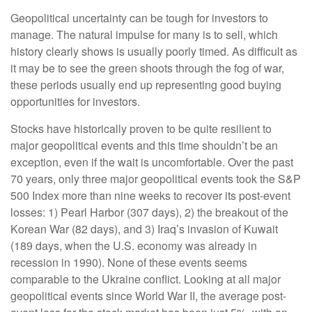
Geopolitical uncertainty can be tough for investors to
manage. The natural impulse for many is to sell, which
history clearly shows is usually poorly timed. As difficult as
it may be to see the green shoots through the fog of war,
these periods usually end up representing good buying
opportunities for investors.
Stocks have historically proven to be quite resilient to
major geopolitical events and this time shouldn’t be an
exception, even if the wait is uncomfortable. Over the past
70 years, only three major geopolitical events took the S&P
500 Index more than nine weeks to recover its post-event
losses: 1) Pearl Harbor (307 days), 2) the breakout of the
Korean War (82 days), and 3) Iraq’s invasion of Kuwait
(189 days, when the U.S. economy was already in
recession in 1990). None of these events seems
comparable to the Ukraine conflict. Looking at all major
geopolitical events since World War II, the average post-