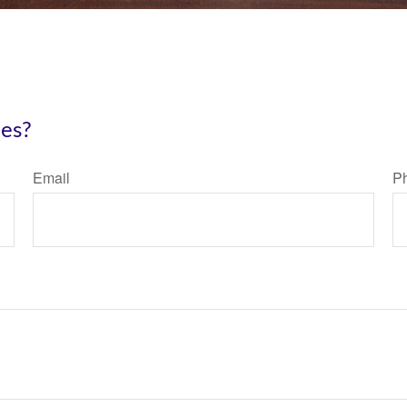
ies?
Email
P