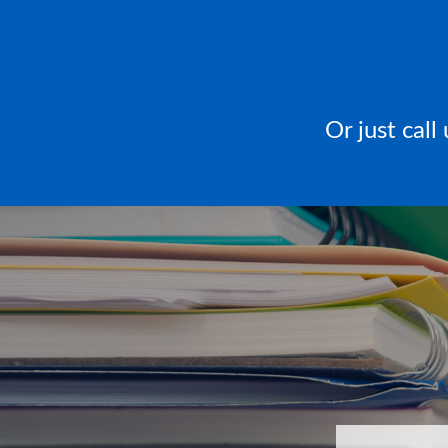
Or just cal