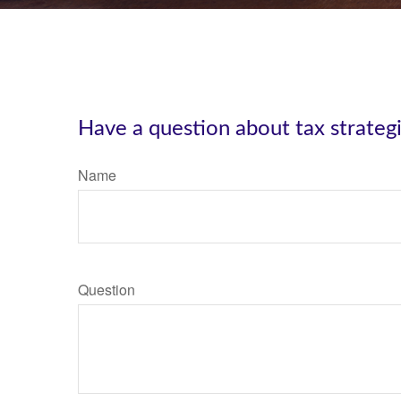
Have a question about tax strateg
Name
Question