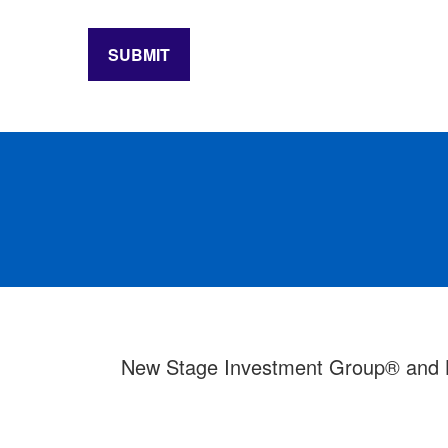
SUBMIT
New Stage Investment Group® and LPL