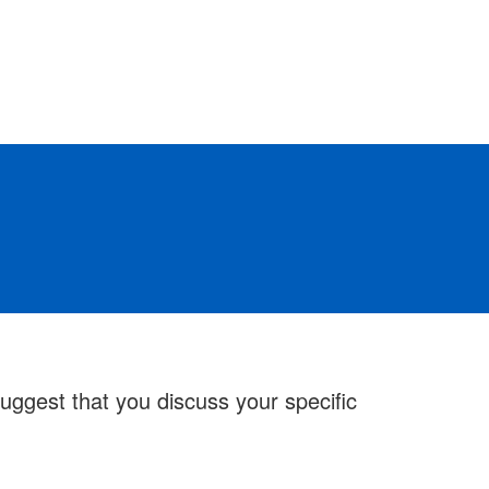
ggest that you discuss your specific