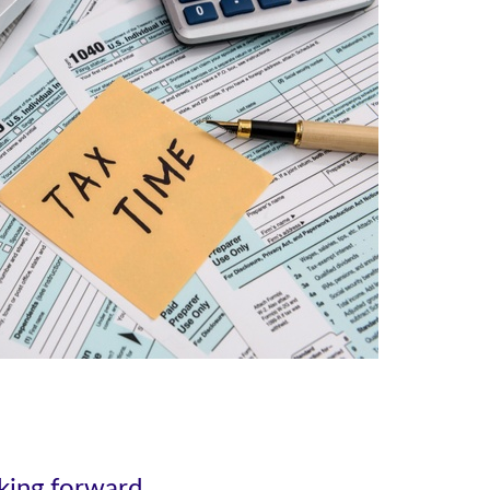
oking forward.