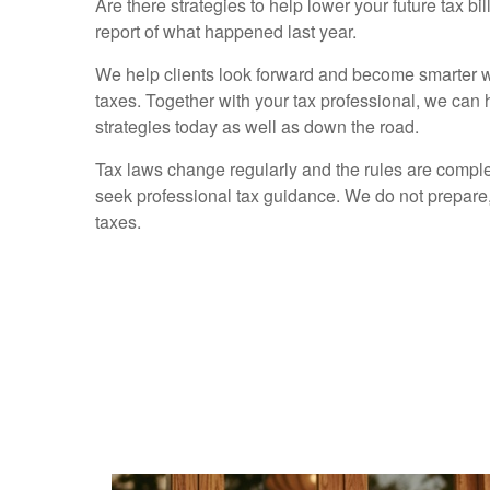
Are there strategies to help lower your future tax bi
report of what happened last year.
We help clients look forward and become smarter wi
taxes. Together with your tax professional, we can
strategies today as well as down the road.
Tax laws change regularly and the rules are compl
seek professional tax guidance. We do not prepare, 
taxes.