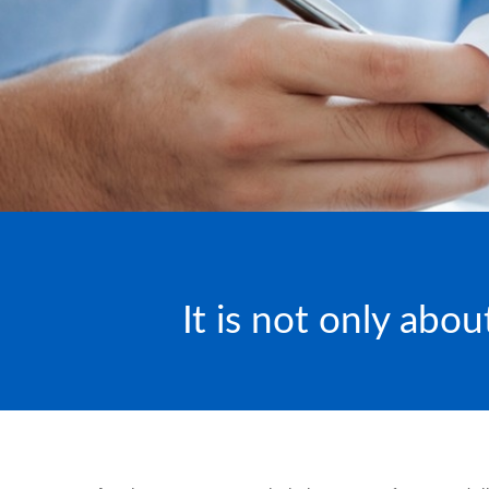
It is not only abo