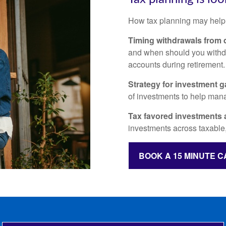
How tax planning may help
Timing withdrawals from d
and when should you withdr
accounts during retirement
Strategy for investment g
of investments to help mana
Tax favored investments 
investments across taxable,
BOOK A 15 MINUTE C