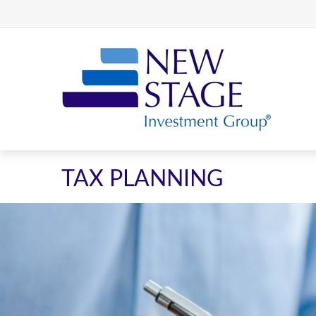
TAX PLANNING