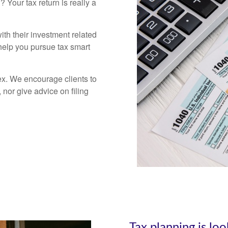
ll?
Your tax return is really a
th their investment related
 help you pursue tax smart
ex. We encourage clients to
nor give advice on filing
Tax planning is lo