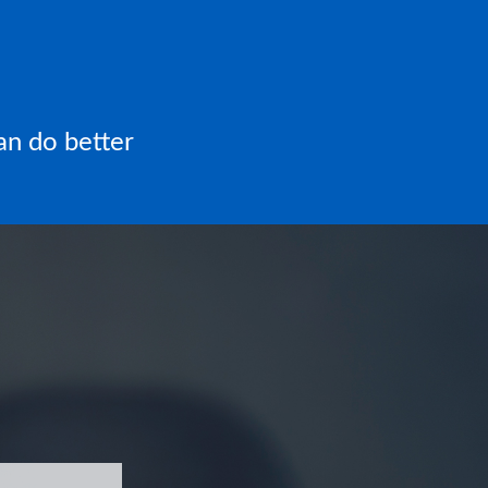
an do better