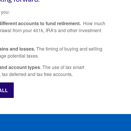
 you:
ifferent accounts to fund retirement.
How much
awal from your 401k, IRA's and other investment
.
ains and losses.
The timing of buying and selling
ge potential taxes.
and account types
. The use of tax smart
 tax deferred and tax free accounts.
ALL