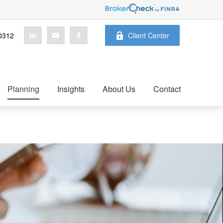
0312
Client Center
Planning
Insights
About Us
Contact