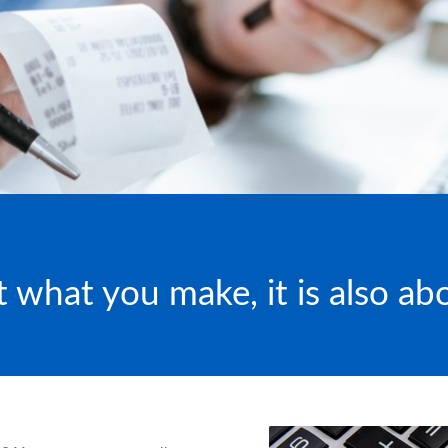
ut what you make, it is also a