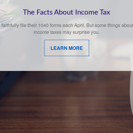
Behavioral Finance
amusing and whimsical look at behavioral finance best practices
investors.
LEARN MORE