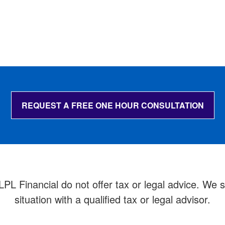
REQUEST A FREE ONE HOUR CONSULTATION
 Financial do not offer tax or legal advice. We su
situation with a qualified tax or legal advisor.