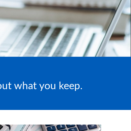
bout what you keep.