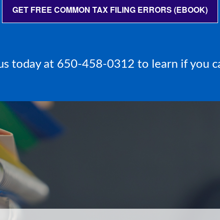
GET FREE COMMON TAX FILING ERRORS (EBOOK)
l us today at 650-458-0312 to learn if you c