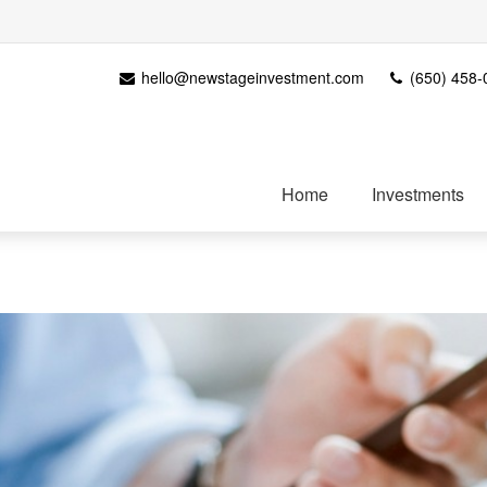
hello@newstageinvestment.com
(650) 458-
Home
Investments