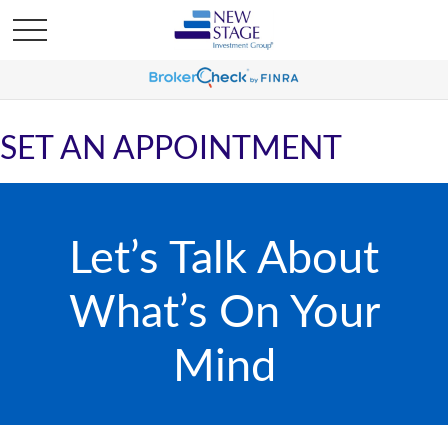
SET AN APPOINTMENT
Let’s Talk About
What’s On Your
Mind