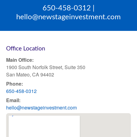
650-458-0312 |
hello@newstageinvestment.com
Office Location
Main Office:
1900 South Norfolk Street, Suite 350
San Mateo, CA 94402
Phone:
650-458-0312
Email:
hello@newstageinvestment.com