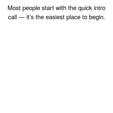
Most people start with the quick intro
call — it’s the easiest place to begin.