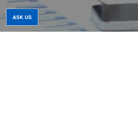
ASK US