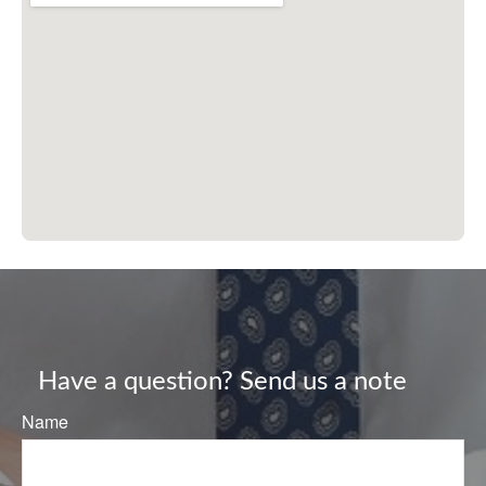
Have a question? Send us a note
Name