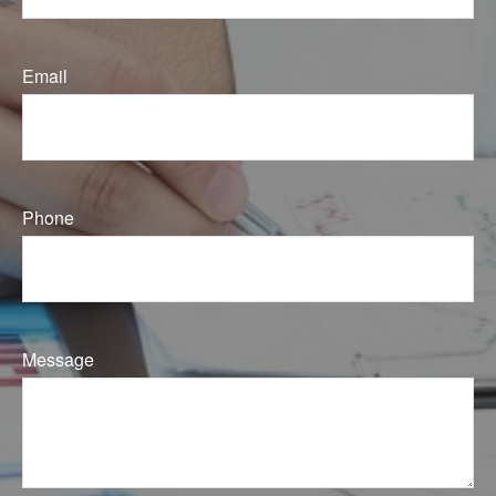
Email
Phone
Message