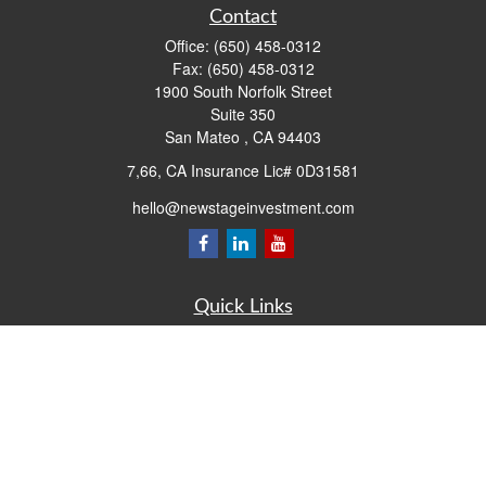
Contact
Office:
(650) 458-0312
Fax:
(650) 458-0312
1900 South Norfolk Street
Suite 350
San Mateo ,
CA
94403
7,66, CA Insurance Lic# 0D31581
hello@newstageinvestment.com
Quick Links
Retirement
Investment
Estate
Insurance
Tax
Money