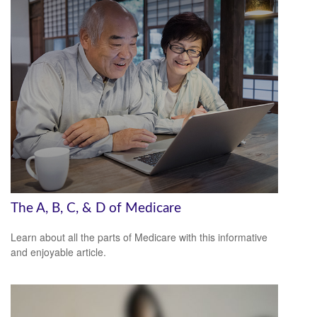
The A, B, C, & D of Medicare
Learn about all the parts of Medicare with this informative
and enjoyable article.