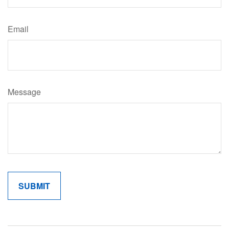
Email
Message