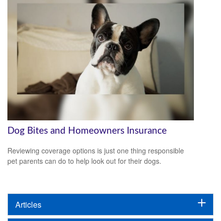
Dog Bites and Homeowners Insurance
Reviewing coverage options is just one thing responsible
pet parents can do to help look out for their dogs.
Articles