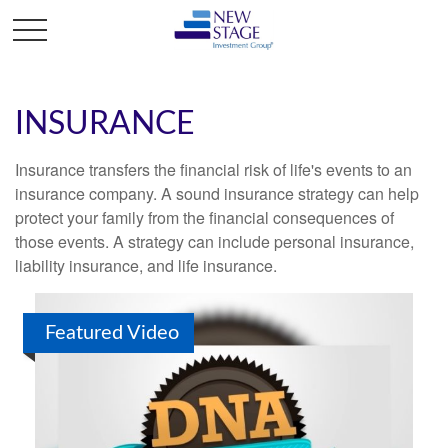
INSURANCE
Insurance transfers the financial risk of life's events to an
insurance company. A sound insurance strategy can help
protect your family from the financial consequences of
those events. A strategy can include personal insurance,
liability insurance, and life insurance.
Featured Video