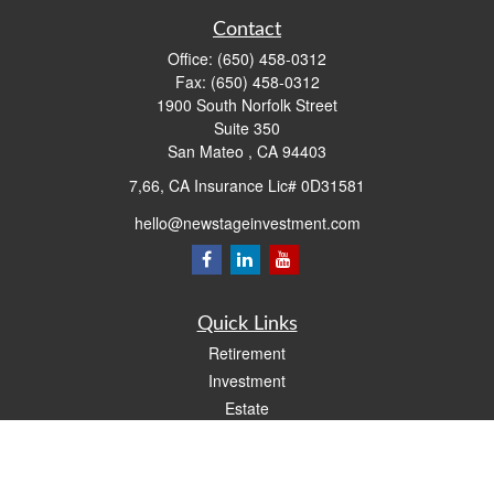
Contact
Office:
(650) 458-0312
Fax:
(650) 458-0312
1900 South Norfolk Street
Suite 350
San Mateo ,
CA
94403
7,66, CA Insurance Lic# 0D31581
hello@newstageinvestment.com
Quick Links
Retirement
Investment
Estate
Insurance
Tax
Money