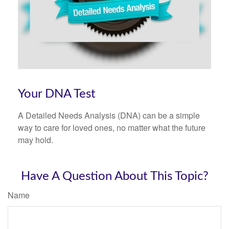
Your DNA Test
A Detailed Needs Analysis (DNA) can be a simple
way to care for loved ones, no matter what the future
may hold.
Have A Question About This Topic?
Name