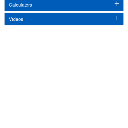
Calculators
Videos