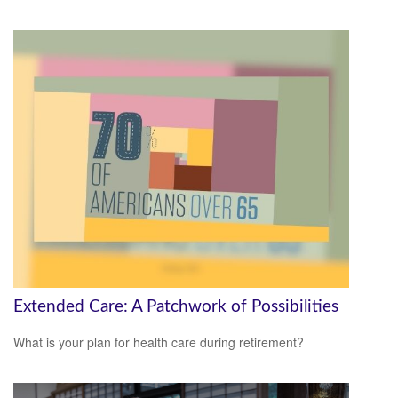
Extended Care: A Patchwork of Possibilities
What is your plan for health care during retirement?