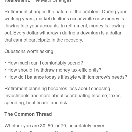
Retirement changes the nature of the problem. During your
working years, market declines occur while new money is
flowing into your accounts. In retirement, money is flowing
out. Every dollar withdrawn during a downturn is a dollar
that cannot participate in the recovery.
Questions worth asking:
• How much can I comfortably spend?
• How should I withdraw money tax-efficiently?
• How do I balance today's lifestyle with tomorrow's needs?
Retirement planning becomes less about choosing
investments and more about coordinating income, taxes,
spending, healthcare, and risk.
The Common Thread
Whether you are 30, 50, or 70, uncertainty never