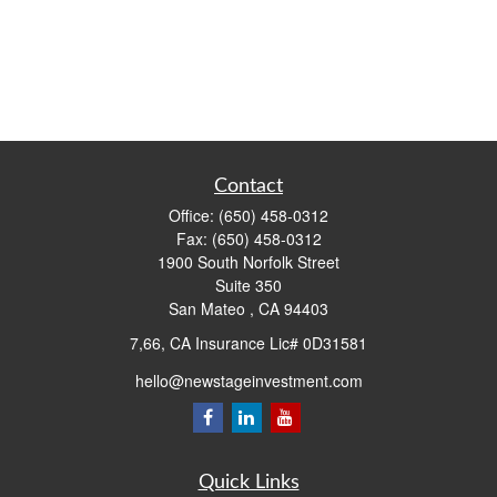
Contact
Office:
(650) 458-0312
Fax:
(650) 458-0312
1900 South Norfolk Street
Suite 350
San Mateo ,
CA
94403
7,66, CA Insurance Lic# 0D31581
hello@newstageinvestment.com
Quick Links