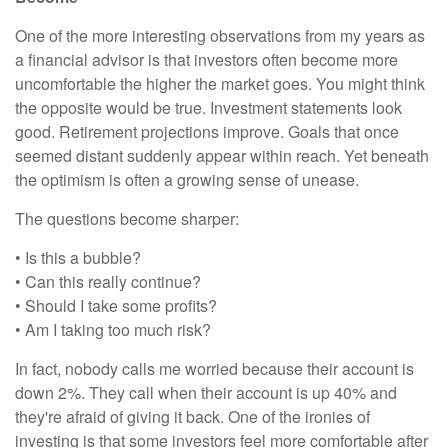
One of the more interesting observations from my years as
a financial advisor is that investors often become more
uncomfortable the higher the market goes. You might think
the opposite would be true. Investment statements look
good. Retirement projections improve. Goals that once
seemed distant suddenly appear within reach. Yet beneath
the optimism is often a growing sense of unease.
The questions become sharper:
• Is this a bubble?
• Can this really continue?
• Should I take some profits?
• Am I taking too much risk?
In fact, nobody calls me worried because their account is
down 2%. They call when their account is up 40% and
they're afraid of giving it back. One of the ironies of
investing is that some investors feel more comfortable after