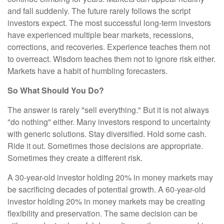
and fall suddenly. The future rarely follows the script
investors expect. The most successful long-term investors
have experienced multiple bear markets, recessions,
corrections, and recoveries. Experience teaches them not
to overreact. Wisdom teaches them not to ignore risk either.
Markets have a habit of humbling forecasters.
So What Should You Do?
The answer is rarely "sell everything." But it is not always
"do nothing" either. Many investors respond to uncertainty
with generic solutions. Stay diversified. Hold some cash.
Ride it out. Sometimes those decisions are appropriate.
Sometimes they create a different risk.
A 30-year-old investor holding 20% in money markets may
be sacrificing decades of potential growth. A 60-year-old
investor holding 20% in money markets may be creating
flexibility and preservation. The same decision can be