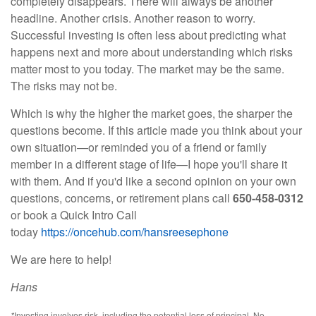
completely disappears. There will always be another
headline. Another crisis. Another reason to worry.
Successful investing is often less about predicting what
happens next and more about understanding which risks
matter most to you today. The market may be the same.
The risks may not be.
Which is why the higher the market goes, the sharper the
questions become. If this article made you think about your
own situation—or reminded you of a friend or family
member in a different stage of life—I hope you'll share it
with them. And if you'd like a second opinion on your own
questions, concerns, or retirement plans call
650-458-0312
or book a Quick Intro Call
today
https://oncehub.com/hansreesephone
We are here to help!
Hans
*
Investing involves risk, including the potential loss of principal. No