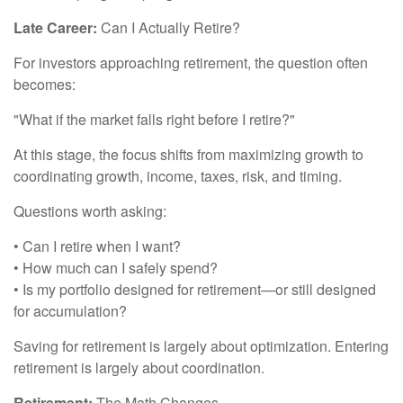
Late Career:
Can I Actually Retire?
For investors approaching retirement, the question often
becomes:
"What if the market falls right before I retire?"
At this stage, the focus shifts from maximizing growth to
coordinating growth, income, taxes, risk, and timing.
Questions worth asking:
• Can I retire when I want?
• How much can I safely spend?
• Is my portfolio designed for retirement—or still designed
for accumulation?
Saving for retirement is largely about optimization. Entering
retirement is largely about coordination.
Retirement:
The Math Changes