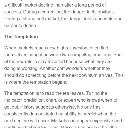
a difficult market decline than after a long period of
success. During a correction, the danger feels obvious.
During a strong bull market, the danger feels uncertain and
harder to define.
The Temptation
When markets reach new highs, investors often find
themselves caught between two competing emotions. Part
of them wants to stay invested because what they are
doing is working. Another part wonders whether they
should do something before the next downturn arrives. This
is where the temptation begins.
The temptation is to read the tea leaves. To find the
indicator, prediction, chart, or expert who knows when to
get out. History suggests otherwise. No one has
consistently demonstrated an ability to predict when the
next decline will occur. Markets can appear expensive and
continue climbing for years. Markets can appear healthy