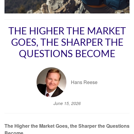
THE HIGHER THE MARKET
GOES, THE SHARPER THE
QUESTIONS BECOME
Hans Reese
June 15, 2026
The Higher the Market Goes, the Sharper the Questions
Become