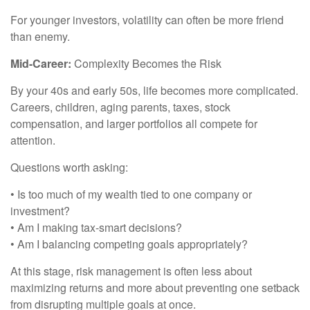
For younger investors, volatility can often be more friend
than enemy.
Mid-Career:
Complexity Becomes the Risk
By your 40s and early 50s, life becomes more complicated.
Careers, children, aging parents, taxes, stock
compensation, and larger portfolios all compete for
attention.
Questions worth asking:
• Is too much of my wealth tied to one company or
investment?
• Am I making tax-smart decisions?
• Am I balancing competing goals appropriately?
At this stage, risk management is often less about
maximizing returns and more about preventing one setback
from disrupting multiple goals at once.