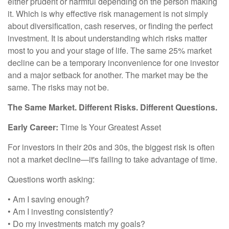
either prudent or harmful depending on the person making
it. Which is why effective risk management is not simply
about diversification, cash reserves, or finding the perfect
investment. It is about understanding which risks matter
most to you and your stage of life. The same 25% market
decline can be a temporary inconvenience for one investor
and a major setback for another. The market may be the
same. The risks may not be.
The Same Market. Different Risks. Different Questions.
Early Career:
Time Is Your Greatest Asset
For investors in their 20s and 30s, the biggest risk is often
not a market decline—it's failing to take advantage of time.
Questions worth asking:
• Am I saving enough?
• Am I investing consistently?
• Do my investments match my goals?