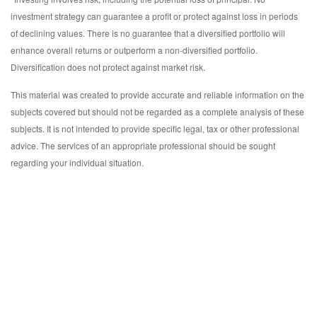
investment strategy can guarantee a profit or protect against loss in periods
of declining values. There is no guarantee that a diversified portfolio will
enhance overall returns or outperform a non-diversified portfolio.
Diversification does not protect against market risk.
This material was created to provide accurate and reliable information on the
subjects covered but should not be regarded as a complete analysis of these
subjects. It is not intended to provide specific legal, tax or other professional
advice. The services of an appropriate professional should be sought
regarding your individual situation.