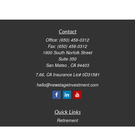
Contact
Office:
(650) 458-0312
Fax:
(650) 458-0312
1900 South Norfolk Street
Suite 350
San Mateo ,
CA
94403
7,66, CA Insurance Lic# 0D31581
hello@newstageinvestment.com
Quick Links
Retirement
Investment