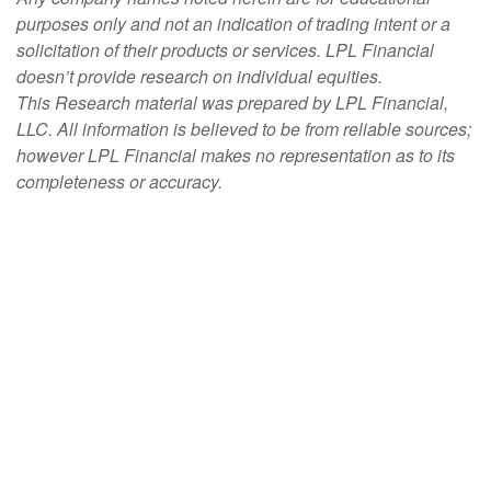
purposes only and not an indication of trading intent or a
solicitation of their products or services. LPL Financial
doesn’t provide research on individual equities.
This Research material was prepared by LPL Financial,
LLC. All information is believed to be from reliable sources;
however LPL Financial makes no representation as to its
completeness or accuracy.