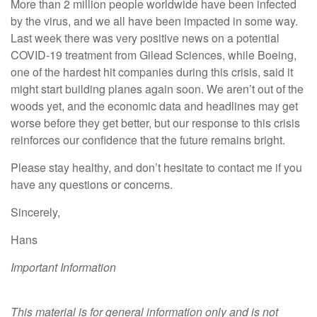
More than 2 million people worldwide have been infected
by the virus, and we all have been impacted in some way.
Last week there was very positive news on a potential
COVID-19 treatment from Gilead Sciences, while Boeing,
one of the hardest hit companies during this crisis, said it
might start building planes again soon. We aren’t out of the
woods yet, and the economic data and headlines may get
worse before they get better, but our response to this crisis
reinforces our confidence that the future remains bright.
Please stay healthy, and don’t hesitate to contact me if you
have any questions or concerns.
Sincerely,
Hans
Important Information
This material is for general information only and is not