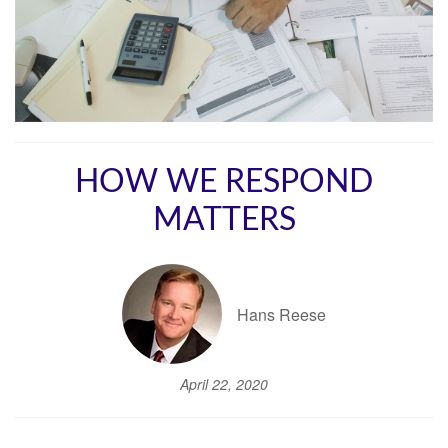
HOW WE RESPOND
MATTERS
Hans Reese
April 22, 2020