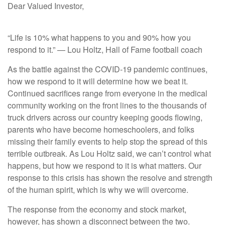
Dear Valued Investor,
“Life is 10% what happens to you and 90% how you
respond to it.” — Lou Holtz, Hall of Fame football coach
As the battle against the COVID-19 pandemic continues,
how we respond to it will determine how we beat it.
Continued sacrifices range from everyone in the medical
community working on the front lines to the thousands of
truck drivers across our country keeping goods flowing,
parents who have become homeschoolers, and folks
missing their family events to help stop the spread of this
terrible outbreak. As Lou Holtz said, we can’t control what
happens, but how we respond to it is what matters. Our
response to this crisis has shown the resolve and strength
of the human spirit, which is why we will overcome.
The response from the economy and stock market,
however, has shown a disconnect between the two.