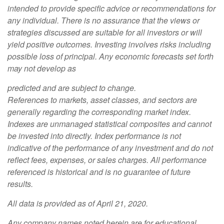
intended to provide specific advice or recommendations for
any individual. There is no assurance that the views or
strategies discussed are suitable for all investors or will
yield positive outcomes. Investing involves risks including
possible loss of principal. Any economic forecasts set forth
may not develop as
predicted and are subject to change.
References to markets, asset classes, and sectors are
generally regarding the corresponding market index.
Indexes are unmanaged statistical composites and cannot
be invested into directly. Index performance is not
indicative of the performance of any investment and do not
reflect fees, expenses, or sales charges. All performance
referenced is historical and is no guarantee of future
results.
All data is provided as of April 21, 2020.
Any company names noted herein are for educational