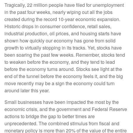
Tragically, 22 million people have filed for unemployment
in the past four weeks, nearly wiping out all the jobs
created during the record 10-year economic expansion.
Historic drops in consumer confidence, retail sales,
industrial production, oil prices, and housing starts have
shown how quickly our economy has gone from solid
growth to virtually stopping in its tracks. Yet, stocks have
been soaring the past few weeks. Remember, stocks tend
to weaken before the economy, and they tend to lead
before the economy turns around. Stocks see light at the
end of the tunnel before the economy feels it, and the big
move recently may be a sign the economy could turn
around later this year.
Small businesses have been impacted the most by the
economic crisis, and the government and Federal Reserve
actions to bridge the gap to better times are
unprecedented. The combined stimulus from fiscal and
monetary policy is more than 20% of the value of the entire