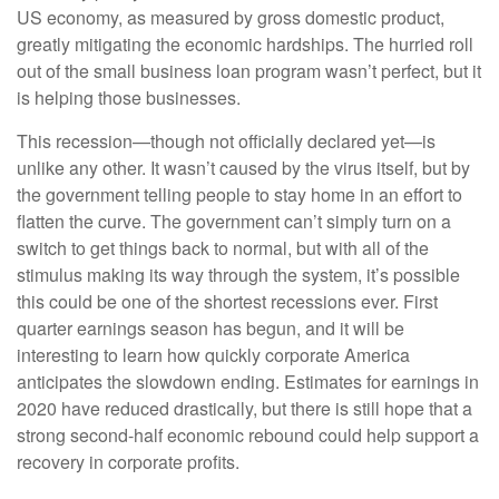
US economy, as measured by gross domestic product,
greatly mitigating the economic hardships. The hurried roll
out of the small business loan program wasn’t perfect, but it
is helping those businesses.
This recession—though not officially declared yet—is
unlike any other. It wasn’t caused by the virus itself, but by
the government telling people to stay home in an effort to
flatten the curve. The government can’t simply turn on a
switch to get things back to normal, but with all of the
stimulus making its way through the system, it’s possible
this could be one of the shortest recessions ever. First
quarter earnings season has begun, and it will be
interesting to learn how quickly corporate America
anticipates the slowdown ending. Estimates for earnings in
2020 have reduced drastically, but there is still hope that a
strong second-half economic rebound could help support a
recovery in corporate profits.