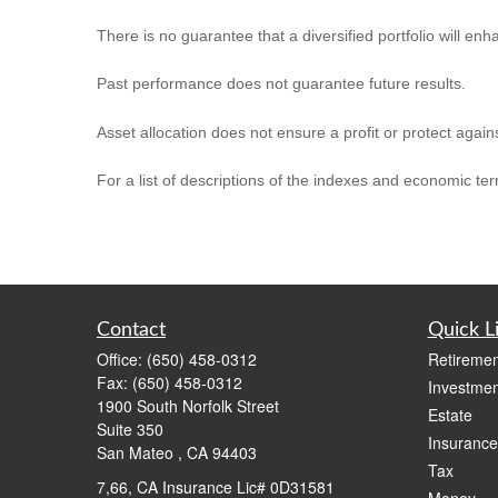
There is no guarantee that a diversified portfolio will enh
Past performance does not guarantee future results.
Asset allocation does not ensure a profit or protect agains
For a list of descriptions of the indexes and economic te
Contact
Quick L
Office:
(650) 458-0312
Retiremen
Fax:
(650) 458-0312
Investmen
1900 South Norfolk Street
Estate
Suite 350
Insurance
San Mateo ,
CA
94403
Tax
7,66, CA Insurance Lic# 0D31581