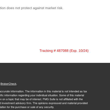
ation does not protect against market risk.
Tracking # 487088 (Exp. 10/24)
s
BrokerCheck
.
curate information. The information in this material is not intended as tax
ific information regarding your individual situation. Some of this material
 a topic that may be of interest. FMG Suite is not affiliated with the
ed investment advisory firm. The opinions expressed and material provided
tation for the purchase or sale of any security.