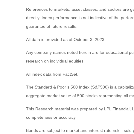
References to markets, asset classes, and sectors are g
directly. Index performance is not indicative of the perf
guarantee of future results.
All data is provided as of October 3, 2023.
Any company names noted herein are for educational purpos
research on individual equities.
All index data from FactSet.
The Standard & Poor’s 500 Index (S&P500) is a capitali
aggregate market value of 500 stocks representing all ma
This Research material was prepared by LPL Financial, LL
completeness or accuracy.
Bonds are subject to market and interest rate risk if sold 