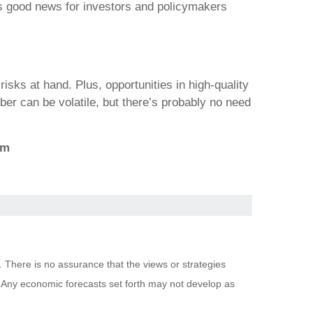
 is good news for investors and policymakers
risks at hand. Plus, opportunities in high-quality
ber can be volatile, but there’s probably no need
om
. There is no assurance that the views or strategies
pal. Any economic forecasts set forth may not develop as