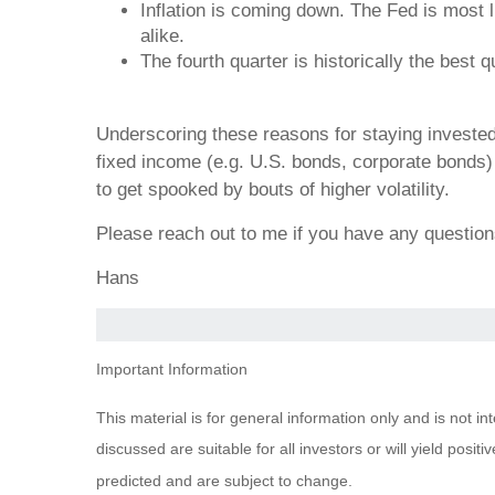
Inflation is coming down. The Fed is most 
alike.
The fourth quarter is historically the best
Underscoring these reasons for staying invested i
fixed income (e.g. U.S. bonds, corporate bonds) a
to get spooked by bouts of higher volatility.
Please reach out to me if you have any questio
Hans
Important Information
This material is for general information only and is not i
discussed are suitable for all investors or will yield posi
predicted and are subject to change.