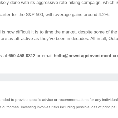
likely done with its aggressive rate-hiking campaign, which
 quarter for the S&P 500, with average gains around 4.2%.
s how difficult it is to time the market, despite some of the 
re as attractive as they’ve been in decades. All in all, Octo
ns at
650-458-0312
or email
hello@newstageinvestment.c
ntended to provide specific advice or recommendations for any individual
tive outcomes. Investing involves risks including possible loss of princi