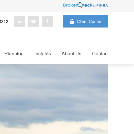
0312
Client Center
Planning
Insights
About Us
Contact