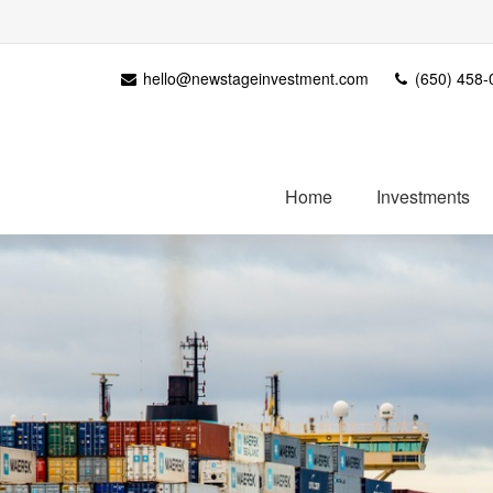
hello@newstageinvestment.com
(650) 458-
Home
Investments