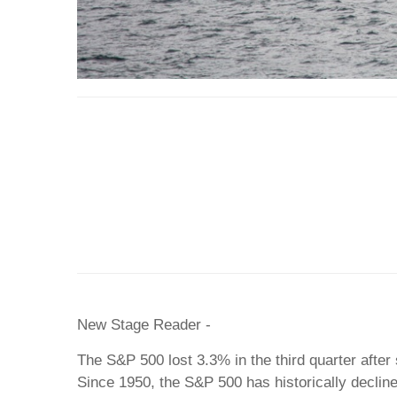
New Stage Reader -
The S&P 500 lost 3.3% in the third quarter after s
Since 1950, the S&P 500 has historically declin