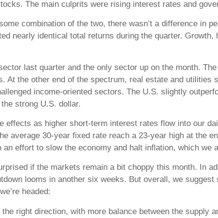
stocks. The main culprits were rising interest rates and gov
 some combination of the two, there wasn’t a difference in 
ed nearly identical total returns during the quarter. Growth, 
ctor last quarter and the only sector up on the month. The 
. At the other end of the spectrum, real estate and utilities
 challenged income-oriented sectors. The U.S. slightly outper
the strong U.S. dollar.
e effects as higher short-term interest rates flow into our 
e average 30-year fixed rate reach a 23-year high at the e
 an effort to slow the economy and halt inflation, which we a
prised if the markets remain a bit choppy this month. In a
tdown looms in another six weeks. But overall, we suggest s
 we’re headed:
 the right direction, with more balance between the supply 