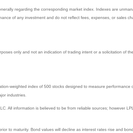
enerally regarding the corresponding market index. Indexes are unmana
ormance of any investment and do not reflect fees, expenses, or sales ch
es only and not an indication of trading intent or a solicitation of the
zation-weighted index of 500 stocks designed to measure performance
jor industries.
C. All information is believed to be from reliable sources; however LPL
prior to maturity. Bond values will decline as interest rates rise and bond