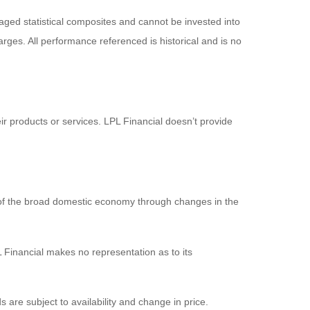
ged statistical composites and cannot be invested into
arges. All performance referenced is historical and is no
ir products or services. LPL Financial doesn’t provide
 of the broad domestic economy through changes in the
 Financial makes no representation as to its
s are subject to availability and change in price.