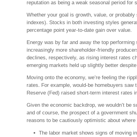
reputation as being a weak seasonal period for 
Whether your goal is growth, value, or probably
indexes). Stocks in both investing styles generat
percentage point year-to-date gain over value.
Energy was by far and away the top performing se
increasingly more shareholder-friendly producers
declines, respectively, as rising interest rates
emerging markets held up slightly better despite 
Moving onto the economy, we’re feeling the rippl
rates. For example, would-be homebuyers saw th
Reserve (Fed) raised short-term interest rates in
Given the economic backdrop, we wouldn’t be sur
and of course, the prospect of a government shu
reasons to be cautiously optimistic about where
The labor market shows signs of moving in