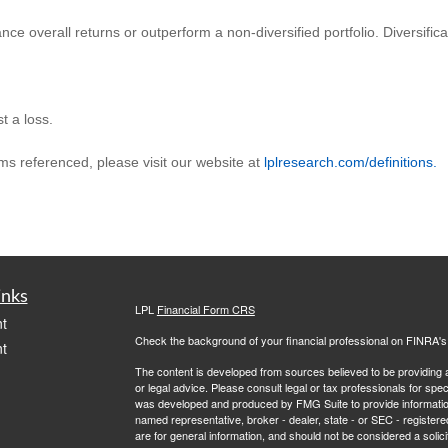
ance overall returns or outperform a non-diversified portfolio. Diversific
t a loss.
rms referenced, please visit our website at
lplresearch.com/definitions.
inks
LPL
Financial Form CRS
t
Check the background of your financial professional on FINRA'
t
The content is developed from sources believed to be providing ac
or legal advice. Please consult legal or tax professionals for spec
was developed and produced by FMG Suite to provide information on
named representative, broker - dealer, state - or SEC - register
are for general information, and should not be considered a solici