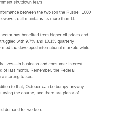
ernment shutdown fears.
performance between the two (on the Russell 1000
however, still maintains its more than 11
sector has benefited from higher oil prices and
 struggled with 9.7% and 10.1% quarterly
formed the developed international markets while
daily lives—in business and consumer interest
nd of last month. Remember, the Federal
re starting to see.
ddition to that, October can be bumpy anyway
taying the course, and there are plenty of
and demand for workers.