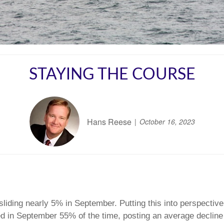
STAYING THE COURSE
Hans Reese
October 16, 2023
liding nearly 5% in September. Putting this into perspective, 
ed in September 55% of the time, posting an average decline 