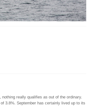
nothing really qualifies as out of the ordinary.
of 3.8%. September has certainly lived up to its