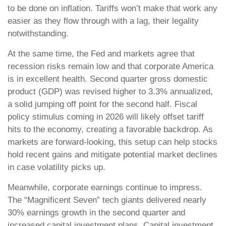
to be done on inflation. Tariffs won’t make that work any
easier as they flow through with a lag, their legality
notwithstanding.
At the same time, the Fed and markets agree that
recession risks remain low and that corporate America
is in excellent health. Second quarter gross domestic
product (GDP) was revised higher to 3.3% annualized,
a solid jumping off point for the second half. Fiscal
policy stimulus coming in 2026 will likely offset tariff
hits to the economy, creating a favorable backdrop. As
markets are forward-looking, this setup can help stocks
hold recent gains and mitigate potential market declines
in case volatility picks up.
Meanwhile, corporate earnings continue to impress.
The “Magnificent Seven” tech giants delivered nearly
30% earnings growth in the second quarter and
increased capital investment plans. Capital investment