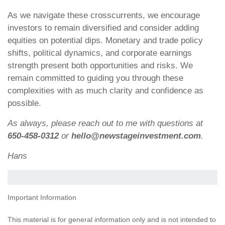
As we navigate these crosscurrents, we encourage
investors to remain diversified and consider adding
equities on potential dips. Monetary and trade policy
shifts, political dynamics, and corporate earnings
strength present both opportunities and risks. We
remain committed to guiding you through these
complexities with as much clarity and confidence as
possible.
As always, please reach out to me with questions at
650-458-0312
or
hello@newstageinvestment.com
.
Hans
Important Information
This material is for general information only and is not intended to