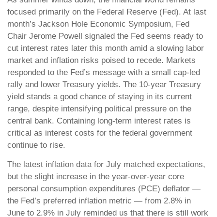
focused primarily on the Federal Reserve (Fed). At last
month’s Jackson Hole Economic Symposium, Fed
Chair Jerome Powell signaled the Fed seems ready to
cut interest rates later this month amid a slowing labor
market and inflation risks poised to recede. Markets
responded to the Fed’s message with a small cap-led
rally and lower Treasury yields. The 10-year Treasury
yield stands a good chance of staying in its current
range, despite intensifying political pressure on the
central bank. Containing long-term interest rates is
critical as interest costs for the federal government
continue to rise.
The latest inflation data for July matched expectations,
but the slight increase in the year-over-year core
personal consumption expenditures (PCE) deflator —
the Fed’s preferred inflation metric — from 2.8% in
June to 2.9% in July reminded us that there is still work