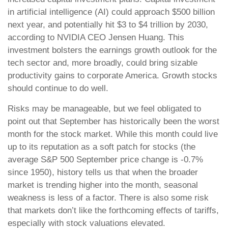
in artificial intelligence (AI) could approach $500 billion
next year, and potentially hit $3 to $4 trillion by 2030,
according to NVIDIA CEO Jensen Huang. This
investment bolsters the earnings growth outlook for the
tech sector and, more broadly, could bring sizable
productivity gains to corporate America. Growth stocks
should continue to do well.
Risks may be manageable, but we feel obligated to
point out that September has historically been the worst
month for the stock market. While this month could live
up to its reputation as a soft patch for stocks (the
average S&P 500 September price change is -0.7%
since 1950), history tells us that when the broader
market is trending higher into the month, seasonal
weakness is less of a factor. There is also some risk
that markets don’t like the forthcoming effects of tariffs,
especially with stock valuations elevated.