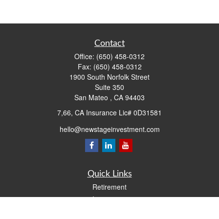
Contact
Office:
(650) 458-0312
Fax:
(650) 458-0312
1900 South Norfolk Street
Suite 350
San Mateo ,
CA
94403
7,66, CA Insurance Lic# 0D31581
hello@newstageinvestment.com
Quick Links
Retirement
Investment
Estate