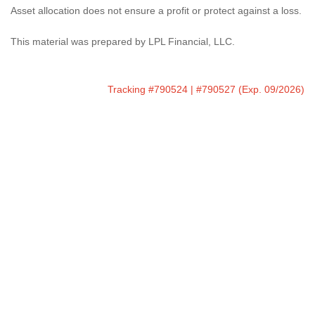
Asset allocation does not ensure a profit or protect against a loss.
This material was prepared by LPL Financial, LLC.
Tracking #790524 | #790527 (Exp. 09/2026)