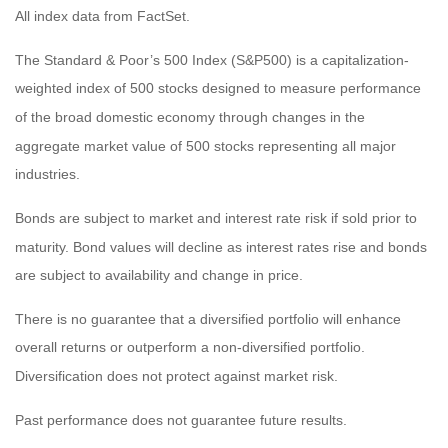
All index data from FactSet.
The Standard & Poor’s 500 Index (S&P500) is a capitalization-
weighted index of 500 stocks designed to measure performance
of the broad domestic economy through changes in the
aggregate market value of 500 stocks representing all major
industries.
Bonds are subject to market and interest rate risk if sold prior to
maturity. Bond values will decline as interest rates rise and bonds
are subject to availability and change in price.
There is no guarantee that a diversified portfolio will enhance
overall returns or outperform a non-diversified portfolio.
Diversification does not protect against market risk.
Past performance does not guarantee future results.