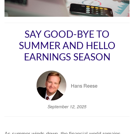
SAY GOOD-BYE TO
SUMMER AND HELLO
EARNINGS SEASON
Hans Reese
September 12, 2025
As summer winds down, the financial world remains