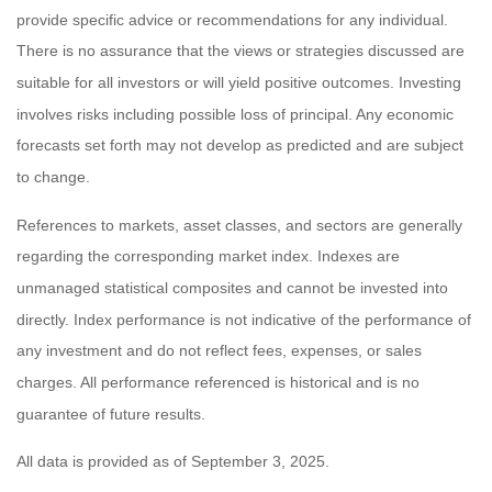
provide specific advice or recommendations for any individual.
There is no assurance that the views or strategies discussed are
suitable for all investors or will yield positive outcomes. Investing
involves risks including possible loss of principal. Any economic
forecasts set forth may not develop as predicted and are subject
to change.
References to markets, asset classes, and sectors are generally
regarding the corresponding market index. Indexes are
unmanaged statistical composites and cannot be invested into
directly. Index performance is not indicative of the performance of
any investment and do not reflect fees, expenses, or sales
charges. All performance referenced is historical and is no
guarantee of future results.
All data is provided as of September 3, 2025.