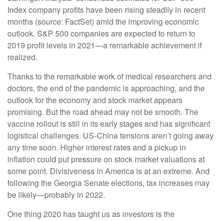
Index company profits have been rising steadily in recent
months (source: FactSet) amid the improving economic
outlook. S&P 500 companies are expected to return to
2019 profit levels in 2021—a remarkable achievement if
realized.
Thanks to the remarkable work of medical researchers and
doctors, the end of the pandemic is approaching, and the
outlook for the economy and stock market appears
promising. But the road ahead may not be smooth. The
vaccine rollout is still in its early stages and has significant
logistical challenges. US-China tensions aren’t going away
any time soon. Higher interest rates and a pickup in
inflation could put pressure on stock market valuations at
some point. Divisiveness in America is at an extreme. And
following the Georgia Senate elections, tax increases may
be likely—probably in 2022.
One thing 2020 has taught us as investors is the