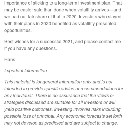
importance of sticking to a long-term investment plan. That
may be easier said than done when volatility arrives—and
we had our fair share of that in 2020. Investors who stayed
with their plans in 2020 benefited as volatility presented
opportunities.
Best wishes for a successful 2021, and please contact me
if you have any questions.
Hans
Important Information
This material is for general information only and is not
intended to provide specific advice or recommendations for
any individual. There is no assurance that the views or
strategies discussed are suitable for all investors or will
yield positive outcomes. Investing involves risks including
possible loss of principal. Any economic forecasts set forth
may not develop as predicted and are subject to change.