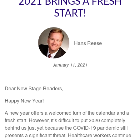
2021 BRINGS A FRESH
START!
Hans Reese
January 11, 2021
Dear New Stage Readers,
Happy New Year!
A new year offers a welcomed turn of the calendar and a
fresh start. However, it’s difficult to put 2020 completely
behind us just yet because the COVID-19 pandemic still
presents a significant threat. Healthcare workers continue