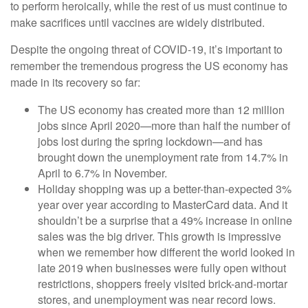
to perform heroically, while the rest of us must continue to
make sacrifices until vaccines are widely distributed.
Despite the ongoing threat of COVID-19, it’s important to
remember the tremendous progress the US economy has
made in its recovery so far:
The US economy has created more than 12 million
jobs since April 2020—more than half the number of
jobs lost during the spring lockdown—and has
brought down the unemployment rate from 14.7% in
April to 6.7% in November.
Holiday shopping was up a better-than-expected 3%
year over year according to MasterCard data. And it
shouldn’t be a surprise that a 49% increase in online
sales was the big driver. This growth is impressive
when we remember how different the world looked in
late 2019 when businesses were fully open without
restrictions, shoppers freely visited brick-and-mortar
stores, and unemployment was near record lows.