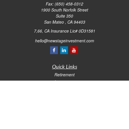
Fax:
(650) 458-0312
1900 South Norfolk Street
Suite 350
San Mateo ,
CA
94403
7,66, CA Insurance Lic# 0D31581
hello@newstageinvestment.com
Quick Links
Retirement
Investment
Estate
Insurance
Tax
Money
Lifestyle
Latest Articles