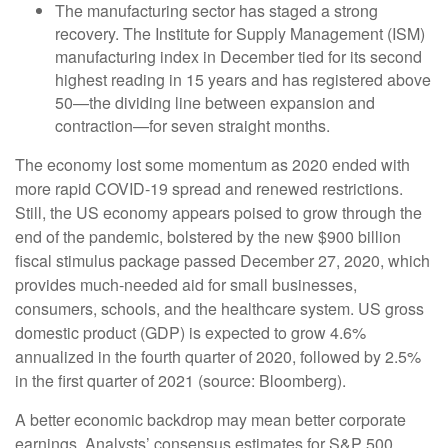
The manufacturing sector has staged a strong
recovery. The Institute for Supply Management (ISM)
manufacturing index in December tied for its second
highest reading in 15 years and has registered above
50—the dividing line between expansion and
contraction—for seven straight months.
The economy lost some momentum as 2020 ended with
more rapid COVID-19 spread and renewed restrictions.
Still, the US economy appears poised to grow through the
end of the pandemic, bolstered by the new $900 billion
fiscal stimulus package passed December 27, 2020, which
provides much-needed aid for small businesses,
consumers, schools, and the healthcare system. US gross
domestic product (GDP) is expected to grow 4.6%
annualized in the fourth quarter of 2020, followed by 2.5%
in the first quarter of 2021 (source: Bloomberg).
A better economic backdrop may mean better corporate
earnings. Analysts’ consensus estimates for S&P 500