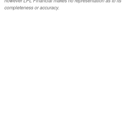
however LPL Financial makes no representation as to its
completeness or accuracy.