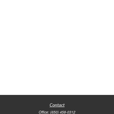
Contact
Office:
(650) 458-0312