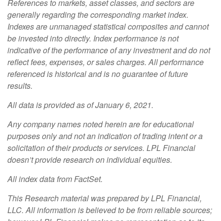
References to markets, asset classes, and sectors are
generally regarding the corresponding market index.
Indexes are unmanaged statistical composites and cannot
be invested into directly. Index performance is not
indicative of the performance of any investment and do not
reflect fees, expenses, or sales charges. All performance
referenced is historical and is no guarantee of future
results.
All data is provided as of January 6, 2021.
Any company names noted herein are for educational
purposes only and not an indication of trading intent or a
solicitation of their products or services. LPL Financial
doesn’t provide research on individual equities.
All index data from FactSet.
This Research material was prepared by LPL Financial,
LLC. All information is believed to be from reliable sources;