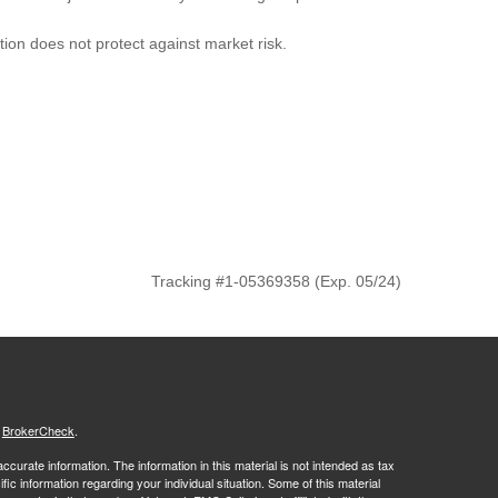
ation does not protect against market risk.
Tracking #1-05369358 (Exp. 05/24)
s
BrokerCheck
.
curate information. The information in this material is not intended as tax
ific information regarding your individual situation. Some of this material