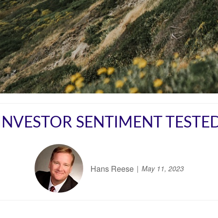
INVESTOR SENTIMENT TESTE
Hans Reese
May 11, 2023