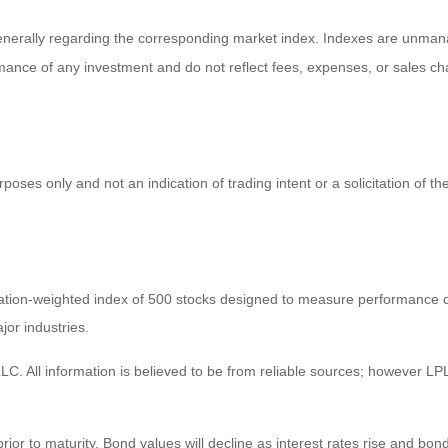
enerally regarding the corresponding market index. Indexes are unmana
ormance of any investment and do not reflect fees, expenses, or sales ch
es only and not an indication of trading intent or a solicitation of the
zation-weighted index of 500 stocks designed to measure performance
jor industries.
C. All information is believed to be from reliable sources; however LPL
prior to maturity. Bond values will decline as interest rates rise and bond