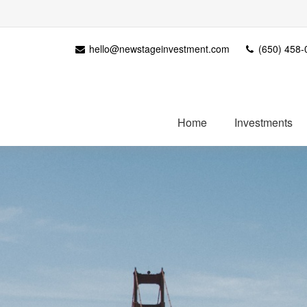
hello@newstageinvestment.com
(650) 458-
Home
Investments