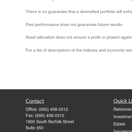
There is no guarantee that a diversified portfolio will enh
Past performance does not guarantee future results.
Asset allocation does not ensure a profit or protect agains
For a list of descriptions of the indexes and economic te
Contact
Quick L
Office:
(650) 458-0312
Retiremen
Fax:
(650) 458-0312
Investmen
1900 South Norfolk Street
Estate
Suite 350
Insurance