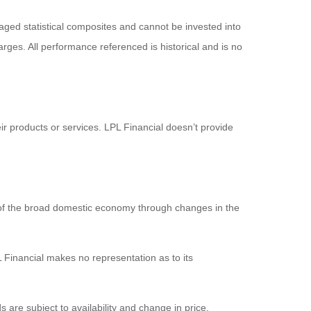
ged statistical composites and cannot be invested into
arges. All performance referenced is historical and is no
ir products or services. LPL Financial doesn’t provide
 of the broad domestic economy through changes in the
 Financial makes no representation as to its
s are subject to availability and change in price.