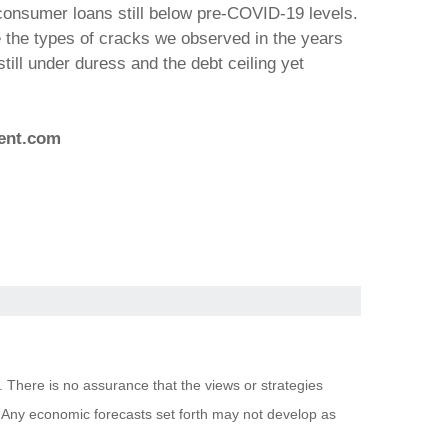
consumer loans still below pre-COVID-19 levels.
 the types of cracks we observed in the years
till under duress and the debt ceiling yet
ent.com
. There is no assurance that the views or strategies
pal. Any economic forecasts set forth may not develop as