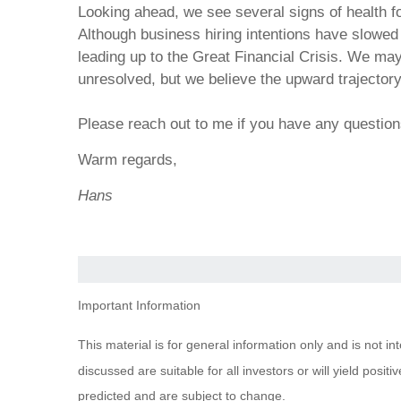
Looking ahead, we see several signs of health 
Although business hiring intentions have slowed
leading up to the Great Financial Crisis. We may
unresolved, but we believe the upward trajector
Please reach out to me if you have any questio
Warm regards,
Hans
Important Information
This material is for general information only and is not i
discussed are suitable for all investors or will yield posi
predicted and are subject to change.