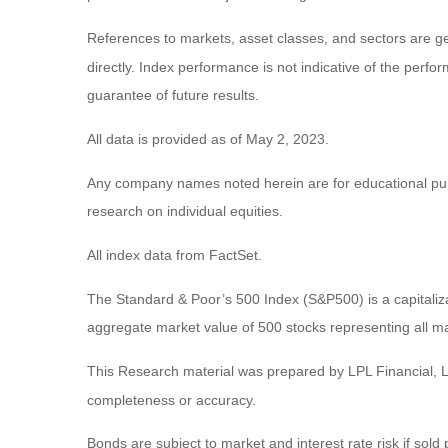
References to markets, asset classes, and sectors are g
directly. Index performance is not indicative of the perf
guarantee of future results.
All data is provided as of May 2, 2023.
Any company names noted herein are for educational purpos
research on individual equities.
All index data from FactSet.
The Standard & Poor’s 500 Index (S&P500) is a capitali
aggregate market value of 500 stocks representing all ma
This Research material was prepared by LPL Financial, LL
completeness or accuracy.
Bonds are subject to market and interest rate risk if sold 