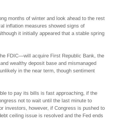
ong months of winter and look ahead to the rest
ral inflation measures showed signs of
hough it initially appeared that a stable spring
the FDIC—will acquire First Republic Bank, the
ted and wealthy deposit base and mismanaged
nlikely in the near term, though sentiment
 to pay its bills is fast approaching, if the
gress not to wait until the last minute to
 for investors, however, if Congress is pushed to
bt ceiling issue is resolved and the Fed ends