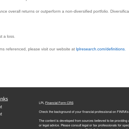
ance overall returns or outperform a non-diversified portfolio. Diversific
t a loss.
rms referenced, please visit our website at
lplresearch.com/definitions.
inks
LPL
Financial Form CRS
t
Check the background of your financial professional on FINRA'
t
The content is developed from sources believed to be providing ac
or legal advice. Please consult legal or tax professionals for spec