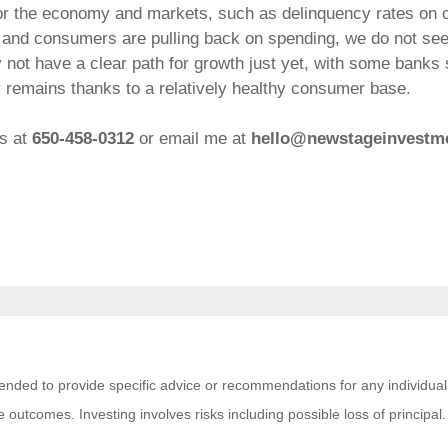
for the economy and markets, such as delinquency rates on 
 and consumers are pulling back on spending, we do not see
 not have a clear path for growth just yet, with some banks s
y remains thanks to a relatively healthy consumer base.
ns at
650-458-0312
or email me at
hello@newstageinvestm
ntended to provide specific advice or recommendations for any individual
tive outcomes. Investing involves risks including possible loss of princi