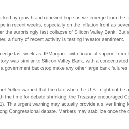
, marked by growth and renewed hope as we emerge from the l
e in recent weeks, especially on the inflation front as seve
the surprisingly fast collapse of Silicon Valley Bank. But alt
, a flurry of recent activity is testing investor sentiment.
on edge last week as JPMorgan—with financial support from 
e story was similar to Silicon Valley Bank, with a concentra
d a government backstop make any other large bank failures u
et Yellen warned that the date when the U.S. might not be able
th the time for debate shrinking, the Treasury encouraged Con
11). This urgent warning may actually provide a silver lining
ong Congressional debate. Markets may stabilize once the de