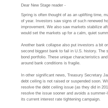
Dear New Stage reader -
Spring is often thought of as an uplifting time
of year. Investors saw signs of such renewed hop
improvement. We also saw markets stabilize after 
would set the markets up for a calm, quiet summer
Another bank collapse also put investors a bit 
second biggest bank to fail in U.S. history. Th
bond portfolio. These unique characteristics an
around bank conditions is fragile.
In other significant news, Treasury Secretary Jan
debt ceiling is not raised or suspended soon. Wi
resolve the debt ceiling issue (as they did in 20
resolve the issue sooner and avoids a summer-l
its current interest rate tightening campaign.