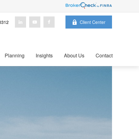
0312
Client Center
Planning
Insights
About Us
Contact