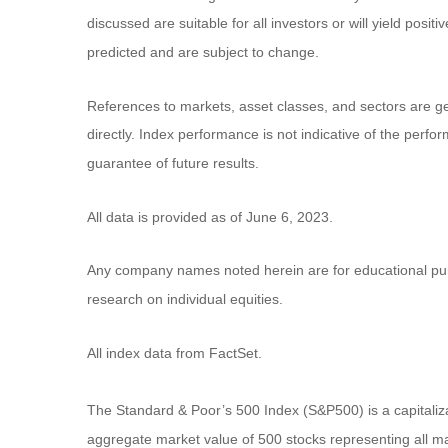
discussed are suitable for all investors or will yield posi
predicted and are subject to change.
References to markets, asset classes, and sectors are g
directly. Index performance is not indicative of the perf
guarantee of future results.
All data is provided as of June 6, 2023.
Any company names noted herein are for educational purpos
research on individual equities.
All index data from FactSet.
The Standard & Poor’s 500 Index (S&P500) is a capitali
aggregate market value of 500 stocks representing all ma