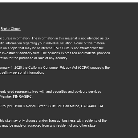
s
BrokerCheck
.
curate information. The information in this material is not intended as tax
ific information regarding your individual situation. Some of this material
 a topic that may be of interest. FMG Suite is not affiliated with the
ed investment advisory firm. The opinions expressed and material provided
tation for the purchase or sale of any security.
January 1, 2020 the
California Consumer Privacy Act (CCPA)
suggests the
 sell my personal information
.
egistered representatives with and securities and advisory services
r, Member
FINRA
/
SIPC
.
oup® | 1900 S Norfolk Street, Suite 350 San Mateo, CA 94403 | CA
is site may only discuss and/or transact business with residents of the
ers may be made or accepted from any resident of any other state.