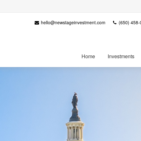
hello@newstageinvestment.com
(650) 458-
Home
Investments