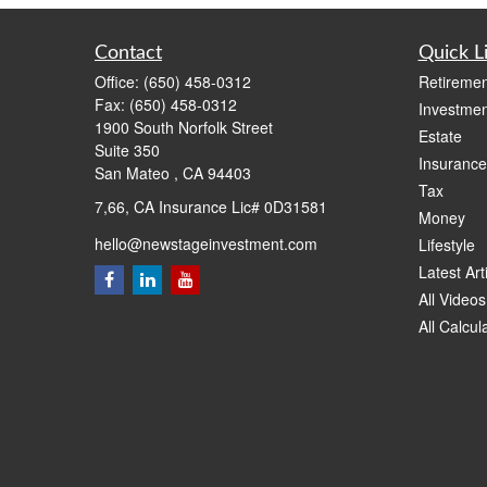
Contact
Quick L
Office:
(650) 458-0312
Retiremen
Fax:
(650) 458-0312
Investmen
1900 South Norfolk Street
Estate
Suite 350
Insurance
San Mateo ,
CA
94403
Tax
7,66, CA Insurance Lic# 0D31581
Money
hello@newstageinvestment.com
Lifestyle
Latest Art
All Videos
All Calcul