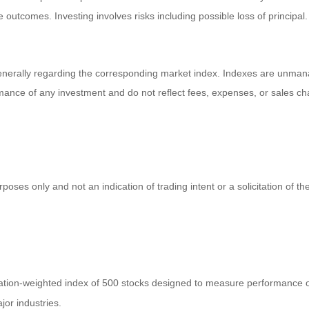
tive outcomes. Investing involves risks including possible loss of princi
enerally regarding the corresponding market index. Indexes are unmana
ormance of any investment and do not reflect fees, expenses, or sales ch
es only and not an indication of trading intent or a solicitation of the
zation-weighted index of 500 stocks designed to measure performance
jor industries.