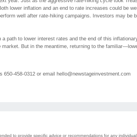
ext year. Just as the aggressive rate-hiking cycle took Treasu
Both lower inflation and an end to rate increases could be w
rform well after rate-hiking campaigns. Investors may be be
y on a path to lower interest rates and the end of this inflatio
he market. But in the meantime, returning to the familiar—lo
ons 650-458-0312 or email hello@newstageinvestment.com
ntended to provide specific advice or recommendations for any individual