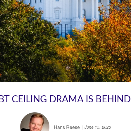
BT CEILING DRAMA IS BEHIND
Hans Reese
June 15, 2023