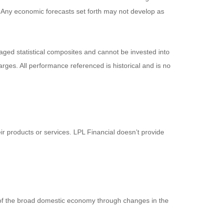
pal. Any economic forecasts set forth may not develop as
ged statistical composites and cannot be invested into
arges. All performance referenced is historical and is no
ir products or services. LPL Financial doesn’t provide
 of the broad domestic economy through changes in the