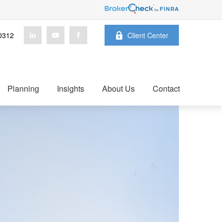
0312
Client Center
Planning
Insights
About Us
Contact