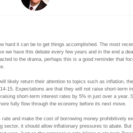
ow hard it can be to get things accomplished. The most rece
ike we have this debate every few years and in the end a dea
acted to the drama, perhaps this is a good reminder that foc
e.
ll likely return their attention to topics such as inflation, t
5. Expectations are that they will not raise short-term inte
aising short-term interest rates by 5% in just over a year. 
more fully flow through the economy before its next move.
s rate and make the cost of borrowing money prohibitively e
ector, it should allow inflationary pressures to abate. But th