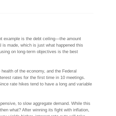
nt example is the debt ceiling—the amount
l is made, which is just what happened this
using on long-term objectives is the best
he health of the economy, and the Federal
rest rates for the first time in 10 meetings.
Since rate hikes tend to have a long and variable
xpensive, to slow aggregate demand. While this
en what? After winning its fight with inflation,