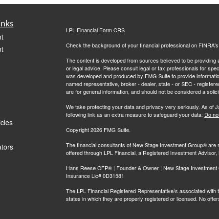
inks
LPL
Financial Form CRS
t
Check the background of your financial professional on FINRA'
t
The content is developed from sources believed to be providing ac
or legal advice. Please consult legal or tax professionals for spec
was developed and produced by FMG Suite to provide information on
named representative, broker - dealer, state - or SEC - register
are for general information, and should not be considered a solici
We take protecting your data and privacy very seriously. As of 
following link as an extra measure to safeguard your data:
Do not
icles
Copyright 2026 FMG Suite.
The financial consultants of New Stage Investment Group® are r
ators
offered through LPL Financial, a Registered Investment Adviso
Hans Reese CFP® | Founder & Owner | New Stage Investment Gr
Insurance Lic# 0D31581
The LPL Financial Registered Representative/s associated with th
states in which they are properly registered or licensed. No off