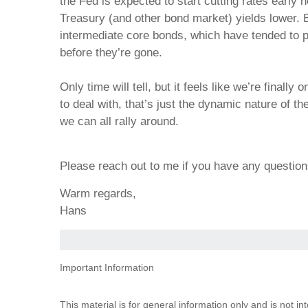
the Fed is expected to start cutting rates early n
Treasury (and other bond market) yields lower. 
intermediate core bonds, which have tended to pe
before they’re gone.
Only time will tell, but it feels like we’re finall
to deal with, that’s just the dynamic nature of t
we can all rally around.
Please reach out to me if you have any questi
Warm regards,
Hans
Important Information
This material is for general information only and is not i