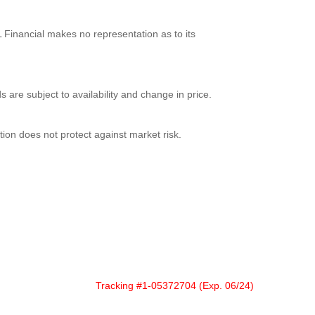
 Financial makes no representation as to its
s are subject to availability and change in price.
ation does not protect against market risk.
Tracking #1-05372704 (Exp. 06/24)