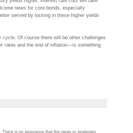
ry yields higher, interest rate cuts will take
elcome news for core bonds, especially
tter served by locking in these higher yields
nary cycle. Of course there will be other challenges
wer rates and the end of inflation—is something
. There is no assurance that the views or strategies