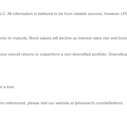
C. All information is believed to be from reliable sources; however LPL
prior to maturity. Bond values will decline as interest rates rise and bond
ance overall returns or outperform a non-diversified portfolio. Diversific
t a loss.
ms referenced, please visit our website at lplresearch.com/definitions.