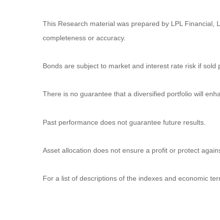
This Research material was prepared by LPL Financial, LL
completeness or accuracy.
Bonds are subject to market and interest rate risk if sold 
There is no guarantee that a diversified portfolio will enh
Past performance does not guarantee future results.
Asset allocation does not ensure a profit or protect agains
For a list of descriptions of the indexes and economic ter