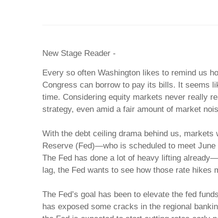
New Stage Reader -
Every so often Washington likes to remind us h
Congress can borrow to pay its bills. It seems l
time. Considering equity markets never really re
strategy, even amid a fair amount of market nois
With the debt ceiling drama behind us, markets wi
Reserve (Fed)—who is scheduled to meet June 14-1
The Fed has done a lot of heavy lifting already—r
lag, the Fed wants to see how those rate hikes 
The Fed’s goal has been to elevate the fed fund
has exposed some cracks in the regional banking s