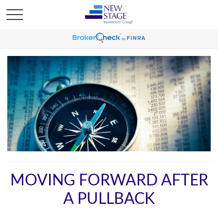
MOVING FORWARD AFTER
A PULLBACK