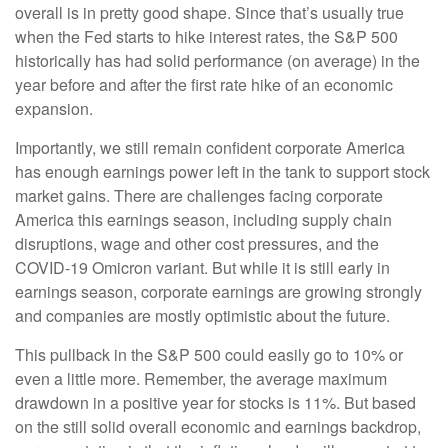
overall is in pretty good shape. Since that’s usually true
when the Fed starts to hike interest rates, the S&P 500
historically has had solid performance (on average) in the
year before and after the first rate hike of an economic
expansion.
Importantly, we still remain confident corporate America
has enough earnings power left in the tank to support stock
market gains. There are challenges facing corporate
America this earnings season, including supply chain
disruptions, wage and other cost pressures, and the
COVID-19 Omicron variant. But while it is still early in
earnings season, corporate earnings are growing strongly
and companies are mostly optimistic about the future.
This pullback in the S&P 500 could easily go to 10% or
even a little more. Remember, the average maximum
drawdown in a positive year for stocks is 11%. But based
on the still solid overall economic and earnings backdrop,