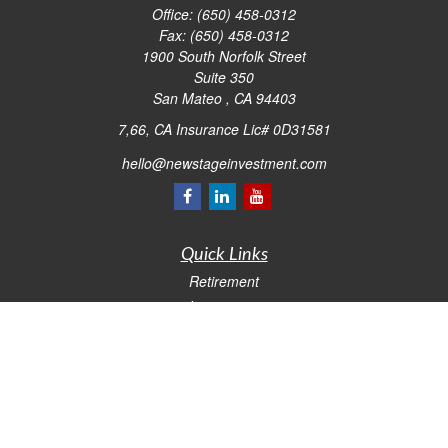
Office:
(650) 458-0312
Fax:
(650) 458-0312
1900 South Norfolk Street
Suite 350
San Mateo ,
CA
94403
7,66, CA Insurance Lic# 0D31581
hello@newstageinvestment.com
Quick Links
Retirement
Investment
Estate
Insurance
Tax
Money
Lifestyle