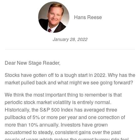
Hans Reese
January 28, 2022
Dear New Stage Reader,
Stocks have gotten off to a tough start in 2022. Why has the
market pulled back and what might we see going forward?
We think the most important thing to remember is that
periodic stock market volatility is entirely normal.
Historically, the S&P 500 Index has averaged three
pullbacks of 5% or more per year and one correction of
more than 10% annually. Investors have grown
accustomed to steady, consistent gains over the past
couple of years which makes the current bumpy ride feel