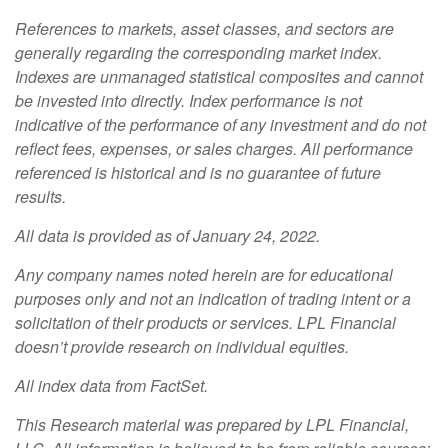
References to markets, asset classes, and sectors are
generally regarding the corresponding market index.
Indexes are unmanaged statistical composites and cannot
be invested into directly. Index performance is not
indicative of the performance of any investment and do not
reflect fees, expenses, or sales charges. All performance
referenced is historical and is no guarantee of future
results.
All data is provided as of January 24, 2022.
Any company names noted herein are for educational
purposes only and not an indication of trading intent or a
solicitation of their products or services. LPL Financial
doesn’t provide research on individual equities.
All index data from FactSet.
This Research material was prepared by LPL Financial,