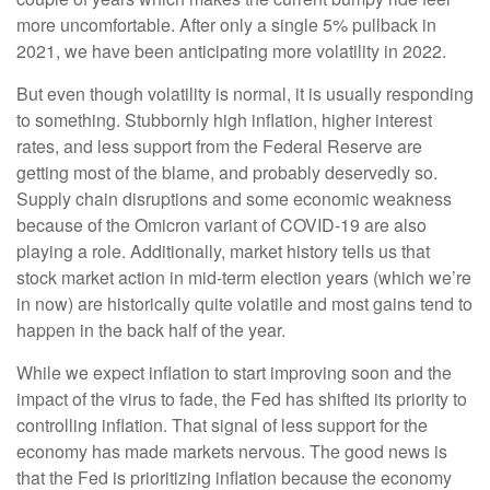
more uncomfortable. After only a single 5% pullback in
2021, we have been anticipating more volatility in 2022.
But even though volatility is normal, it is usually responding
to something. Stubbornly high inflation, higher interest
rates, and less support from the Federal Reserve are
getting most of the blame, and probably deservedly so.
Supply chain disruptions and some economic weakness
because of the Omicron variant of COVID-19 are also
playing a role. Additionally, market history tells us that
stock market action in mid-term election years (which we’re
in now) are historically quite volatile and most gains tend to
happen in the back half of the year.
While we expect inflation to start improving soon and the
impact of the virus to fade, the Fed has shifted its priority to
controlling inflation. That signal of less support for the
economy has made markets nervous. The good news is
that the Fed is prioritizing inflation because the economy