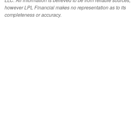
LLC. All information is believed to be from reliable sources;
however LPL Financial makes no representation as to its
completeness or accuracy.