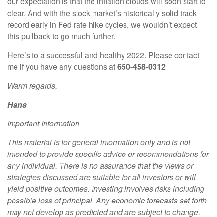
our expectation is that the inflation clouds will soon start to
clear. And with the stock market’s historically solid track
record early in Fed rate hike cycles, we wouldn’t expect
this pullback to go much further.
Here’s to a successful and healthy 2022. Please contact
me if you have any questions at
650-458-0312
Warm regards,
Hans
Important Information
This material is for general information only and is not
intended to provide specific advice or recommendations for
any individual. There is no assurance that the views or
strategies discussed are suitable for all investors or will
yield positive outcomes. Investing involves risks including
possible loss of principal. Any economic forecasts set forth
may not develop as predicted and are subject to change.