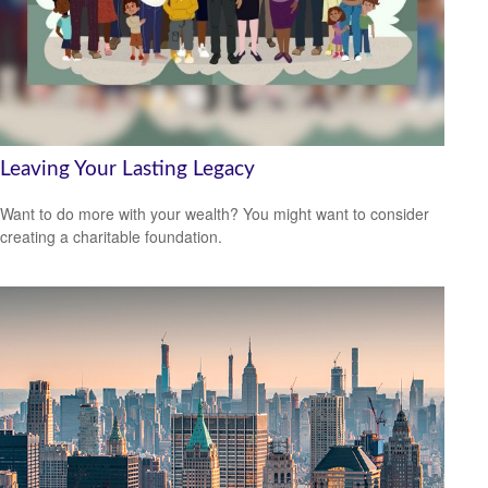
Leaving Your Lasting Legacy
Want to do more with your wealth? You might want to consider
creating a charitable foundation.