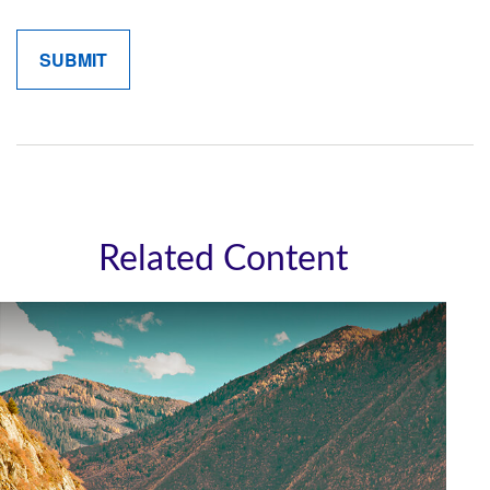
Related Content