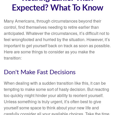
Expected? What To Know
Many Americans, through circumstances beyond their
control, find themselves needing to retire earlier than
anticipated. Whatever the circumstances, it’s difficult not to
feel wrongfooted and hurried by the situation. However, it’s
important to get yourself back on track as soon as possible.
Here are some things to consider as you make the
transition:
Don't Make Fast Decisions
When dealing with a sudden transition like this, it can be
tempting to make some sort of hasty decision. But reacting
too quickly might hinder your ability to reorient yourself.
Unless something is truly urgent, it’s often best to give
yourself some space to think about your new life and
carefully consider all your available choices. Take the time