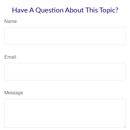
Have A Question About This Topic?
Name
Email
Message