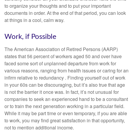
to organize your thoughts and to put your important
documents in order. At the end of that period, you can look
at things in a cool, calm way.
Work, if Possible
The American Association of Retired Persons (AARP)
states that 56 percent of workers aged 50 and over have
faced some sort of unplanned departure from work for
various reasons, ranging from health issues or caring for an
infirm relative to redundancy . Finding yourself out of work
in your 60s can be discouraging, but it’s also true that age
is not the barrier it once was. In fact, it’s not unusual for
companies to seek an experienced hand to be a consultant
or to train the next generation working in a particular field.
While it may be part time or even temporary, if you are able
to work, you may find great satisfaction in that opportunity,
not to mention additional income.