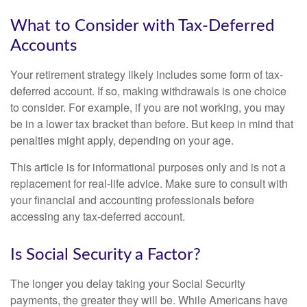
What to Consider with Tax-Deferred
Accounts
Your retirement strategy likely includes some form of tax-
deferred account. If so, making withdrawals is one choice
to consider. For example, if you are not working, you may
be in a lower tax bracket than before. But keep in mind that
penalties might apply, depending on your age.
This article is for informational purposes only and is not a
replacement for real-life advice. Make sure to consult with
your financial and accounting professionals before
accessing any tax-deferred account.
Is Social Security a Factor?
The longer you delay taking your Social Security
payments, the greater they will be. While Americans have