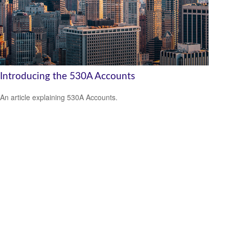
Introducing the 530A Accounts
An article explaining 530A Accounts.