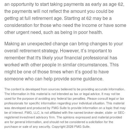
an opportunity to start taking payments as early as age 62,
the payments will not reflect the amount you could be
getting at full retirement age. Starting at 62 may be a
consideration for those who need the income or have some
other urgent need, such as being in poor health.
Making an unexpected change can bring changes to your
overall retirement strategy. However, it’s important to
remember that it's likely your financial professional has
worked with other people in similar circumstances. This
might be one of those times when it’s good to have
someone who can help provide some guidance.
The content is developed from sources believed to be providing accurate information.
The information in this material is not intended as tax or legal advice. It may not be
used for the purpose of avoiding any federal tax penalties. Please consult legal or tax
professionals for specific information regarding your individual situation. This material
was developed and produced by FMG Suite to provide information on a topic that may
be of interest. FMG, LLC, is not affiliated with the named broker-dealer, state- or SEC-
registered investment advisory firm. The opinions expressed and material provided
are for general information, and should not be considered a solicitation for the
purchase or sale of any security. Copyright
2026 FMG Suite.