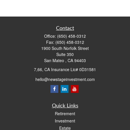
Contact
Office:
(650) 458-0312
Fax:
(650) 458-0312
1900 South Norfolk Street
Suite 350
San Mateo ,
CA
94403
7,66, CA Insurance Lic# 0D31581
hello@newstageinvestment.com
Quick Links
Retirement
Investment
Estate