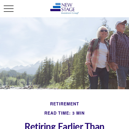
RETIREMENT
READ TIME: 3 MIN
Retiring Earlier Than