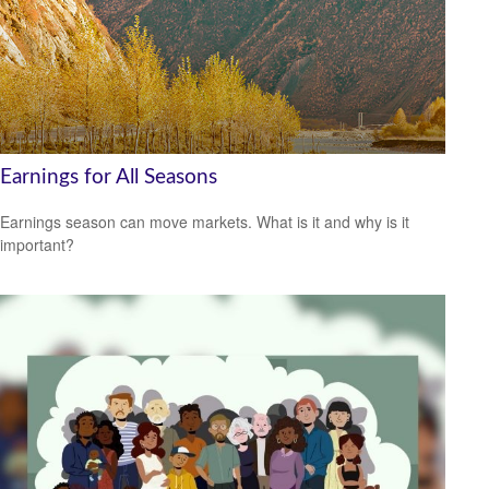
Earnings for All Seasons
Earnings season can move markets. What is it and why is it
important?