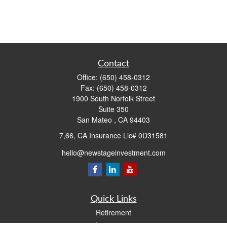
Contact
Office:
(650) 458-0312
Fax:
(650) 458-0312
1900 South Norfolk Street
Suite 350
San Mateo ,
CA
94403
7,66, CA Insurance Lic# 0D31581
hello@newstageinvestment.com
Quick Links
Retirement
Investment