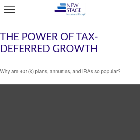
THE POWER OF TAX-
DEFERRED GROWTH
Why are 401(k) plans, annuities, and IRAs so popular?