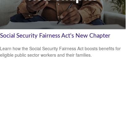
Social Security Fairness Act's New Chapter
Learn how the Social Security Fairness Act boosts benefits for
eligible public sector workers and their families.