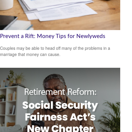
Prevent a Rift: Money Tips for Newlyweds
Couples may be able to head off many of the problems in a
marriage that money can cause.