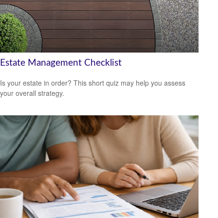
Estate Management Checklist
Is your estate in order? This short quiz may help you assess
your overall strategy.