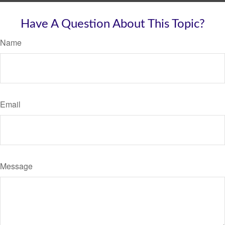
Have A Question About This Topic?
Name
Email
Message