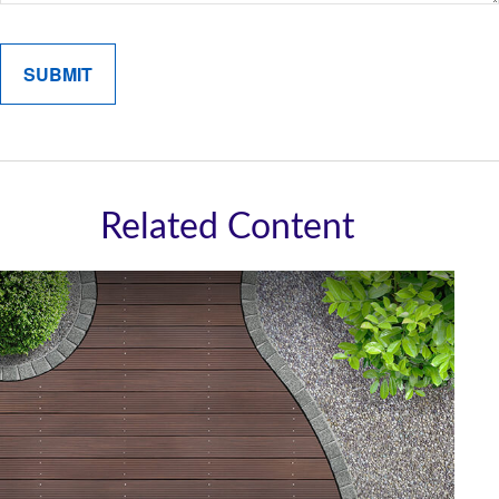
Related Content