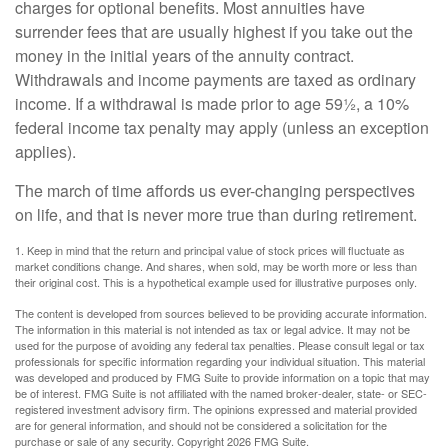
charges for optional benefits. Most annuities have
surrender fees that are usually highest if you take out the
money in the initial years of the annuity contract.
Withdrawals and income payments are taxed as ordinary
income. If a withdrawal is made prior to age 59½, a 10%
federal income tax penalty may apply (unless an exception
applies).
The march of time affords us ever-changing perspectives
on life, and that is never more true than during retirement.
1. Keep in mind that the return and principal value of stock prices will fluctuate as
market conditions change. And shares, when sold, may be worth more or less than
their original cost. This is a hypothetical example used for illustrative purposes only.
The content is developed from sources believed to be providing accurate information.
The information in this material is not intended as tax or legal advice. It may not be
used for the purpose of avoiding any federal tax penalties. Please consult legal or tax
professionals for specific information regarding your individual situation. This material
was developed and produced by FMG Suite to provide information on a topic that may
be of interest. FMG Suite is not affiliated with the named broker-dealer, state- or SEC-
registered investment advisory firm. The opinions expressed and material provided
are for general information, and should not be considered a solicitation for the
purchase or sale of any security. Copyright
2026 FMG Suite.