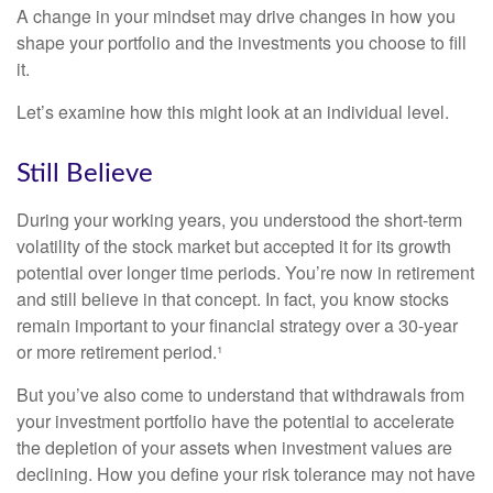
A change in your mindset may drive changes in how you
shape your portfolio and the investments you choose to fill
it.
Let’s examine how this might look at an individual level.
Still Believe
During your working years, you understood the short-term
volatility of the stock market but accepted it for its growth
potential over longer time periods. You’re now in retirement
and still believe in that concept. In fact, you know stocks
remain important to your financial strategy over a 30-year
or more retirement period.¹
But you’ve also come to understand that withdrawals from
your investment portfolio have the potential to accelerate
the depletion of your assets when investment values are
declining. How you define your risk tolerance may not have