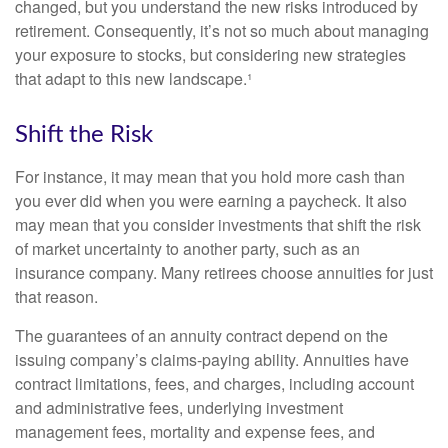
changed, but you understand the new risks introduced by
retirement. Consequently, it’s not so much about managing
your exposure to stocks, but considering new strategies
that adapt to this new landscape.¹
Shift the Risk
For instance, it may mean that you hold more cash than
you ever did when you were earning a paycheck. It also
may mean that you consider investments that shift the risk
of market uncertainty to another party, such as an
insurance company. Many retirees choose annuities for just
that reason.
The guarantees of an annuity contract depend on the
issuing company’s claims-paying ability. Annuities have
contract limitations, fees, and charges, including account
and administrative fees, underlying investment
management fees, mortality and expense fees, and