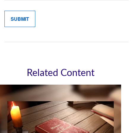
Related Content