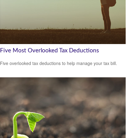
Five Most Overlooked Tax Deductions
Five overlooked tax deductions to help manage your tax bill.