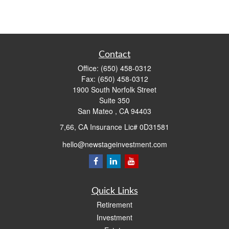
Contact
Office:
(650) 458-0312
Fax:
(650) 458-0312
1900 South Norfolk Street
Suite 350
San Mateo ,
CA
94403
7,66, CA Insurance Lic# 0D31581
hello@newstageinvestment.com
Quick Links
Retirement
Investment