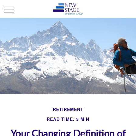
RETIREMENT
READ TIME: 3 MIN
Your Changing Definition of