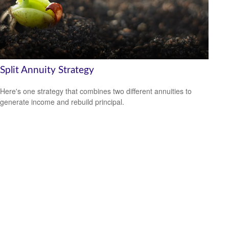
Split Annuity Strategy
Here's one strategy that combines two different annuities to
generate income and rebuild principal.