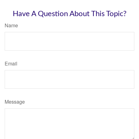
Have A Question About This Topic?
Name
Email
Message