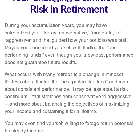
Risk in Retirement
During your accumulation years, you may have
categorized your risk as “conservative,” “moderate,” or
“aggressive” and that guided how your portfolio was built.
Maybe you concerned yourself with finding the “best-
performing funds,” even though you knew past performance
does not guarantee future results.
What occurs with many retirees is a change in mindset—
it’s less about finding the “best-performing fund” and more
about consistent performance. It may be less about a risk
continuum—that stretches from conservative to aggressive
—and more about balancing the objectives of maximizing
your income and sustaining it for a lifetime.
You may even find yourself willing to forego return potential
for steady income.