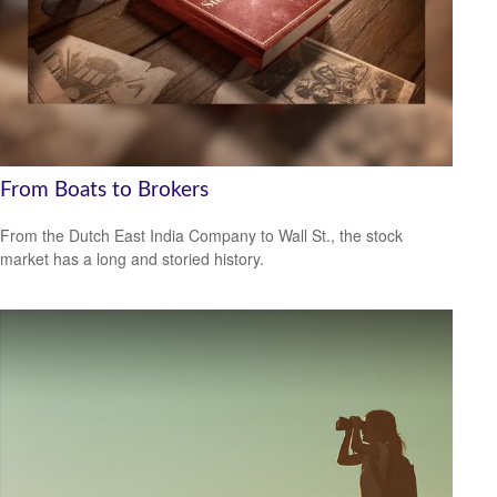
From Boats to Brokers
From the Dutch East India Company to Wall St., the stock
market has a long and storied history.