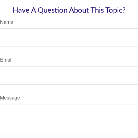
Have A Question About This Topic?
Name
Email
Message