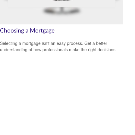
Choosing a Mortgage
Selecting a mortgage isn't an easy process. Get a better
understanding of how professionals make the right decisions.