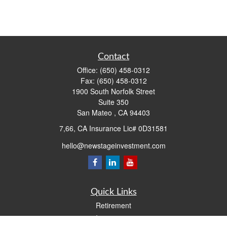
Contact
Office:
(650) 458-0312
Fax:
(650) 458-0312
1900 South Norfolk Street
Suite 350
San Mateo ,
CA
94403
7,66, CA Insurance Lic# 0D31581
hello@newstageinvestment.com
Quick Links
Retirement
Investment