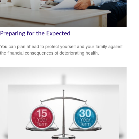
Preparing for the Expected
You can plan ahead to protect yourself and your family against
the financial consequences of deteriorating health.