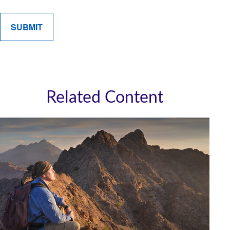
Related Content