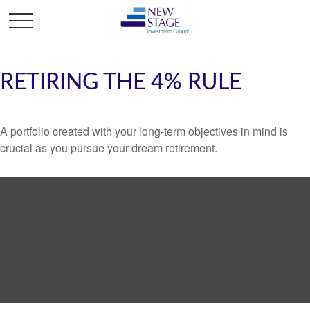
RETIRING THE 4% RULE
A portfolio created with your long-term objectives in mind is
crucial as you pursue your dream retirement.