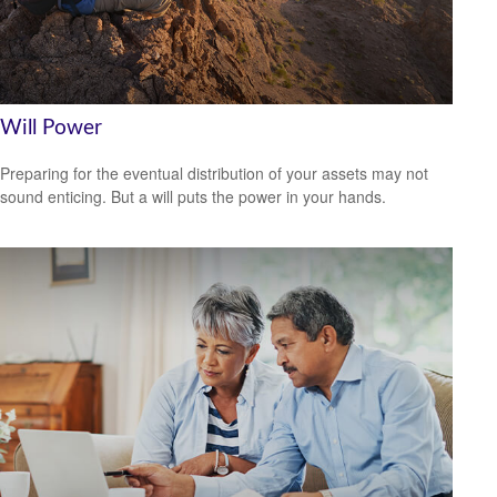
Will Power
Preparing for the eventual distribution of your assets may not
sound enticing. But a will puts the power in your hands.