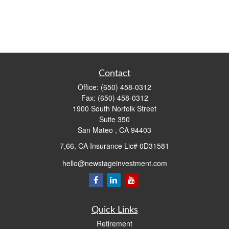
Contact
Office:
(650) 458-0312
Fax:
(650) 458-0312
1900 South Norfolk Street
Suite 350
San Mateo ,
CA
94403
7,66, CA Insurance Lic# 0D31581
hello@newstageinvestment.com
Quick Links
Retirement