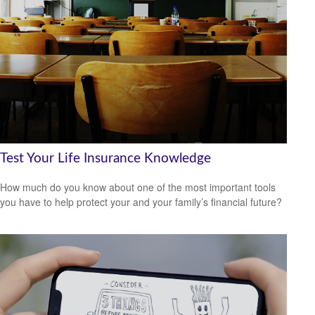
Test Your Life Insurance Knowledge
How much do you know about one of the most important tools
you have to help protect your and your family’s financial future?