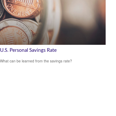
U.S. Personal Savings Rate
What can be learned from the savings rate?