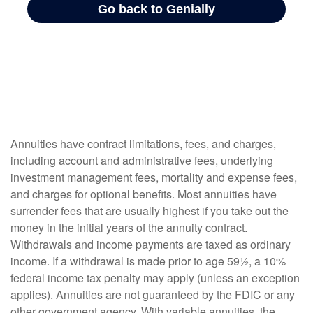
Annuities have contract limitations, fees, and charges,
including account and administrative fees, underlying
investment management fees, mortality and expense fees,
and charges for optional benefits. Most annuities have
surrender fees that are usually highest if you take out the
money in the initial years of the annuity contract.
Withdrawals and income payments are taxed as ordinary
income. If a withdrawal is made prior to age 59½, a 10%
federal income tax penalty may apply (unless an exception
applies). Annuities are not guaranteed by the FDIC or any
other government agency. With variable annuities, the