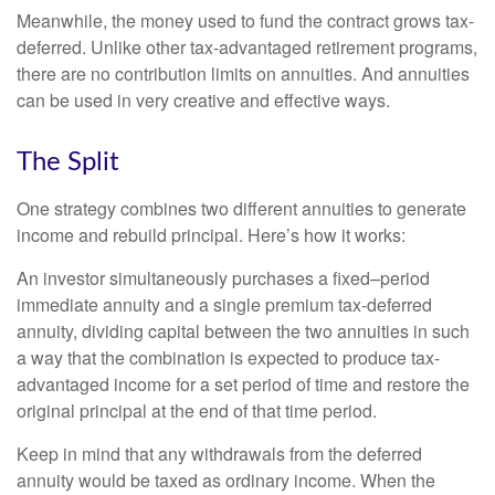
Meanwhile, the money used to fund the contract grows tax-
deferred. Unlike other tax-advantaged retirement programs,
there are no contribution limits on annuities. And annuities
can be used in very creative and effective ways.
The Split
One strategy combines two different annuities to generate
income and rebuild principal. Here’s how it works:
An investor simultaneously purchases a fixed–period
immediate annuity and a single premium tax-deferred
annuity, dividing capital between the two annuities in such
a way that the combination is expected to produce tax-
advantaged income for a set period of time and restore the
original principal at the end of that time period.
Keep in mind that any withdrawals from the deferred
annuity would be taxed as ordinary income. When the