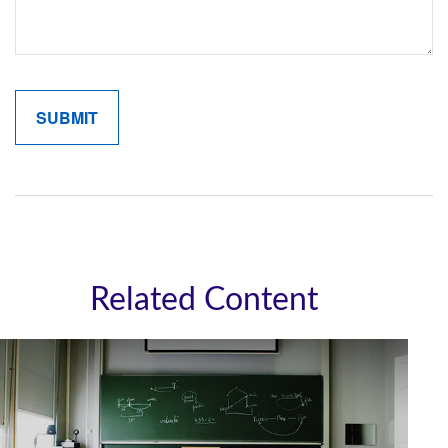
Related Content