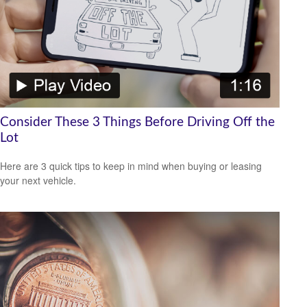
Consider These 3 Things Before Driving Off the
Lot
Here are 3 quick tips to keep in mind when buying or leasing
your next vehicle.