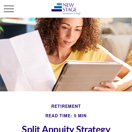
RETIREMENT
READ TIME: 5 MIN
Split Annuity Strategy