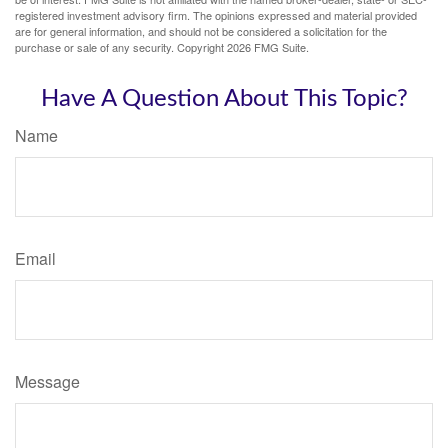
registered investment advisory firm. The opinions expressed and material provided
are for general information, and should not be considered a solicitation for the
purchase or sale of any security. Copyright
2026 FMG Suite.
Have A Question About This Topic?
Name
Email
Message