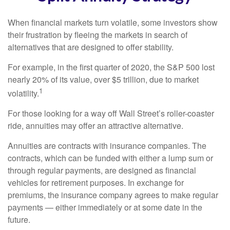
When financial markets turn volatile, some investors show
their frustration by fleeing the markets in search of
alternatives that are designed to offer stability.
For example, in the first quarter of 2020, the S&P 500 lost
nearly 20% of its value, over $5 trillion, due to market
1
volatility.
For those looking for a way off Wall Street’s roller-coaster
ride, annuities may offer an attractive alternative.
Annuities are contracts with insurance companies. The
contracts, which can be funded with either a lump sum or
through regular payments, are designed as financial
vehicles for retirement purposes. In exchange for
premiums, the insurance company agrees to make regular
payments — either immediately or at some date in the
future.