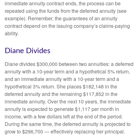
immediate annuity contract ends, the process can be
repeated using the funds from the deferred annuity (see
example). Remember, the guarantees of an annuity
contract depend on the issuing company’s claims-paying
ability.
Diane Divides
Diane divides $300,000 between two annuities: a deferred
annuity with a 10-year term and a hypothetical 5% return,
and an immediate annuity with a 10-year term and a
hypothetical 3% return. She places $182,148 in the
deferred annuity and the remaining $117,852 in the
immediate annuity. Over the next 10 years, the immediate
annuity is expected to generate $1,117 per month in
income, with a few dollars left at the end of the period.
During the same time, the deferred annuity is projected to
grow to $296,700 — effectively replacing her principal.