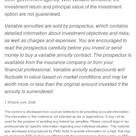
investment return and principal value of the investment
option are not guaranteed.
Variable annuities are sold by prospectus, which contains
detailed information about investment objectives and risks,
as well as charges and expenses. You are encouraged to
read the prospectus carefully before you invest or send
money to buy a variable annuity contract. The prospectus is
available from the insurance company or from your
financial professional. Variable annuity subaccounts will
fluctuate in value based on market conditions and may be
worth more or less than the original amount invested if the
annuity is surrendered.
1.YCharts.com, 2026
The content is developed from sources believed to be providing accurate information.
The information in this material is not intended as tax or legal advice. It may not be
used for the purpose of avoiding any federal tax penalties. Please consult legal or tax
professionals for specific information regarding your individual situation. This material
was developed and produced by FMG Suite to provide information on a topic that may
be of interest. FMG Suite is not affiliated with the named broker-dealer, state- or SEC-