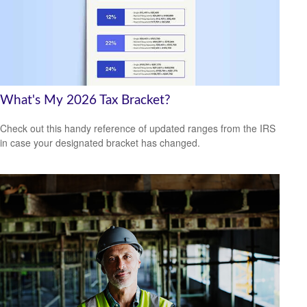
What's My 2026 Tax Bracket?
Check out this handy reference of updated ranges from the IRS
in case your designated bracket has changed.