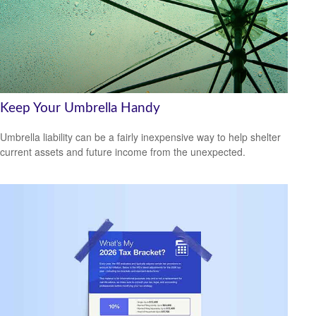
Keep Your Umbrella Handy
Umbrella liability can be a fairly inexpensive way to help shelter
current assets and future income from the unexpected.