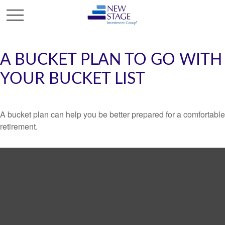
A BUCKET PLAN TO GO WITH
YOUR BUCKET LIST
A bucket plan can help you be better prepared for a comfortable
retirement.