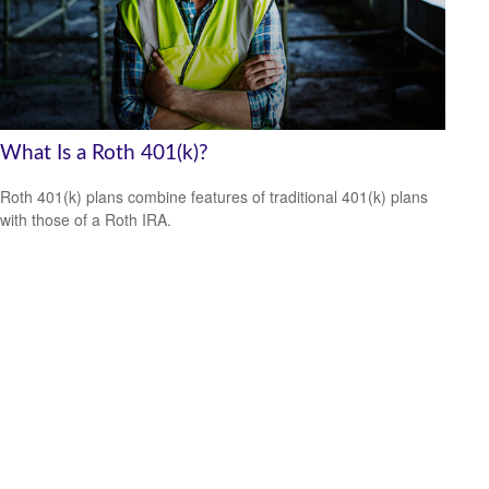
What Is a Roth 401(k)?
Roth 401(k) plans combine features of traditional 401(k) plans
with those of a Roth IRA.