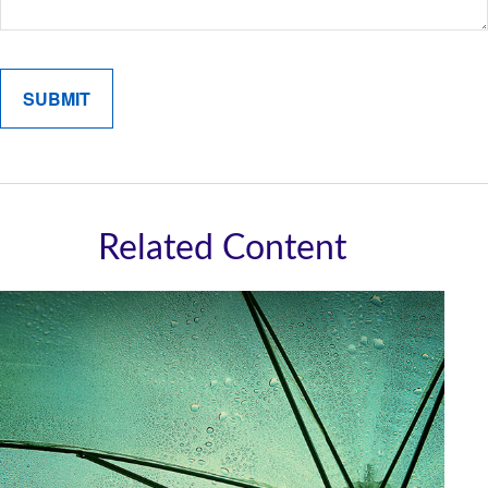
Related Content