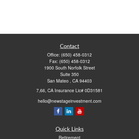
Contact
Office:
(650) 458-0312
Fax:
(650) 458-0312
1900 South Norfolk Street
Suite 350
San Mateo ,
CA
94403
7,66, CA Insurance Lic# 0D31581
hello@newstageinvestment.com
Quick Links
Retirement