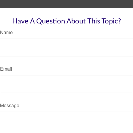
Have A Question About This Topic?
Name
Email
Message