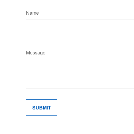
Name
Message