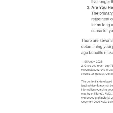
live longer 
Are You He
The primary 
retirement ca
for as long 
sense for yo
There are several
determining your p
age benefits mak
1. SSA.gov, 2026
2. Once you reach age 73 
circumstances. Withdrawal
income tax penalty. Contri
The content is developed f
legal advice. It may not b
information regarding your
may be of interest. FMG, L
expressed and material pro
Copyright
2026 FMG Suit