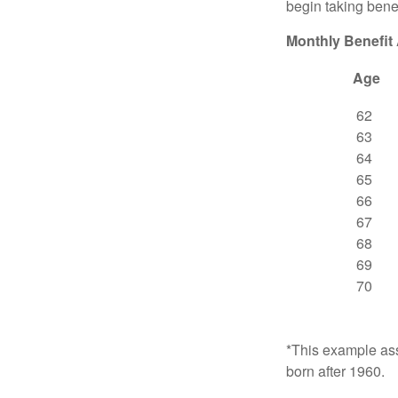
begin taking benef
Monthly Benefit
Age
62
63
64
65
66
67
68
69
70
*This example ass
born after 1960.