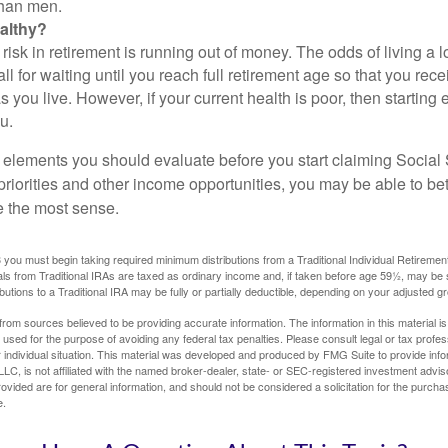
than men.
althy?
risk in retirement is running out of money. The odds of living a lo
ll for waiting until you reach full retirement age so that you recei
as you live. However, if your current health is poor, then startin
u.
 elements you should evaluate before you start claiming Social 
riorities and other income opportunities, you may be able to bet
e the most sense.
you must begin taking required minimum distributions from a Traditional Individual Retiremen
s from Traditional IRAs are taxed as ordinary income and, if taken before age 59½, may be 
butions to a Traditional IRA may be fully or partially deductible, depending on your adjusted 
rom sources believed to be providing accurate information. The information in this material is
e used for the purpose of avoiding any federal tax penalties. Please consult legal or tax profes
 individual situation. This material was developed and produced by FMG Suite to provide infor
LC, is not affiliated with the named broker-dealer, state- or SEC-registered investment advis
vided are for general information, and should not be considered a solicitation for the purchas
e.