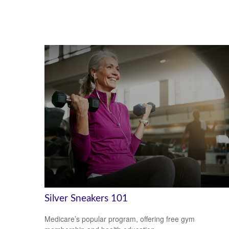
Silver Sneakers 101
Medicare’s popular program, offering free gym