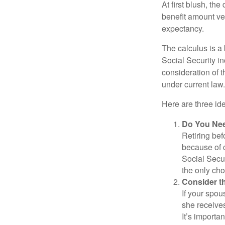
At first blush, th
benefit amount ve
expectancy.
The calculus is a
Social Security i
consideration of t
under current law.
Here are three id
Do You Ne
Retiring bef
because of c
Social Secur
the only cho
Consider t
If your spou
she receives
It’s importa