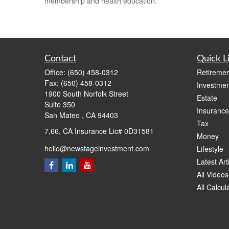
membership and health education.
Contact
Quick L
Office:
(650) 458-0312
Retiremen
Fax:
(650) 458-0312
Investmen
1900 South Norfolk Street
Estate
Suite 350
Insurance
San Mateo ,
CA
94403
Tax
7,66, CA Insurance Lic# 0D31581
Money
hello@newstageinvestment.com
Lifestyle
Latest Art
All Videos
All Calcul