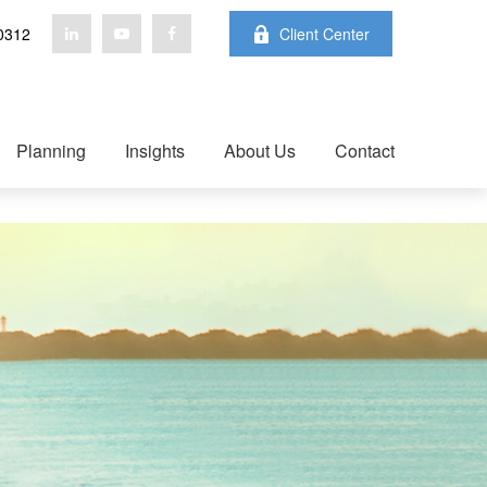
0312
Client Center
Planning
Insights
About Us
Contact