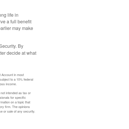
ng life in
ve a full benefit
g earlier may make
Security. By
ter decide at what
t Account in most
subject to a 10% federal
gross income.
 not intended as tax or
sionals for specific
mation on a topic that
ory firm. The opinions
e or sale of any security.