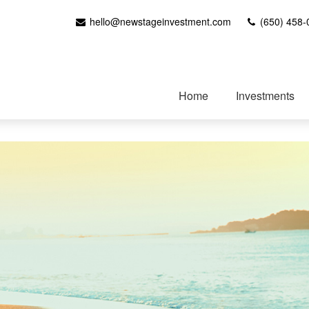
hello@newstageinvestment.com
(650) 458-
Home
Investments