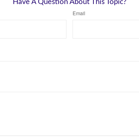
Have A Question About This Topic?
Email