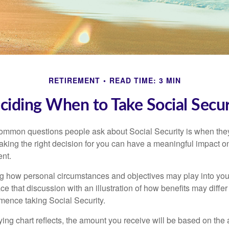
RETIREMENT
READ TIME: 3 MIN
ciding When to Take Social Secur
ommon questions people ask about Social Security is when they
aking the right decision for you can have a meaningful impact on
ent.
g how personal circumstances and objectives may play into your
ace that discussion with an illustration of how benefits may diff
ence taking Social Security.
ng chart reflects, the amount you receive will be based on the