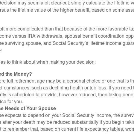
e decision may seem a bit clear-cut: simply calculate the lifetime v
rsus the lifetime value of the higher benefit, based on some ass
 bit more complicated than that because of the more favorable ta
ncome versus IRA withdrawals, spousal benefit coordination oppo
he surviving spouse, and Social Security’s lifetime income guara
²
eas to think about when making your decision:
ed the Money?
ore full retirement age may be a personal choice or one that is t
ircumstances, such as declining health or job loss. If you need 
ity is scheduled to provide, however reduced, then taking benef
ice for you.
he Needs of Your Spouse
se expects to depend on your Social Security income, the surviv
 after your death may be reduced substantially if you begin takin
nt to remember that, based on current life expectancy tables, wom