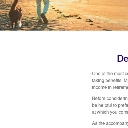
De
One of the most c
taking benefits. M
income in retirem
Before considerin
be helpful to pref
at which you comm
As the accompanyi