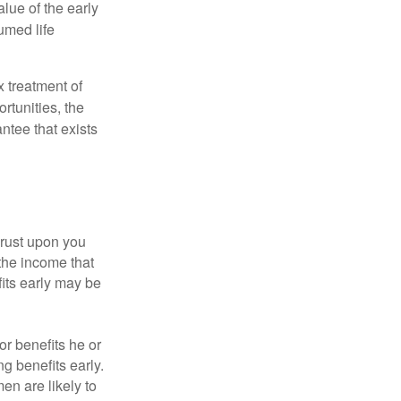
alue of the early
umed life
x treatment of
rtunities, the
ntee that exists
hrust upon you
the income that
its early may be
or benefits he or
g benefits early.
en are likely to