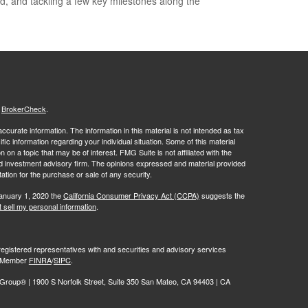
d, and tackling a few key milestones along the
s
BrokerCheck
.
curate information. The information in this material is not intended as tax
ific information regarding your individual situation. Some of this material
 a topic that may be of interest. FMG Suite is not affiliated with the
ed investment advisory firm. The opinions expressed and material provided
tation for the purchase or sale of any security.
January 1, 2020 the
California Consumer Privacy Act (CCPA)
suggests the
 sell my personal information
.
egistered representatives with and securities and advisory services
r, Member
FINRA
/
SIPC
.
oup® | 1900 S Norfolk Street, Suite 350 San Mateo, CA 94403 | CA