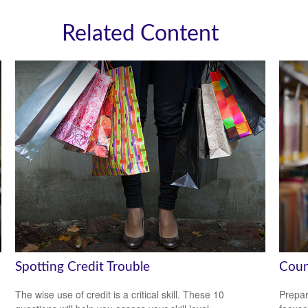
Related Content
Spotting Credit Trouble
Coun
The wise use of credit is a critical skill. These 10
Prepar