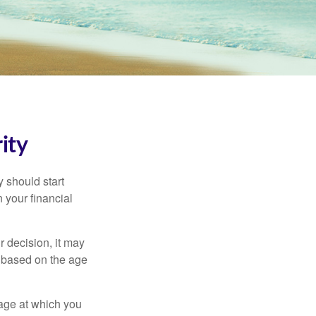
ity
 should start
 your financial
 decision, it may
er based on the age
 age at which you