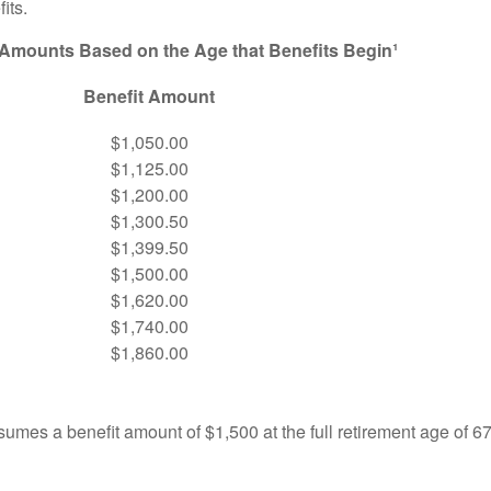
its.
 Amounts Based on the Age that Benefits Begin¹
Benefit Amount
$1,050.00
$1,125.00
$1,200.00
$1,300.50
$1,399.50
$1,500.00
$1,620.00
$1,740.00
$1,860.00
umes a benefit amount of $1,500 at the full retirement age of 6