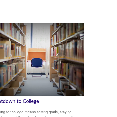
tdown to College
ing for college means setting goals, staying