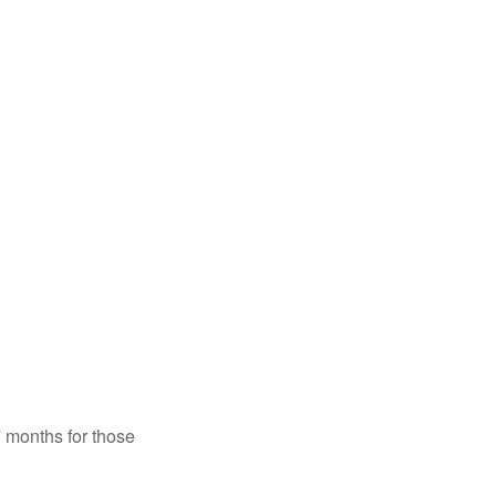
7 months for those