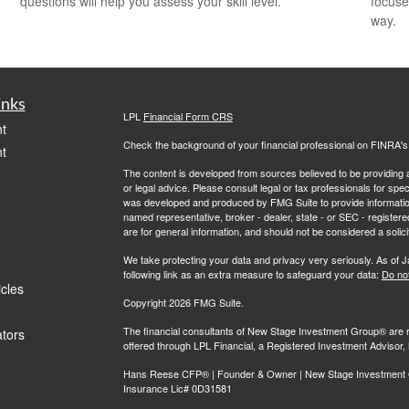
questions will help you assess your skill level.
focuse
way.
inks
LPL
Financial Form CRS
t
Check the background of your financial professional on FINRA'
t
The content is developed from sources believed to be providing ac
or legal advice. Please consult legal or tax professionals for spec
was developed and produced by FMG Suite to provide information on
named representative, broker - dealer, state - or SEC - register
are for general information, and should not be considered a solici
We take protecting your data and privacy very seriously. As of 
following link as an extra measure to safeguard your data:
Do not
icles
Copyright 2026 FMG Suite.
The financial consultants of New Stage Investment Group® are r
ators
offered through LPL Financial, a Registered Investment Adviso
Hans Reese CFP® | Founder & Owner | New Stage Investment Gr
Insurance Lic# 0D31581