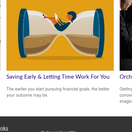
Saving Early & Letting Time Work For You
Orch
The earlier you start pursuing financial goals, the better
Gettin
your outcome may be.
concer
imagin
inks