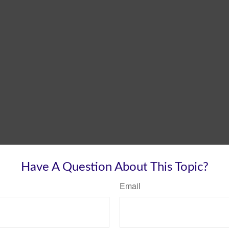
Have A Question About This Topic?
Email