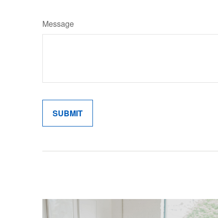
Message