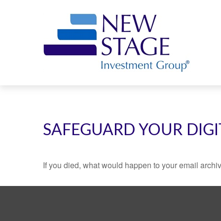
SAFEGUARD YOUR DIGI
If you died, what would happen to your email archiv