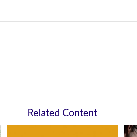
Related Content