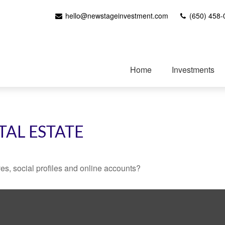
hello@newstageinvestment.com
(650) 458-
Home
Investments
TAL ESTATE
es, social profiles and online accounts?