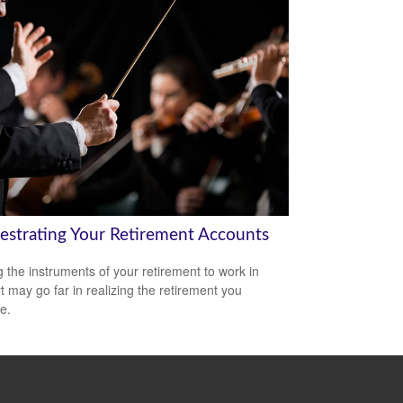
estrating Your Retirement Accounts
g the instruments of your retirement to work in
t may go far in realizing the retirement you
e.