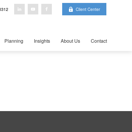
0312
Client Center
Planning
Insights
About Us
Contact