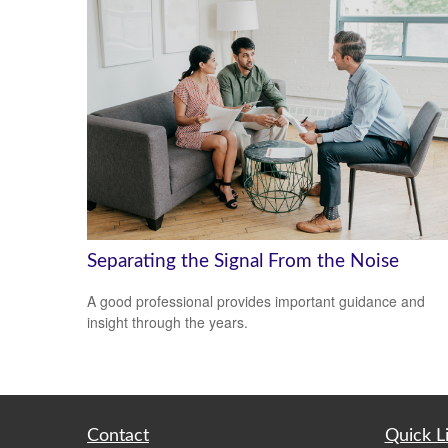
Separating the Signal From the Noise
A good professional provides important guidance and
insight through the years.
Contact
Quick L