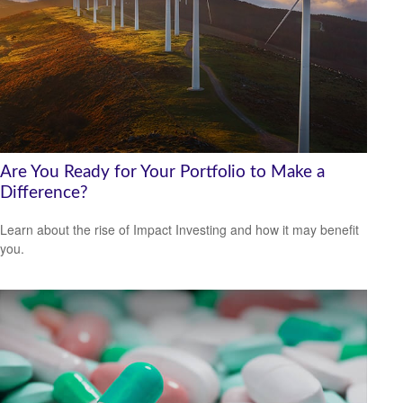
Are You Ready for Your Portfolio to Make a
Difference?
Learn about the rise of Impact Investing and how it may benefit
you.