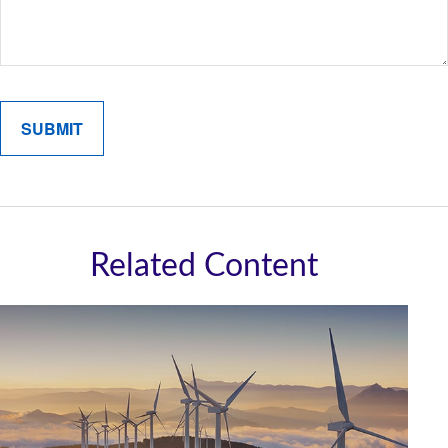
Related Content