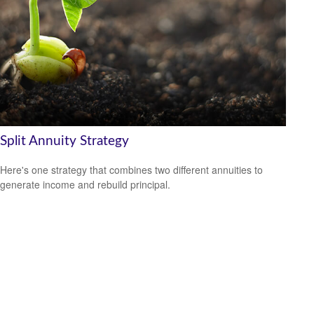
Split Annuity Strategy
Here's one strategy that combines two different annuities to
generate income and rebuild principal.