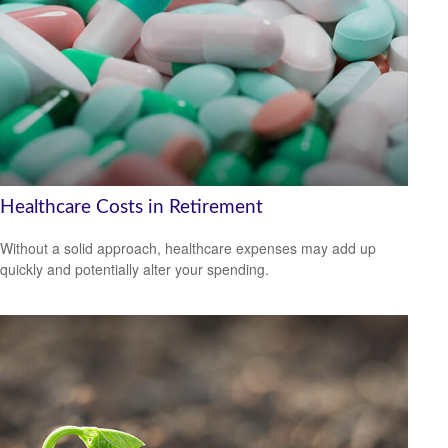
Healthcare Costs in Retirement
Without a solid approach, healthcare expenses may add up
quickly and potentially alter your spending.