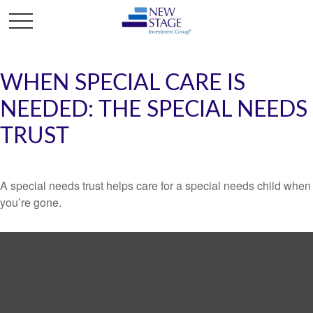
WHEN SPECIAL CARE IS
NEEDED: THE SPECIAL NEEDS
TRUST
A special needs trust helps care for a special needs child when
you’re gone.