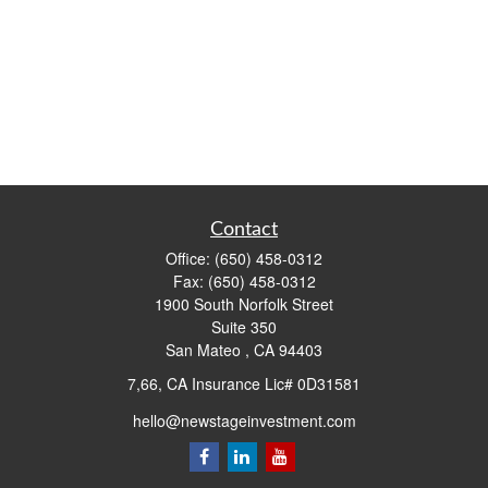
Contact
Office:
(650) 458-0312
Fax:
(650) 458-0312
1900 South Norfolk Street
Suite 350
San Mateo ,
CA
94403
7,66, CA Insurance Lic# 0D31581
hello@newstageinvestment.com