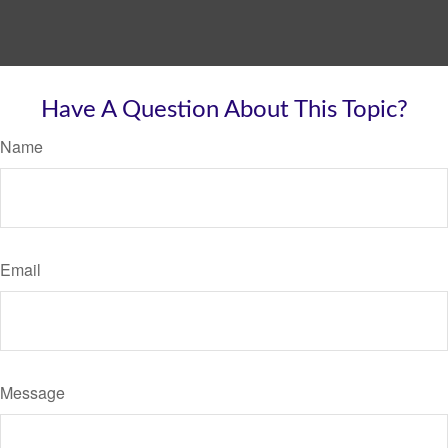
Have A Question About This Topic?
Name
Email
Message