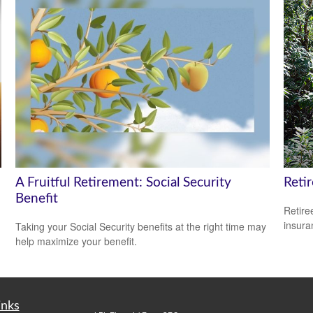
A Fruitful Retirement: Social Security
Reti
Benefit
Retire
insura
Taking your Social Security benefits at the right time may
help maximize your benefit.
inks