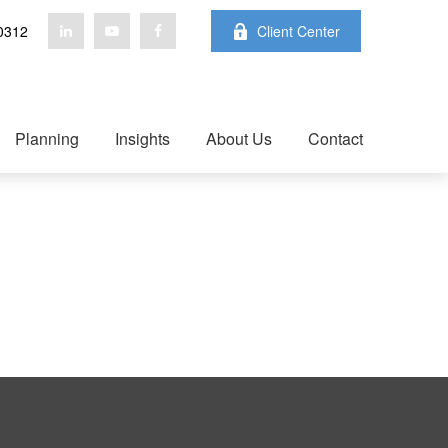
0312
Client Center
Planning
Insights
About Us
Contact