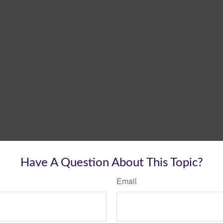
Have A Question About This Topic?
Email