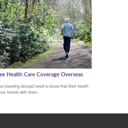
ree Health Care Coverage Overseas
es traveling abroad need to know that their health
nce travels with them.