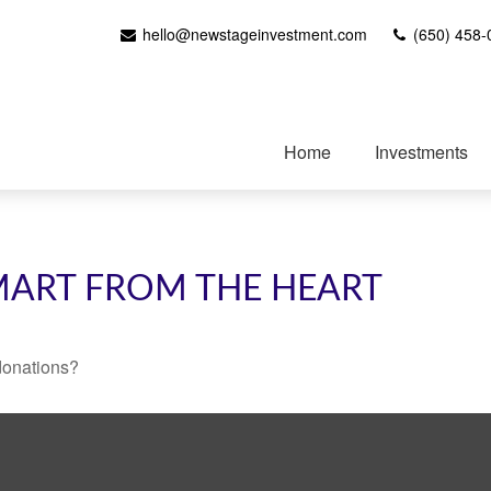
hello@newstageinvestment.com
(650) 458-
Home
Investments
SMART FROM THE HEART
donations?