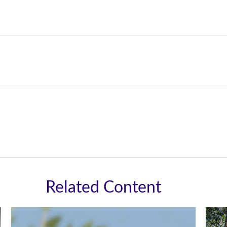
Related Content