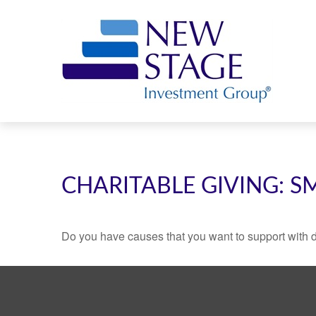
CHARITABLE GIVING: 
Do you have causes that you want to support with 