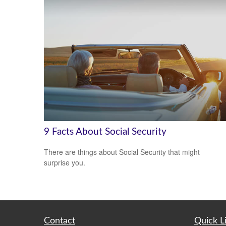
9 Facts About Social Security
There are things about Social Security that might
surprise you.
Contact
Quick L