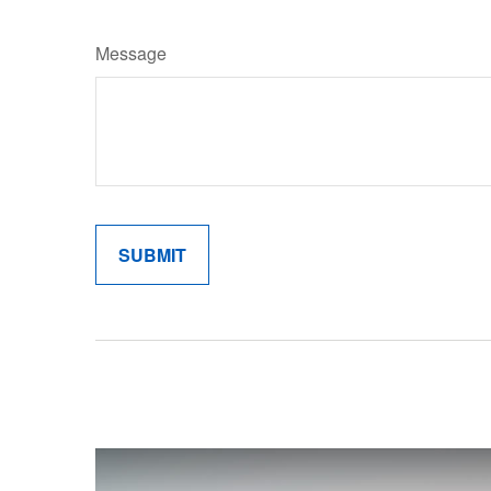
Message