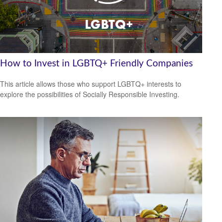
How to Invest in LGBTQ+ Friendly Companies
This article allows those who support LGBTQ+ interests to
explore the possibilities of Socially Responsible Investing.