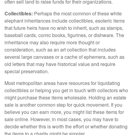
often sell land to raise funds for their organizations.
Collectibles:
Perhaps the most common of these white
elephant inheritances include collectibles, esoteric items
that future heirs have no wish to inherit, such as stamps,
baseball cards, comic books, figurines, or dishware. The
inheritance may also require more thought or
consideration, such as an art collection that includes
several large canvases or a cache of ephemera, such as
old letters that may have historical value and require
special preservation.
Most metropolitan areas have resources for liquidating
collectibles or helping you get in touch with collectors who
might purchase these items wholesale. Holding an estate
sale is another common step for quick movement. If you
believe you can earn more, you might list these items for
sale online. However, in most cases, you may have to
decide whether this is worth the effort or whether donating
the items to a charity might be simpler.