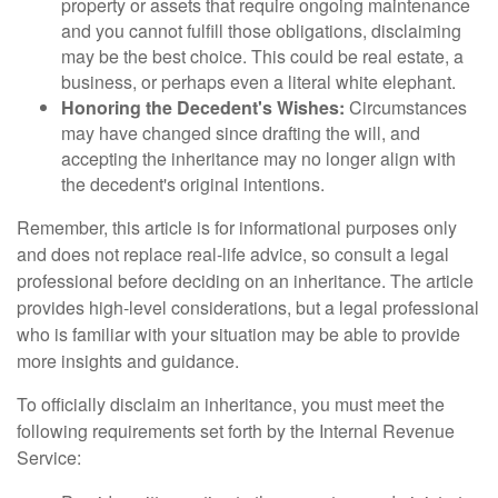
property or assets that require ongoing maintenance
and you cannot fulfill those obligations, disclaiming
may be the best choice. This could be real estate, a
business, or perhaps even a literal white elephant.
Honoring the Decedent's Wishes:
Circumstances
may have changed since drafting the will, and
accepting the inheritance may no longer align with
the decedent's original intentions.
Remember, this article is for informational purposes only
and does not replace real-life advice, so consult a legal
professional before deciding on an inheritance. The article
provides high-level considerations, but a legal professional
who is familiar with your situation may be able to provide
more insights and guidance.
To officially disclaim an inheritance, you must meet the
following requirements set forth by the Internal Revenue
Service: