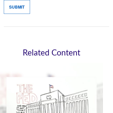
Related Content