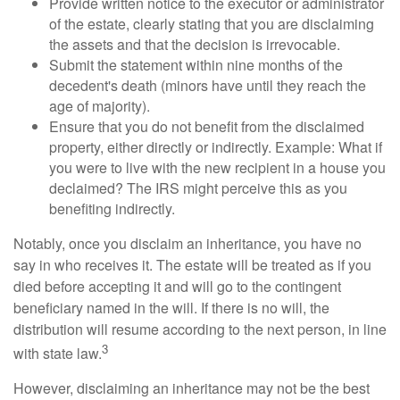
Provide written notice to the executor or administrator
of the estate, clearly stating that you are disclaiming
the assets and that the decision is irrevocable.
Submit the statement within nine months of the
decedent's death (minors have until they reach the
age of majority).
Ensure that you do not benefit from the disclaimed
property, either directly or indirectly. Example: What if
you were to live with the new recipient in a house you
declaimed? The IRS might perceive this as you
benefiting indirectly.
Notably, once you disclaim an inheritance, you have no
say in who receives it. The estate will be treated as if you
died before accepting it and will go to the contingent
beneficiary named in the will. If there is no will, the
distribution will resume according to the next person, in line
3
with state law.
However, disclaiming an inheritance may not be the best