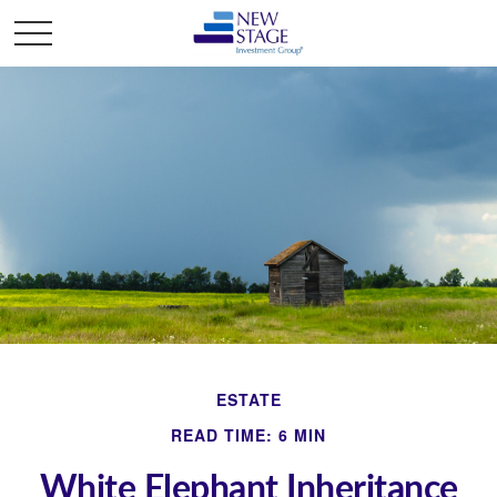
ESTATE
READ TIME: 6 MIN
White Elephant Inheritance