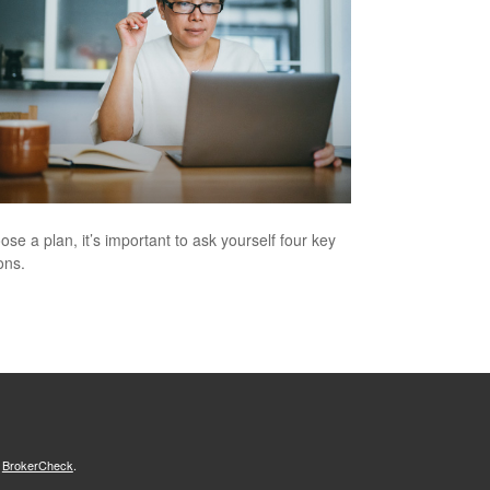
ose a plan, it’s important to ask yourself four key
ons.
s
BrokerCheck
.