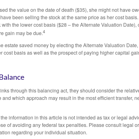
used the value on the date of death ($35), she might not have ow
have been selling the stock at the same price as her cost basis.
 with the lower cost basis ($28 – the Alternate Valuation Date), 
4
re gain may be due.
the estate saved money by electing the Alternate Valuation Date,
 cost basis as well as the prospect of paying higher capital gain
Balance
inks through this balancing act, they should consider the relativ
te and which approach may result in the most efficient transfer, net
the information in this article is not intended as tax or legal advi
se of avoiding any federal tax penalties. Please consult legal or
mation regarding your individual situation.