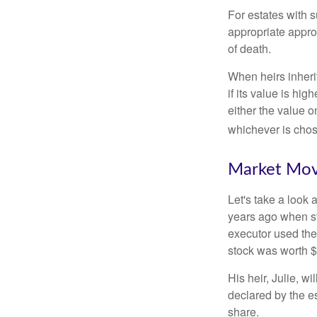
For estates with s
appropriate approa
of death.
When heirs inherit
if its value is hig
either the value o
whichever is chos
Market Mo
Let's take a look
years ago when st
executor used the
stock was worth $
His heir, Julie, wi
declared by the es
share.