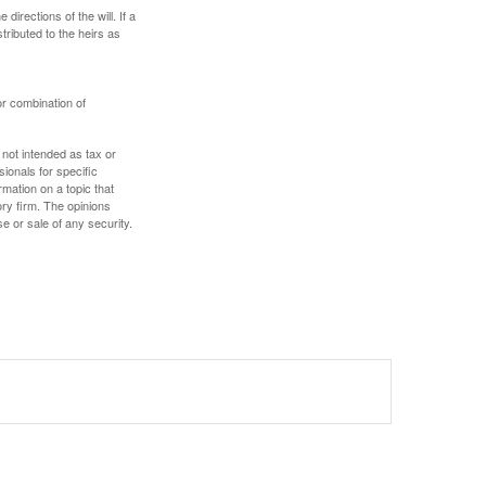
irections of the will. If a
stributed to the heirs as
or combination of
 not intended as tax or
sionals for specific
mation on a topic that
ory firm. The opinions
e or sale of any security.