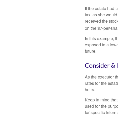
If the estate had 
tax, as she would 
received the stock
on the $7-per-sha
In this example, 
exposed to a lower
future.
Consider & 
As the executor th
rates for the esta
heirs.
Keep in mind that 
used for the purpo
for specific infor