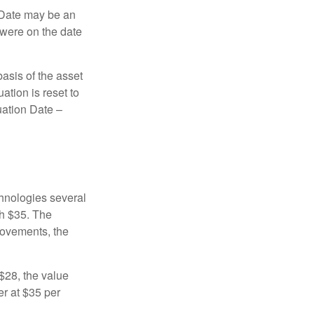
n Date may be an
 were on the date
basis of the asset
uation is reset to
uation Date –
chnologies several
th $35. The
movements, the
o $28, the value
er at $35 per