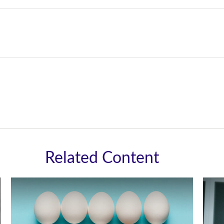
Related Content