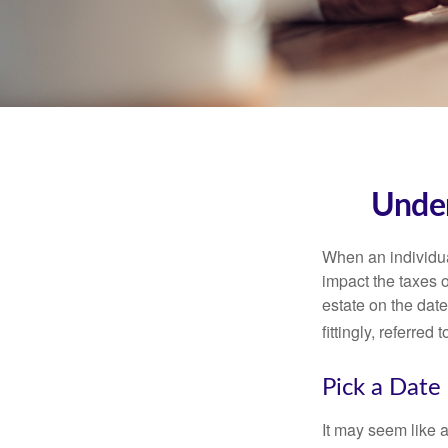
Under
When an individual
impact the taxes o
estate on the date
fittingly, referred
Pick a Date
It may seem like a