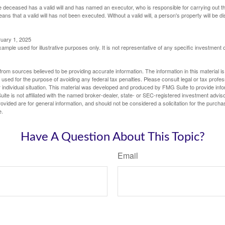
 deceased has a valid will and has named an executor, who is responsible for carrying out the d
eans that a valid will has not been executed. Without a valid will, a person's property will be di
ruary 1, 2025
xample used for illustrative purposes only. It is not representative of any specific investment 
rom sources believed to be providing accurate information. The information in this material is
e used for the purpose of avoiding any federal tax penalties. Please consult legal or tax profes
 individual situation. This material was developed and produced by FMG Suite to provide infor
ite is not affiliated with the named broker-dealer, state- or SEC-registered investment advis
vided are for general information, and should not be considered a solicitation for the purchas
e.
Have A Question About This Topic?
Email