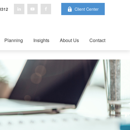
0312
Client Center
Planning
Insights
About Us
Contact