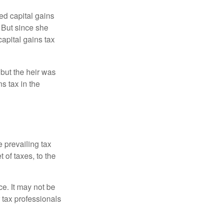
ed capital gains
 But since she
capital gains tax
 but the heir was
s tax in the
e prevailing tax
 of taxes, to the
ce. It may not be
 tax professionals