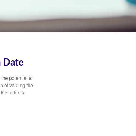
n Date
the potential to
n of valuing the
he latter is,