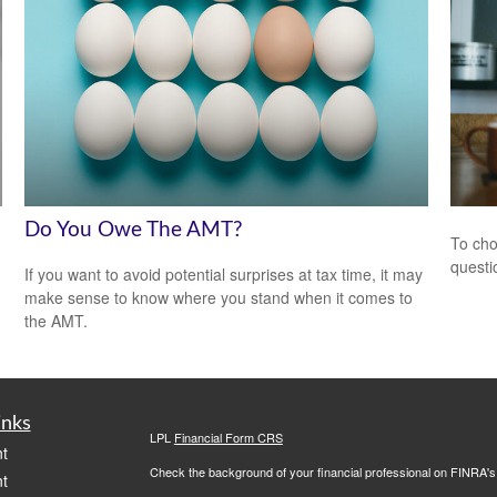
Do You Owe The AMT?
To cho
questi
If you want to avoid potential surprises at tax time, it may
make sense to know where you stand when it comes to
the AMT.
inks
LPL
Financial Form CRS
t
Check the background of your financial professional on FINRA'
t