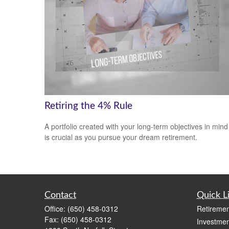
Retiring the 4% Rule
A portfolio created with your long-term objectives in mind
is crucial as you pursue your dream retirement.
Contact
Quick L
Office:
(650) 458-0312
Retiremen
Fax:
(650) 458-0312
Investmen