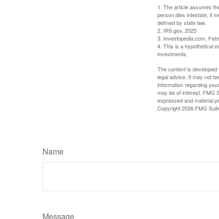
1. The article assumes the
person dies intestate, it m
defined by state law.
2. IRS.gov, 2025
3. Investopedia.com, Feb
4. This is a hypothetical e
investments.
The content is developed f
legal advice. It may not b
information regarding your
may be of interest. FMG Su
expressed and material pro
Copyright
2026 FMG Suit
Name
Message