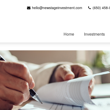
hello@newstageinvestment.com
(650) 458-
Home
Investments