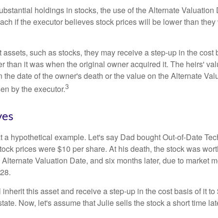
ubstantial holdings in stocks, the use of the Alternate Valuatio
ch if the executor believes stock prices will be lower than they
 assets, such as stocks, they may receive a step-up in the cost 
her than it was when the original owner acquired it. The heirs' val
n the date of the owner's death or the value on the Alternate Val
3
en by the executor.
ves
 at a hypothetical example. Let's say Dad bought Out-of-Date Te
ock prices were $10 per share. At his death, the stock was wor
 Alternate Valuation Date, and six months later, due to market 
28.
ll inherit this asset and receive a step-up in the cost basis of it t
tate. Now, let's assume that Julie sells the stock a short time lat