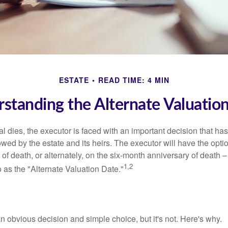
ESTATE
READ TIME: 4 MIN
standing the Alternate Valuatio
 dies, the executor is faced with an important decision that has 
wed by the estate and its heirs. The executor will have the optio
 of death, or alternately, on the six-month anniversary of death – t
1,2
 to as the "Alternate Valuation Date."
n obvious decision and simple choice, but it's not. Here's why.