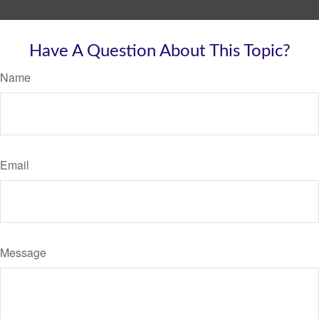
Have A Question About This Topic?
Name
Email
Message