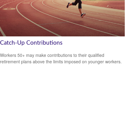
Catch-Up Contributions
Workers 50+ may make contributions to their qualified
retirement plans above the limits imposed on younger workers.