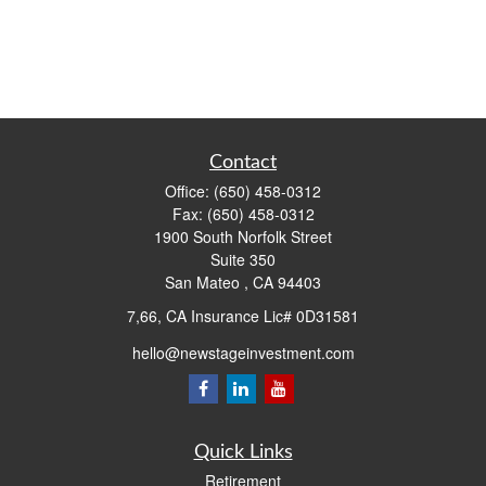
Contact
Office:
(650) 458-0312
Fax:
(650) 458-0312
1900 South Norfolk Street
Suite 350
San Mateo ,
CA
94403
7,66, CA Insurance Lic# 0D31581
hello@newstageinvestment.com
Quick Links
Retirement