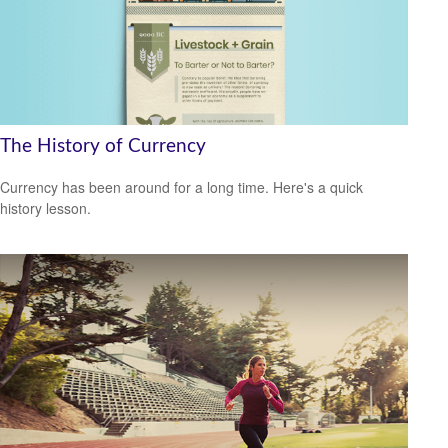
The History of Currency
Currency has been around for a long time. Here's a quick
history lesson.