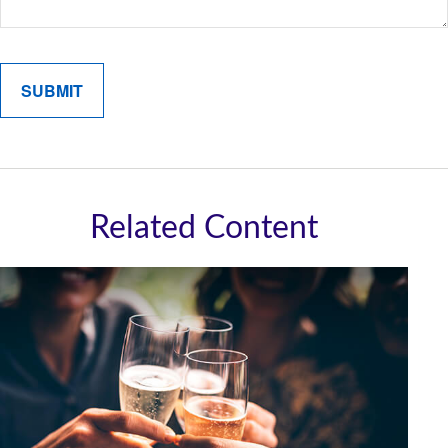
Related Content