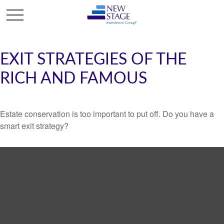
EXIT STRATEGIES OF THE
RICH AND FAMOUS
Estate conservation is too important to put off. Do you have a
smart exit strategy?