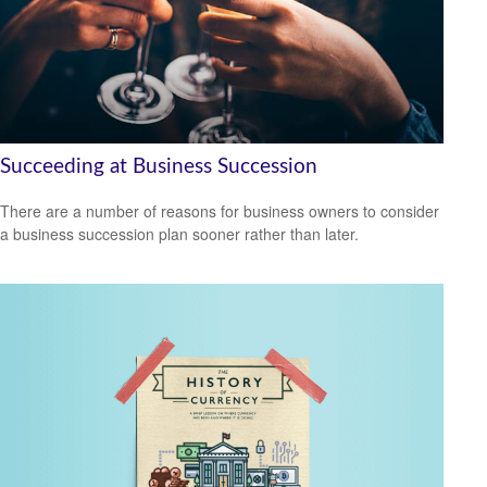
Succeeding at Business Succession
There are a number of reasons for business owners to consider
a business succession plan sooner rather than later.