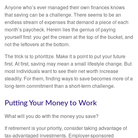
Anyone who’s ever managed their own finances knows
that saving can be a challenge. There seems to be an
endless stream of expenses that demand a piece of each
month’s paycheck. Herein lies the genius of paying
yourself first: you get the cream at the top of the bucket, and
not the leftovers at the bottom.
The trick is to prioritize. Make it a point to put your future
first. At first, saving may mean a small lifestyle change. But
most individuals want to see their net worth increase
steadily. For them, finding ways to save becomes more of a
long-term commitment than a short-term challenge.
Putting Your Money to Work
What will you do with the money you save?
If retirement is your priority, consider taking advantage of
tax-advantaged investments. Employer-sponsored