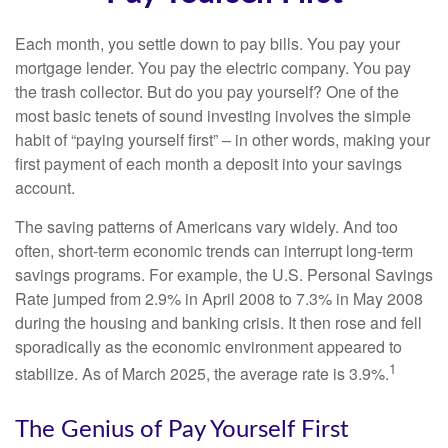
Each month, you settle down to pay bills. You pay your
mortgage lender. You pay the electric company. You pay
the trash collector. But do you pay yourself? One of the
most basic tenets of sound investing involves the simple
habit of “paying yourself first” – in other words, making your
first payment of each month a deposit into your savings
account.
The saving patterns of Americans vary widely. And too
often, short-term economic trends can interrupt long-term
savings programs. For example, the U.S. Personal Savings
Rate jumped from 2.9% in April 2008 to 7.3% in May 2008
during the housing and banking crisis. It then rose and fell
sporadically as the economic environment appeared to
1
stabilize. As of March 2025, the average rate is 3.9%.
The Genius of Pay Yourself First