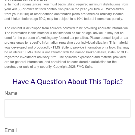
2. In most circumstances, you must begin taking required minimum distributions from
your 401(k) or other defined contribution plan in the year you turn 73. Withdrawals
from your 401(k) or other defined contribution plans are taxed as ordinary income,
and if taken before age 59½, may be subject to a 10% federal income tax penalty.
The content is developed from sources believed to be providing accurate information.
The information in this material is not intended as tax or legal advice. It may not be
used for the purpose of avoiding any federal tax penalties. Please consult legal or tax
professionals for specific information regarding your individual situation. This material
was developed and produced by FMG Suite to provide information on a topic that may
be of interest. FMG Suite is not affiliated with the named broker-dealer, state- or SEC-
registered investment advisory firm. The opinions expressed and material provided
are for general information, and should not be considered a solicitation for the
purchase or sale of any security. Copyright
2026 FMG Suite.
Have A Question About This Topic?
Name
Email