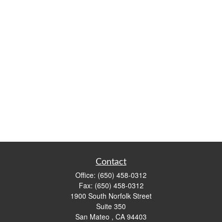
Contact
Office:
(650) 458-0312
Fax:
(650) 458-0312
1900 South Norfolk Street
Suite 350
San Mateo ,
CA
94403