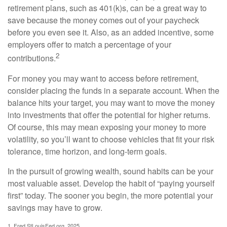
retirement plans, such as 401(k)s, can be a great way to
save because the money comes out of your paycheck
before you even see it. Also, as an added incentive, some
employers offer to match a percentage of your
2
contributions.
For money you may want to access before retirement,
consider placing the funds in a separate account. When the
balance hits your target, you may want to move the money
into investments that offer the potential for higher returns.
Of course, this may mean exposing your money to more
volatility, so you’ll want to choose vehicles that fit your risk
tolerance, time horizon, and long-term goals.
In the pursuit of growing wealth, sound habits can be your
most valuable asset. Develop the habit of “paying yourself
first” today. The sooner you begin, the more potential your
savings may have to grow.
1. Fred.StLouisFed.org, 2025