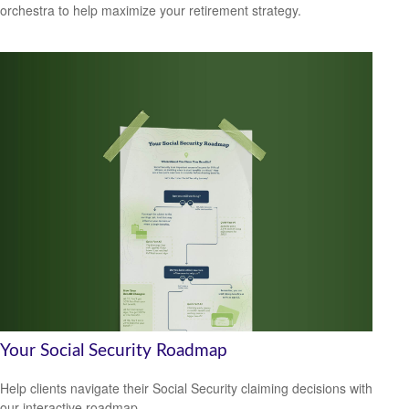
orchestra to help maximize your retirement strategy.
Your Social Security Roadmap
Help clients navigate their Social Security claiming decisions with
our interactive roadmap.