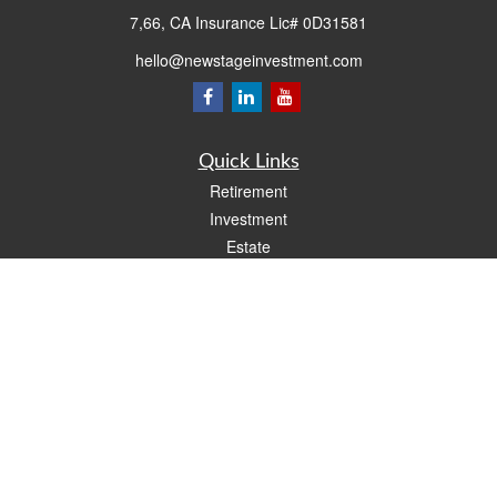
7,66, CA Insurance Lic# 0D31581
hello@newstageinvestment.com
Quick Links
Retirement
Investment
Estate
Insurance
Tax
Money
Lifestyle
Latest Articles
All Videos
All Calculators
LPL
Financial Form CRS