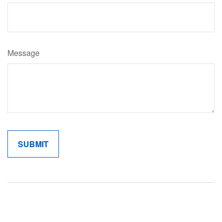
Message