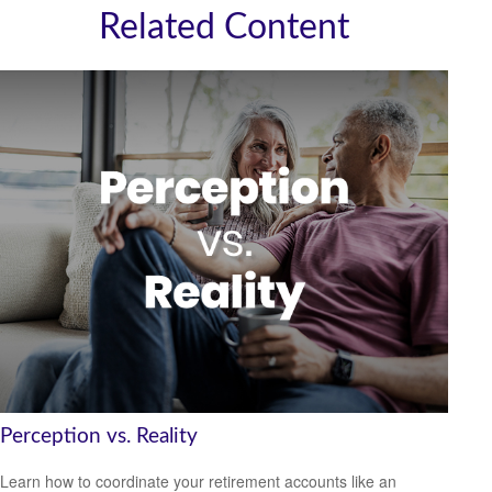
Related Content
Perception vs. Reality
Learn how to coordinate your retirement accounts like an