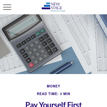
MONEY
READ TIME: 3 MIN
Pay Yourself First