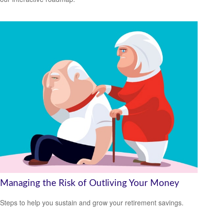
Managing the Risk of Outliving Your Money
Steps to help you sustain and grow your retirement savings.