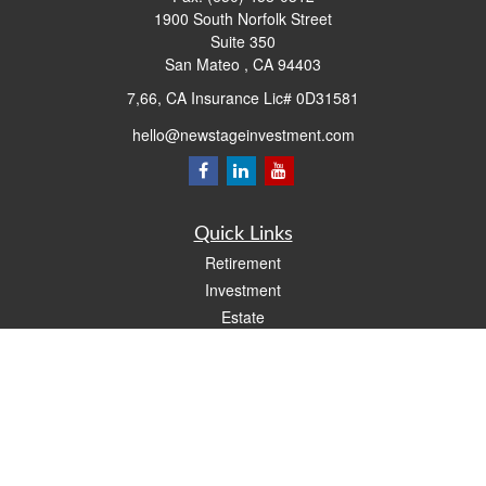
1900 South Norfolk Street
Suite 350
San Mateo ,
CA
94403
7,66, CA Insurance Lic# 0D31581
hello@newstageinvestment.com
Quick Links
Retirement
Investment
Estate
Insurance
Tax
Money
Lifestyle
Latest Articles
All Videos