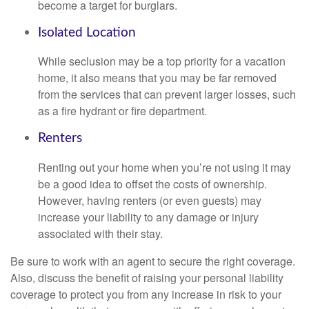
become a target for burglars.
Isolated Location
While seclusion may be a top priority for a vacation
home, it also means that you may be far removed
from the services that can prevent larger losses, such
as a fire hydrant or fire department.
Renters
Renting out your home when you’re not using it may
be a good idea to offset the costs of ownership.
However, having renters (or even guests) may
increase your liability to any damage or injury
associated with their stay.
Be sure to work with an agent to secure the right coverage.
Also, discuss the benefit of raising your personal liability
coverage to protect you from any increase in risk to your