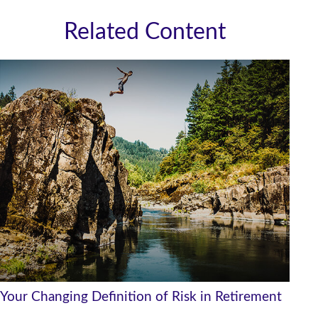
Related Content
Your Changing Definition of Risk in Retirement