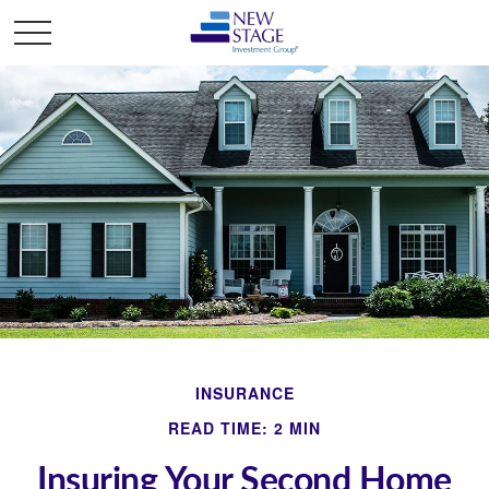
INSURANCE
READ TIME: 2 MIN
Insuring Your Second Home