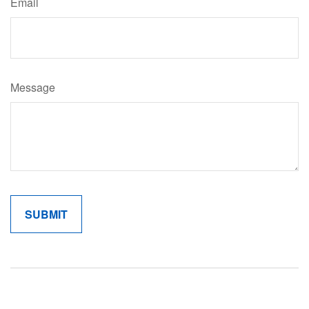
Email
Message