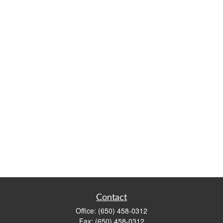
Contact
Office:
(650) 458-0312
Fax:
(650) 458-0312