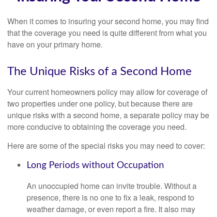
When it comes to insuring your second home, you may find
that the coverage you need is quite different from what you
have on your primary home.
The Unique Risks of a Second Home
Your current homeowners policy may allow for coverage of
two properties under one policy, but because there are
unique risks with a second home, a separate policy may be
more conducive to obtaining the coverage you need.
Here are some of the special risks you may need to cover:
Long Periods without Occupation
An unoccupied home can invite trouble. Without a
presence, there is no one to fix a leak, respond to
weather damage, or even report a fire. It also may