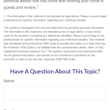
personal wealth that may come with offering your home to
1
guests and renters.
1. The information in this material is not intended as legal advice. Please consult a legal
professional for specific information regarding your individual situation.
The content is developed from sources believed to be providing accurate information.
The information in this material is not intended as tax or legal advice. It may not be
used for the purpose of avoiding any federal tax penalties. Please consult legal or tax
professionals for specific information regarding your individual situation. This material
was developed and produced by FMG Suite to provide information on a topic that may
be of interest. FMG Suite is not affiliated with the named broker-dealer, state- or SEC-
registered investment advisory firm. The opinions expressed and material provided
are for general information, and should not be considered a solicitation for the
purchase or sale of any security. Copyright
2026 FMG Suite.
Have A Question About This Topic?
Name