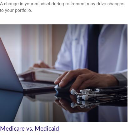
A change in your mindset during retirement may drive changes
to your portfolio.
Medicare vs. Medicaid