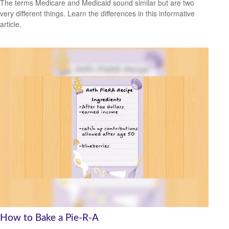
The terms Medicare and Medicaid sound similar but are two
very different things. Learn the differences in this informative
article.
How to Bake a Pie-R-A