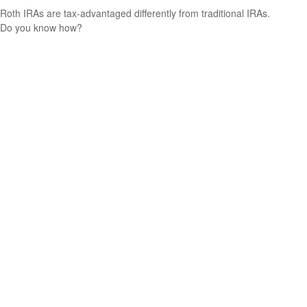
Roth IRAs are tax-advantaged differently from traditional IRAs.
Do you know how?