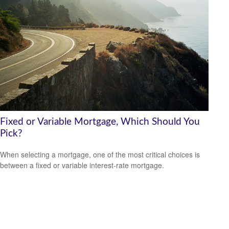
Fixed or Variable Mortgage, Which Should You
Pick?
When selecting a mortgage, one of the most critical choices is
between a fixed or variable interest-rate mortgage.