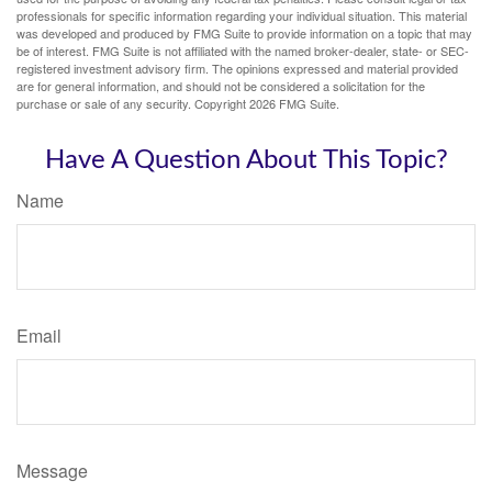
professionals for specific information regarding your individual situation. This material
was developed and produced by FMG Suite to provide information on a topic that may
be of interest. FMG Suite is not affiliated with the named broker-dealer, state- or SEC-
registered investment advisory firm. The opinions expressed and material provided
are for general information, and should not be considered a solicitation for the
purchase or sale of any security. Copyright
2026 FMG Suite.
Have A Question About This Topic?
Name
Email
Message