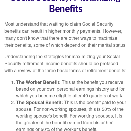
Benefits
Most understand that waiting to claim Social Security
benefits can result in higher monthly payments. However,
many don't know that there are other ways to maximize
their benefits, some of which depend on their marital status.
Understanding the strategies for maximizing your Social
Security retirement income benefits should be prefaced
with a review of the three basic forms of retirement benefits:
The Worker Benefit:
This is the benefit you receive
based on your own personal earnings history and for
which you become eligible after 40 quarters of work.
The Spousal Benefit:
This is the benefit paid to your
spouse. For non-working spouses, this is 50% of the
working spouse's benefit. For working spouses, it is
the greater of the benefit earned from his or her
earnings or 50% of the worker's benefit.