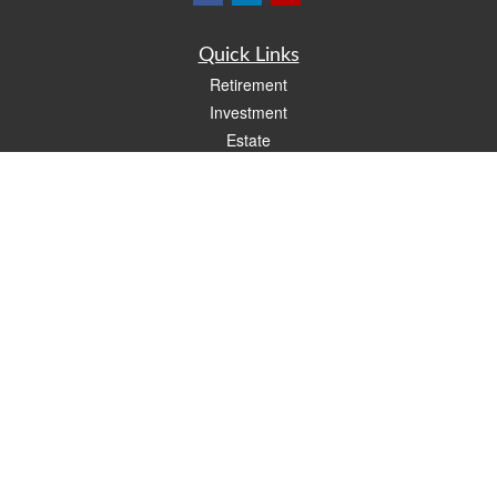
Quick Links
Retirement
Investment
Estate
Insurance
Tax
Money
Lifestyle
Latest Articles
All Videos
All Calculators
LPL
Financial Form CRS
Check the background of your financial professional on FINRA's
BrokerCheck
.
The content is developed from sources believed to be providing accurate
information. The information in this material is not intended as tax or legal advice.
Please consult legal or tax professionals for specific information regarding your