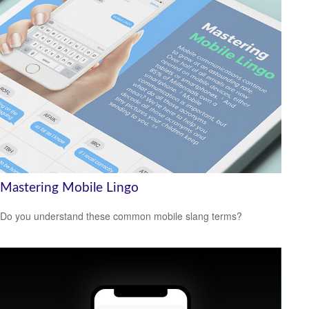
Mastering Mobile Lingo
Do you understand these common mobile slang terms?