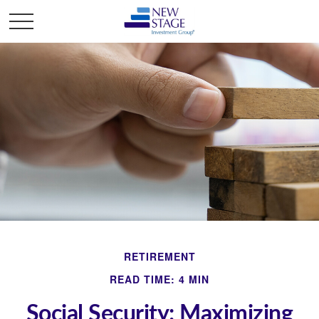
RETIREMENT
READ TIME: 4 MIN
Social Security: Maximizing