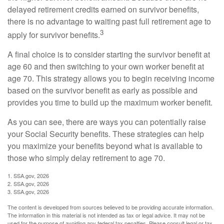
delayed retirement credits earned on survivor benefits,
there is no advantage to waiting past full retirement age to
3
apply for survivor benefits.
A final choice is to consider starting the survivor benefit at
age 60 and then switching to your own worker benefit at
age 70. This strategy allows you to begin receiving income
based on the survivor benefit as early as possible and
provides you time to build up the maximum worker benefit.
As you can see, there are ways you can potentially raise
your Social Security benefits. These strategies can help
you maximize your benefits beyond what is available to
those who simply delay retirement to age 70.
1. SSA.gov, 2026
2. SSA.gov, 2026
3. SSA.gov, 2026
The content is developed from sources believed to be providing accurate information.
The information in this material is not intended as tax or legal advice. It may not be
used for the purpose of avoiding any federal tax penalties. Please consult legal or tax