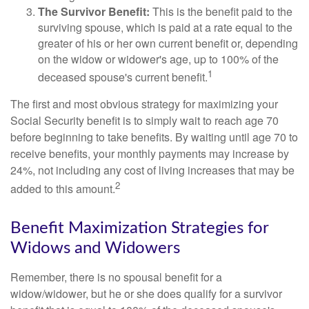
The Survivor Benefit:
This is the benefit paid to the
surviving spouse, which is paid at a rate equal to the
greater of his or her own current benefit or, depending
on the widow or widower's age, up to 100% of the
1
deceased spouse's current benefit.
The first and most obvious strategy for maximizing your
Social Security benefit is to simply wait to reach age 70
before beginning to take benefits. By waiting until age 70 to
receive benefits, your monthly payments may increase by
24%, not including any cost of living increases that may be
2
added to this amount.
Benefit Maximization Strategies for
Widows and Widowers
Remember, there is no spousal benefit for a
widow/widower, but he or she does qualify for a survivor