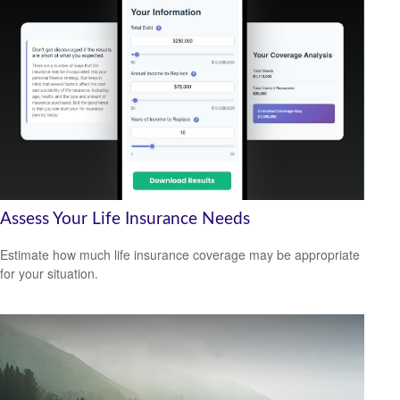
Assess Your Life Insurance Needs
Estimate how much life insurance coverage may be appropriate
for your situation.