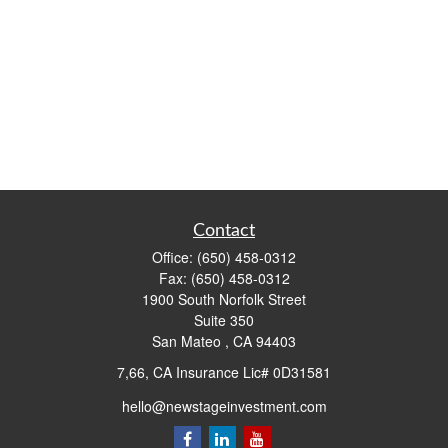
Contact
Office:
(650) 458-0312
Fax:
(650) 458-0312
1900 South Norfolk Street
Suite 350
San Mateo ,
CA
94403
7,66, CA Insurance Lic# 0D31581
hello@newstageinvestment.com