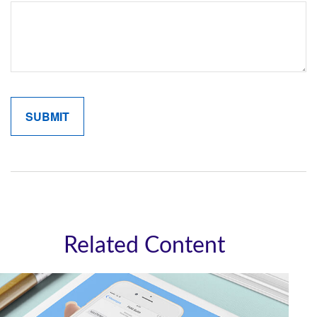
Related Content