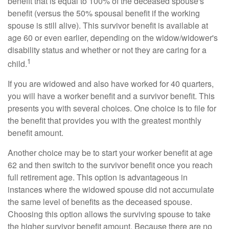
benefit that is equal to 100% of the deceased spouse's
benefit (versus the 50% spousal benefit if the working
spouse is still alive). This survivor benefit is available at
age 60 or even earlier, depending on the widow/widower's
disability status and whether or not they are caring for a
1
child.
If you are widowed and also have worked for 40 quarters,
you will have a worker benefit and a survivor benefit. This
presents you with several choices. One choice is to file for
the benefit that provides you with the greatest monthly
benefit amount.
Another choice may be to start your worker benefit at age
62 and then switch to the survivor benefit once you reach
full retirement age. This option is advantageous in
instances where the widowed spouse did not accumulate
the same level of benefits as the deceased spouse.
Choosing this option allows the surviving spouse to take
the higher survivor benefit amount. Because there are no