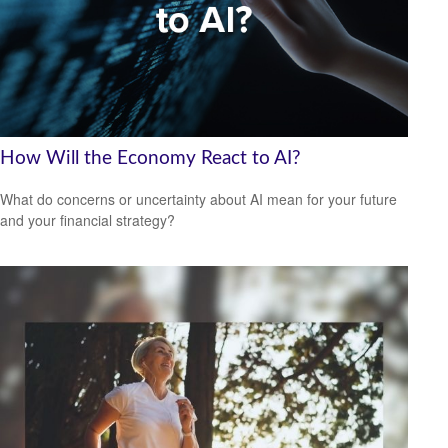
How Will the Economy React to AI?
What do concerns or uncertainty about AI mean for your future
and your financial strategy?