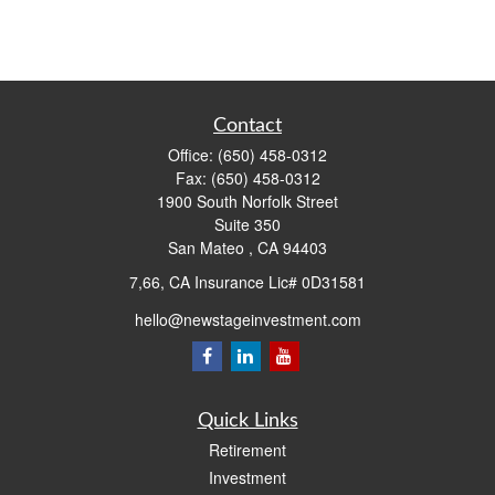
Contact
Office:
(650) 458-0312
Fax:
(650) 458-0312
1900 South Norfolk Street
Suite 350
San Mateo ,
CA
94403
7,66, CA Insurance Lic# 0D31581
hello@newstageinvestment.com
Quick Links
Retirement
Investment