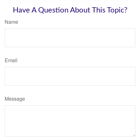
Have A Question About This Topic?
Name
Email
Message