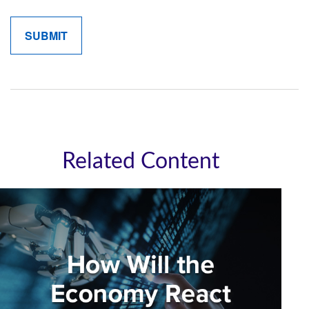
Related Content