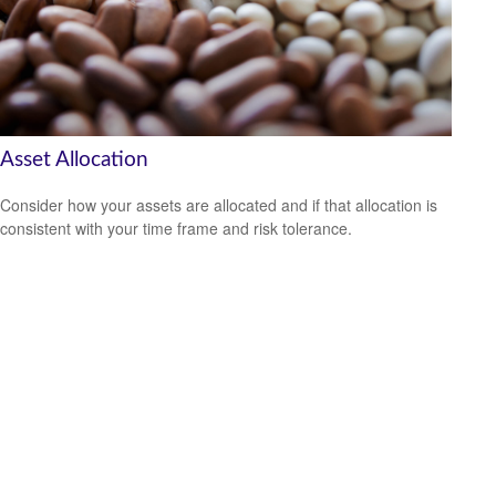
Asset Allocation
Consider how your assets are allocated and if that allocation is
consistent with your time frame and risk tolerance.