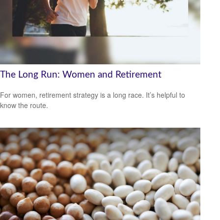
The Long Run: Women and Retirement
For women, retirement strategy is a long race. It’s helpful to
know the route.