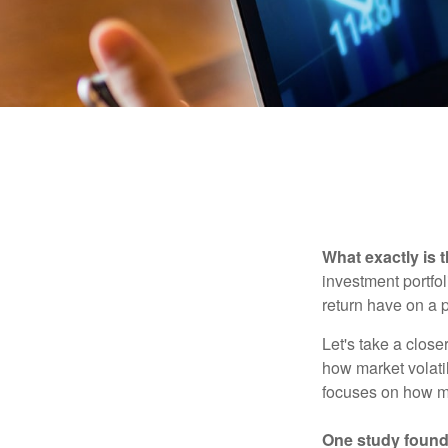
What exactly is 
investment portfol
return have on a p
Let's take a close
how market volatil
focuses on how mar
One study found