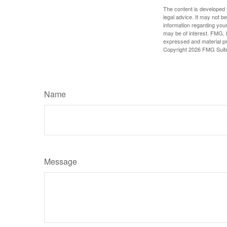
The content is developed f
legal advice. It may not b
information regarding your
may be of interest. FMG, L
expressed and material pro
Copyright
2026 FMG Suit
Name
Message