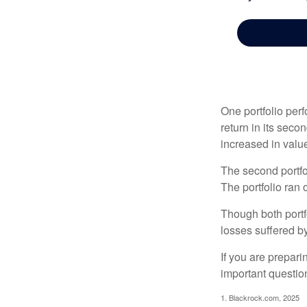
One portfolio perf
return in its secon
increased in value
The second portfol
The portfolio ran
Though both portf
losses suffered by
If you are prepari
important questio
1. Blackrock.com, 2025