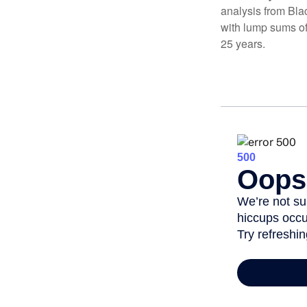
analysis from Bla
with lump sums of
25 years.