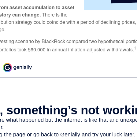
rom asset accumulation to asset
e story can change.
There is the
tribution strategy could coincide with a period of declining price
ge.
esting scenario by BlackRock compared two hypothetical portfol
1
ortfolios took $60,000 in annual inflation-adjusted withdrawals.