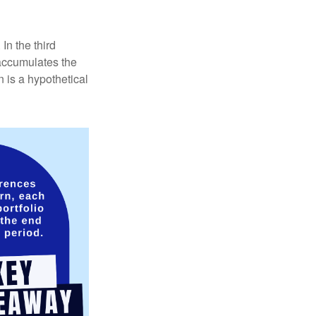
In the third
 accumulates the
 is a hypothetical