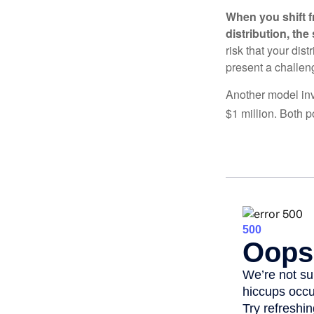
When you shift f
distribution, th
risk that your dis
present a challen
Another model inv
$1 million. Both p