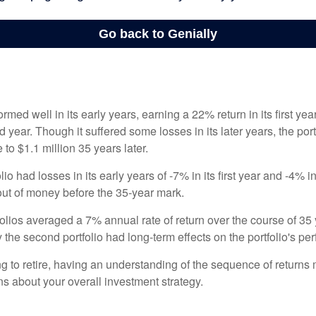
ormed well in its early years, earning a 22% return in its first y
d year. Though it suffered some losses in its later years, the port
 to $1.1 million 35 years later.
io had losses in its early years of -7% in its first year and -4% i
 out of money before the 35-year mark.
olios averaged a 7% annual rate of return over the course of 35 
 the second portfolio had long-term effects on the portfolio's pe
ng to retire, having an understanding of the sequence of returns
ns about your overall investment strategy.