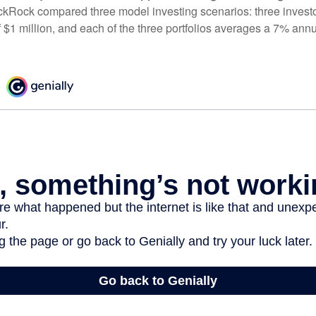
ckRock compared three model investing scenarios: three investors
 $1 million, and each of the three portfolios averages a 7% annu