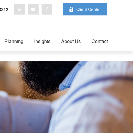
0312
Client Center
Planning
Insights
About Us
Contact