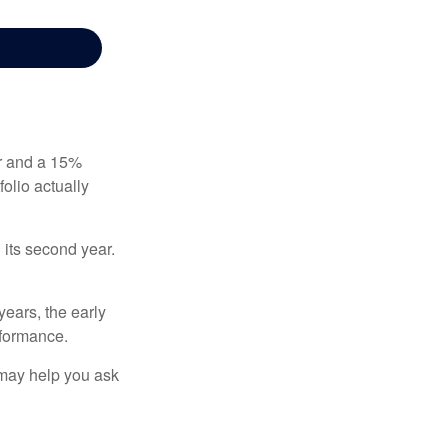
ear and a 15%
folio actually
n its second year.
years, the early
rformance.
 may help you ask