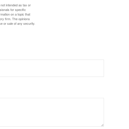
 not intended as tax or
sionals for specific
mation on a topic that
ory firm. The opinions
e or sale of any security.