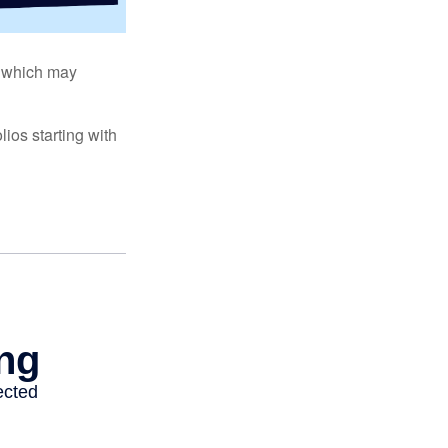
s, which may
ios starting with