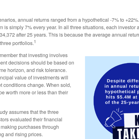
enarios, annual returns ranged from a hypothetical -7% to +22%. 
rn is simply 7% every year. In all three situations, each investor
34,372 after 25 years. This is because the average annual return
1
three portfolios.
remember that investing involves
ment decisions should be based on
me horizon, and risk tolerance.
ncipal value of investments will
et conditions change. When sold,
e worth more or less than their
udy assumes that the three
tors evaluated their financial
ue making purchases through
ng and rising prices.