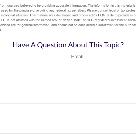
rom sources believed to be providing accurate information. The information in this material is
e used for the purpose of avoiding any federal tax penalties. Please consult legal or tax profes
 individual situation. This material was developed and produced by FMG Suite to provide infor
LC, is not affiliated with the named broker-dealer, state- or SEC-registered investment advis
vided are for general information, and should not be considered a solicitation for the purchas
e.
Have A Question About This Topic?
Email