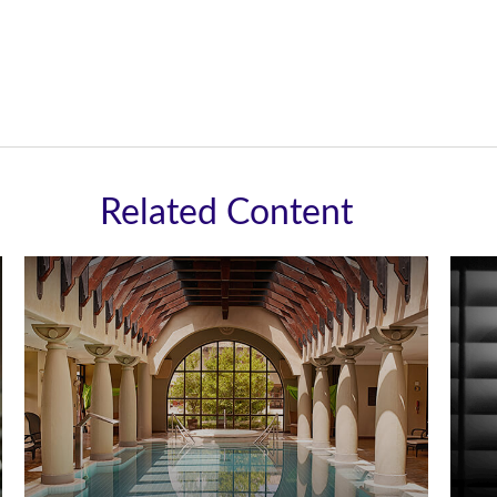
Related Content