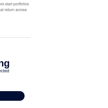
 start portfolios
al return across