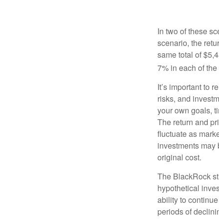
In two of these sc
scenario, the retu
same total of $5,4
7% in each of the 
It’s important to 
risks, and invest
your own goals, ti
The return and pri
fluctuate as mark
investments may b
original cost.
The BlackRock st
hypothetical inves
ability to contin
periods of declini