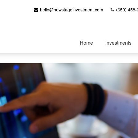
hello@newstageinvestment.com
(650) 458-
Home
Investments