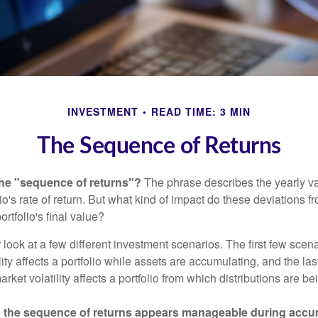
INVESTMENT
READ TIME: 3 MIN
The Sequence of Returns
the "sequence of returns"?
The phrase describes the yearly va
io's rate of return. But what kind of impact do these deviations 
ortfolio's final value?
r look at a few different investment scenarios. The first few scen
ity affects a portfolio while assets are accumulating, and the las
ket volatility affects a portfolio from which distributions are be
 the sequence of returns appears manageable during accu