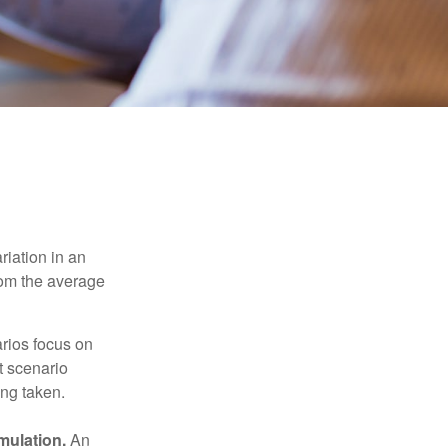
riation in an
from the average
arios focus on
t scenario
ing taken.
mulation.
An