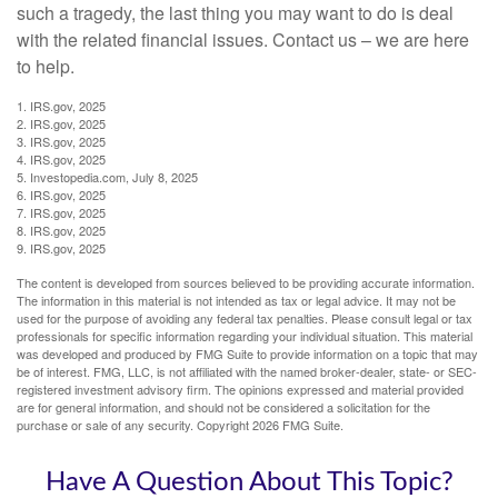
such a tragedy, the last thing you may want to do is deal
with the related financial issues. Contact us – we are here
to help.
1. IRS.gov, 2025
2. IRS.gov, 2025
3. IRS.gov, 2025
4. IRS.gov, 2025
5. Investopedia.com, July 8, 2025
6. IRS.gov, 2025
7. IRS.gov, 2025
8. IRS.gov, 2025
9. IRS.gov, 2025
The content is developed from sources believed to be providing accurate information.
The information in this material is not intended as tax or legal advice. It may not be
used for the purpose of avoiding any federal tax penalties. Please consult legal or tax
professionals for specific information regarding your individual situation. This material
was developed and produced by FMG Suite to provide information on a topic that may
be of interest. FMG, LLC, is not affiliated with the named broker-dealer, state- or SEC-
registered investment advisory firm. The opinions expressed and material provided
are for general information, and should not be considered a solicitation for the
purchase or sale of any security. Copyright
2026 FMG Suite.
Have A Question About This Topic?