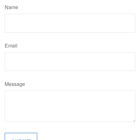
Name
Email
Message