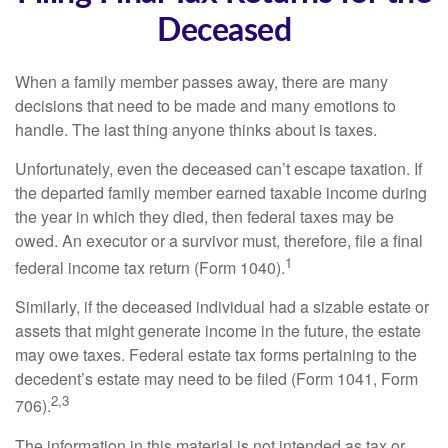
Deceased
When a family member passes away, there are many
decisions that need to be made and many emotions to
handle. The last thing anyone thinks about is taxes.
Unfortunately, even the deceased can’t escape taxation. If
the departed family member earned taxable income during
the year in which they died, then federal taxes may be
owed. An executor or a survivor must, therefore, file a final
1
federal income tax return (Form 1040).
Similarly, if the deceased individual had a sizable estate or
assets that might generate income in the future, the estate
may owe taxes. Federal estate tax forms pertaining to the
decedent’s estate may need to be filed (Form 1041, Form
2,3
706).
The information in this material is not intended as tax or