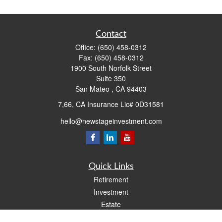
Contact
Office:
(650) 458-0312
Fax:
(650) 458-0312
1900 South Norfolk Street
Suite 350
San Mateo ,
CA
94403
7,66, CA Insurance Lic# 0D31581
hello@newstageinvestment.com
Quick Links
Retirement
Investment
Estate
Insurance