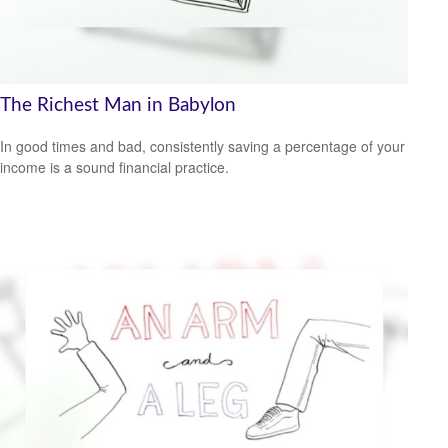
The Richest Man in Babylon
In good times and bad, consistently saving a percentage of your
income is a sound financial practice.