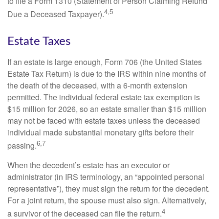
to file a Form 1310 (Statement of Person Claiming Refund
4,5
Due a Deceased Taxpayer).
Estate Taxes
If an estate is large enough, Form 706 (the United States
Estate Tax Return) is due to the IRS within nine months of
the death of the deceased, with a 6-month extension
permitted. The individual federal estate tax exemption is
$15 million for 2026, so an estate smaller than $15 million
may not be faced with estate taxes unless the deceased
individual made substantial monetary gifts before their
6,7
passing.
When the decedent’s estate has an executor or
administrator (in IRS terminology, an “appointed personal
representative”), they must sign the return for the decedent.
For a joint return, the spouse must also sign. Alternatively,
4
a survivor of the deceased can file the return.