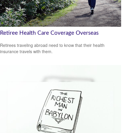
Retiree Health Care Coverage Overseas
Retirees traveling abroad need to know that their health
insurance travels with them.