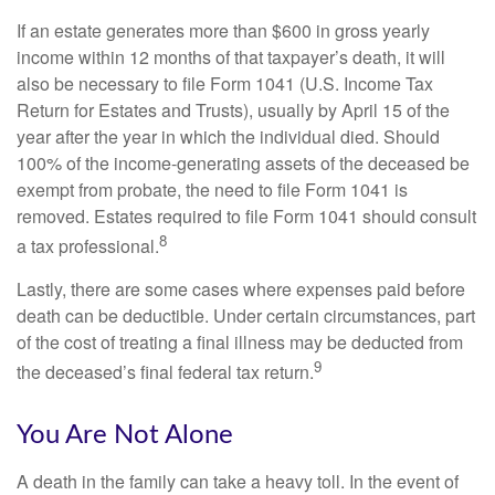
If an estate generates more than $600 in gross yearly
income within 12 months of that taxpayer’s death, it will
also be necessary to file Form 1041 (U.S. Income Tax
Return for Estates and Trusts), usually by April 15 of the
year after the year in which the individual died. Should
100% of the income-generating assets of the deceased be
exempt from probate, the need to file Form 1041 is
removed. Estates required to file Form 1041 should consult
8
a tax professional.
Lastly, there are some cases where expenses paid before
death can be deductible. Under certain circumstances, part
of the cost of treating a final illness may be deducted from
9
the deceased’s final federal tax return.
You Are Not Alone
A death in the family can take a heavy toll. In the event of