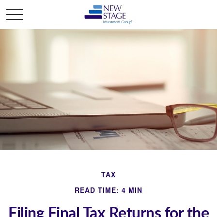
TAX
READ TIME: 4 MIN
Filing Final Tax Returns for the