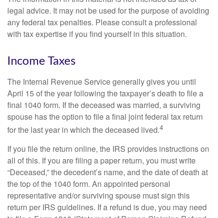
legal advice. It may not be used for the purpose of avoiding
any federal tax penalties. Please consult a professional
with tax expertise if you find yourself in this situation.
Income Taxes
The Internal Revenue Service generally gives you until
April 15 of the year following the taxpayer’s death to file a
final 1040 form. If the deceased was married, a surviving
spouse has the option to file a final joint federal tax return
4
for the last year in which the deceased lived.
If you file the return online, the IRS provides instructions on
all of this. If you are filing a paper return, you must write
“Deceased,” the decedent’s name, and the date of death at
the top of the 1040 form. An appointed personal
representative and/or surviving spouse must sign this
return per IRS guidelines. If a refund is due, you may need