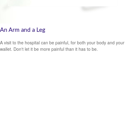
An Arm and a Leg
A visit to the hospital can be painful, for both your body and your
wallet. Don't let it be more painful than it has to be.