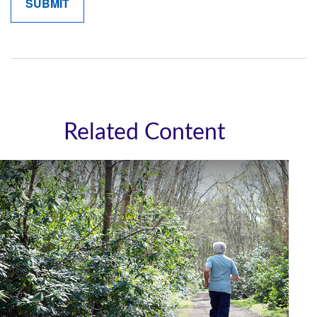
Related Content