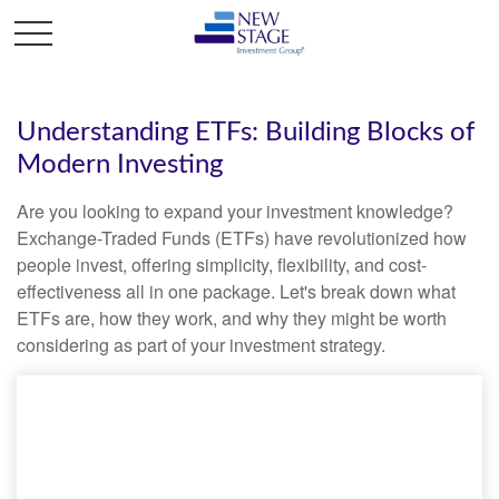
Understanding ETFs: Building Blocks of
Modern Investing
Are you looking to expand your investment knowledge?
Exchange-Traded Funds (ETFs) have revolutionized how
people invest, offering simplicity, flexibility, and cost-
effectiveness all in one package. Let's break down what
ETFs are, how they work, and why they might be worth
considering as part of your investment strategy.