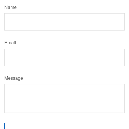
Name
Email
Message