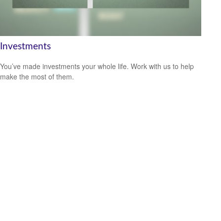
Investments
You’ve made investments your whole life. Work with us to help
make the most of them.