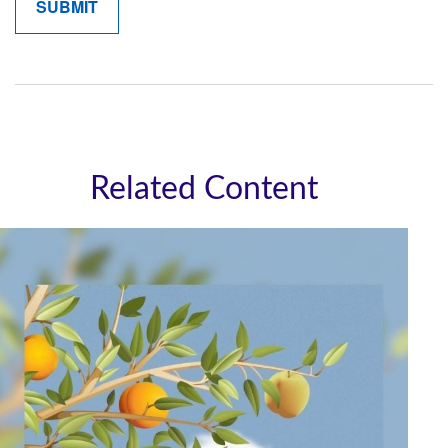
Related Content