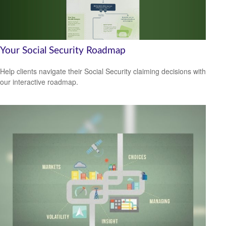
Your Social Security Roadmap
Help clients navigate their Social Security claiming decisions with
our interactive roadmap.