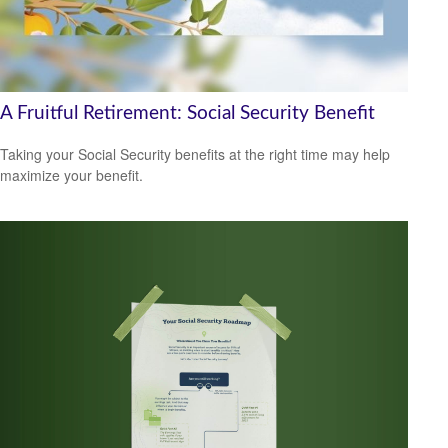
A Fruitful Retirement: Social Security Benefit
Taking your Social Security benefits at the right time may help
maximize your benefit.