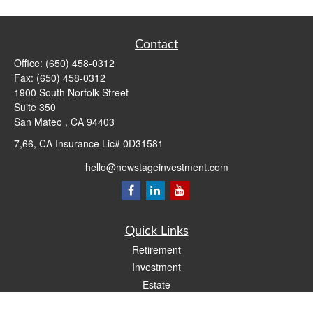
Contact
Office:
(650) 458-0312
Fax:
(650) 458-0312
1900 South Norfolk Street
Suite 350
San Mateo ,
CA
94403
7,66, CA Insurance Lic# 0D31581
hello@newstageinvestment.com
Quick Links
Retirement
Investment
Estate
Insurance