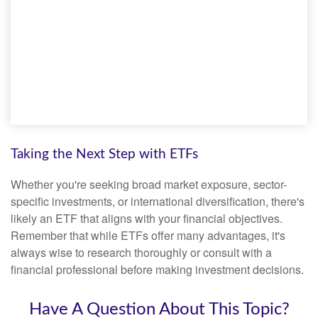
Taking the Next Step with ETFs
Whether you're seeking broad market exposure, sector-
specific investments, or international diversification, there's
likely an ETF that aligns with your financial objectives.
Remember that while ETFs offer many advantages, it's
always wise to research thoroughly or consult with a
financial professional before making investment decisions.
Have A Question About This Topic?