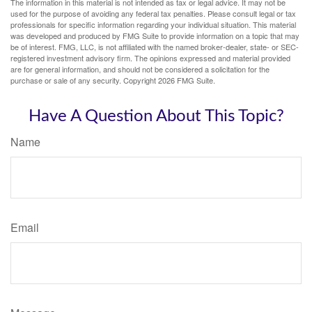
The information in this material is not intended as tax or legal advice. It may not be
used for the purpose of avoiding any federal tax penalties. Please consult legal or tax
professionals for specific information regarding your individual situation. This material
was developed and produced by FMG Suite to provide information on a topic that may
be of interest. FMG, LLC, is not affiliated with the named broker-dealer, state- or SEC-
registered investment advisory firm. The opinions expressed and material provided
are for general information, and should not be considered a solicitation for the
purchase or sale of any security. Copyright
2026 FMG Suite.
Have A Question About This Topic?
Name
Email