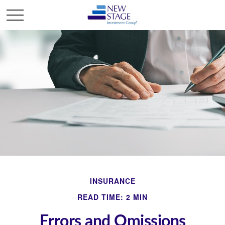
INSURANCE
READ TIME: 2 MIN
Errors and Omissions