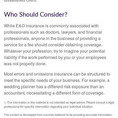
Who Should Consider?
While E&O insurance is commonly associated with
professionals such as doctors, lawyers, and financial
professionals, anyone in the business of providing a
service for a fee should consider obtaining coverage.
Whatever your profession, try to imagine your potential
liability if the work performed by you or your employees
was not properly done.
Most errors and omissions insurance can be structured to
meet the specific needs of your business. For example, a
wedding planner has a different risk exposure than an
accountant, necessitating a different form of coverage.
1. The information in this material is not intended as legal advice. Please consult a legal
professional for specific information regarding your individual situation.
The content is developed from sources believed to be providing accurate information.