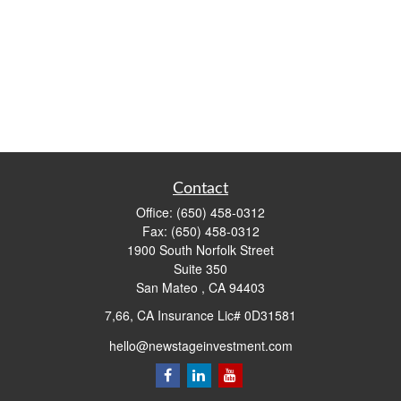
Contact
Office:
(650) 458-0312
Fax:
(650) 458-0312
1900 South Norfolk Street
Suite 350
San Mateo ,
CA
94403
7,66, CA Insurance Lic# 0D31581
hello@newstageinvestment.com