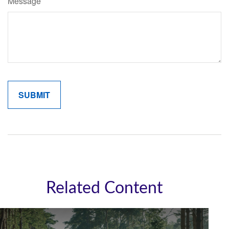
Message
Related Content