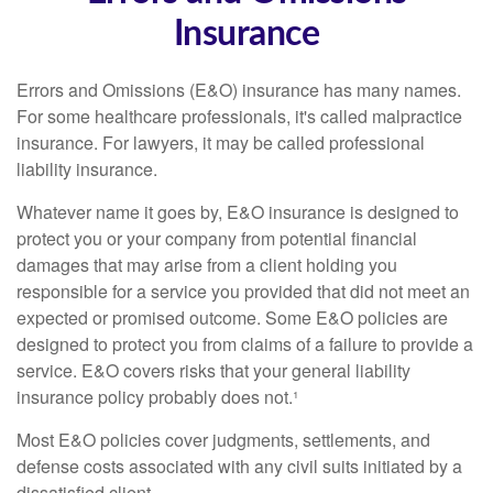
Insurance
Errors and Omissions (E&O) insurance has many names.
For some healthcare professionals, it's called malpractice
insurance. For lawyers, it may be called professional
liability insurance.
Whatever name it goes by, E&O insurance is designed to
protect you or your company from potential financial
damages that may arise from a client holding you
responsible for a service you provided that did not meet an
expected or promised outcome. Some E&O policies are
designed to protect you from claims of a failure to provide a
service. E&O covers risks that your general liability
insurance policy probably does not.¹
Most E&O policies cover judgments, settlements, and
defense costs associated with any civil suits initiated by a
dissatisfied client.