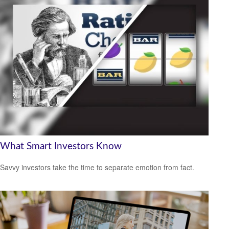
What Smart Investors Know
Savvy investors take the time to separate emotion from fact.