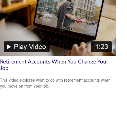
Retirement Accounts When You Change Your
Job
This video explores what to do with retirement accounts when
you move on from your job.