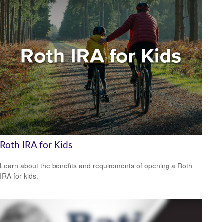
Roth IRA for Kids
Learn about the benefits and requirements of opening a Roth
IRA for kids.