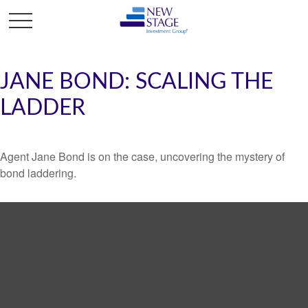
JANE BOND: SCALING THE
LADDER
Agent Jane Bond is on the case, uncovering the mystery of
bond laddering.