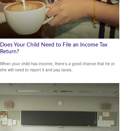
Does Your Child Need to File an Income Tax
Return?
When your child has income, there’s a good chance that he or
she will need to report it and pay taxes.