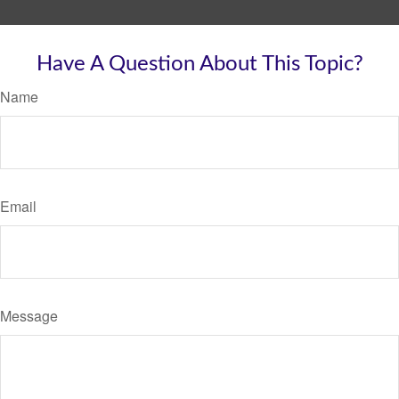
Have A Question About This Topic?
Name
Email
Message