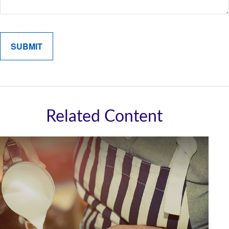
Related Content