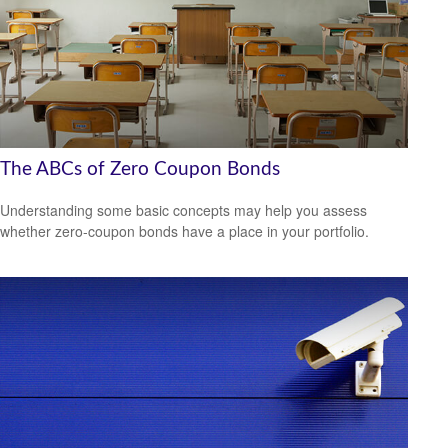
The ABCs of Zero Coupon Bonds
Understanding some basic concepts may help you assess
whether zero-coupon bonds have a place in your portfolio.