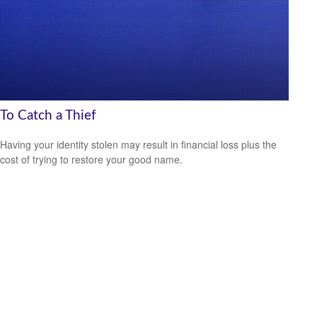
To Catch a Thief
Having your identity stolen may result in financial loss plus the
cost of trying to restore your good name.