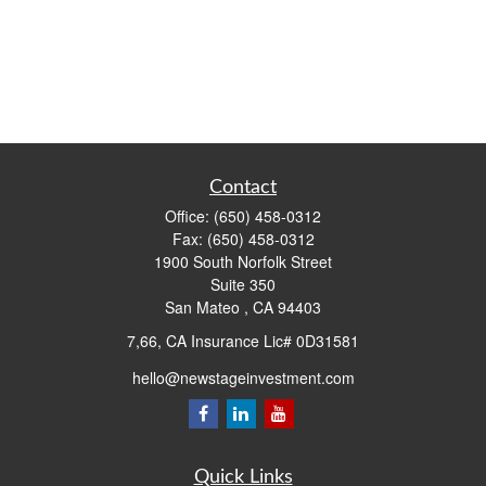
Contact
Office:
(650) 458-0312
Fax:
(650) 458-0312
1900 South Norfolk Street
Suite 350
San Mateo ,
CA
94403
7,66, CA Insurance Lic# 0D31581
hello@newstageinvestment.com
Quick Links