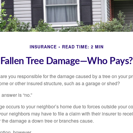
INSURANCE
READ TIME: 2 MIN
Fallen Tree Damage—Who Pays?
re you responsible for the damage caused by a tree on your pro
ome or other insured structure, such as a garage or shed?
 answer is “no.”
occurs to your neighbor’s home due to forces outside your cont
our neighbors may have to file a claim with their insurer to rece
r the damage a down tree or branches cause.
ption, however.