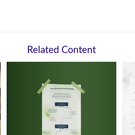
Related Content