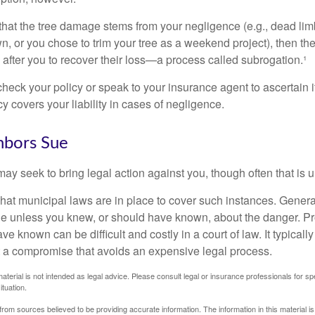
d that the tree damage stems from your negligence (e.g., dead lim
n, or you chose to trim your tree as a weekend project), then th
after you to recover their loss—a process called subrogation.¹
heck your policy or speak to your insurance agent to ascertain i
 covers your liability in cases of negligence.
bors Sue
y seek to bring legal action against you, though often that is 
what municipal laws are in place to cover such instances. Gener
le unless you knew, or should have known, about the danger. P
e known can be difficult and costly in a court of law. It typically
 at a compromise that avoids an expensive legal process.
material is not intended as legal advice. Please consult legal or insurance professionals for sp
ituation.
rom sources believed to be providing accurate information. The information in this material is