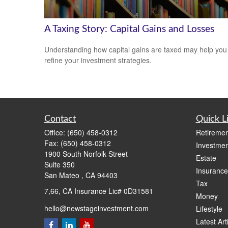
A Taxing Story: Capital Gains and Losses
Understanding how capital gains are taxed may help you
refine your investment strategies.
Contact
Quick L
Office:
(650) 458-0312
Retiremen
Fax:
(650) 458-0312
Investmen
1900 South Norfolk Street
Estate
Suite 350
Insurance
San Mateo ,
CA
94403
Tax
7,66, CA Insurance Lic# 0D31581
Money
hello@newstageinvestment.com
Lifestyle
Latest Art