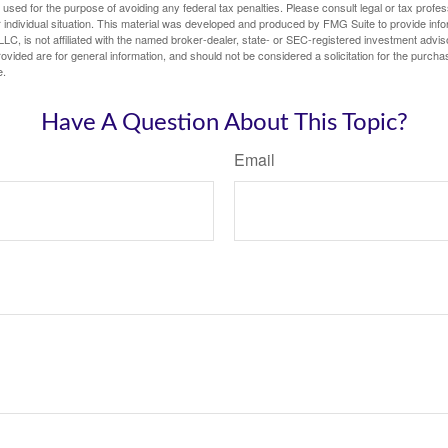
e used for the purpose of avoiding any federal tax penalties. Please consult legal or tax profes
 individual situation. This material was developed and produced by FMG Suite to provide infor
LC, is not affiliated with the named broker-dealer, state- or SEC-registered investment advis
vided are for general information, and should not be considered a solicitation for the purchas
e.
Have A Question About This Topic?
Email