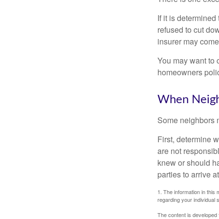
If it is determine
refused to cut dow
insurer may come 
You may want to c
homeowners policy
When Neigh
Some neighbors ma
First, determine 
are not responsib
knew or should hav
parties to arrive
1. The information in this 
regarding your individual s
The content is developed f