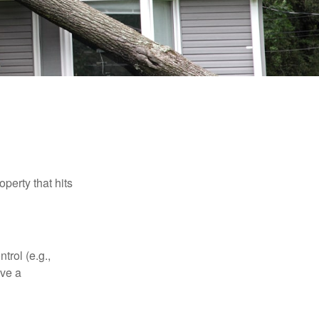
perty that hits
rol (e.g.,
ive a