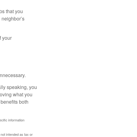
bs that you
e neighbor’s
f your
unnecessary.
ally speaking, you
roving what you
 benefits both
ecific information
 not intended as tax or