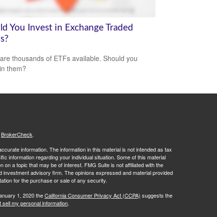
ld You Invest in Exchange Traded
s?
are thousands of ETFs available. Should you
 in them?
s
BrokerCheck
.
curate information. The information in this material is not intended as tax
ific information regarding your individual situation. Some of this material
 a topic that may be of interest. FMG Suite is not affiliated with the
ed investment advisory firm. The opinions expressed and material provided
tation for the purchase or sale of any security.
January 1, 2020 the
California Consumer Privacy Act (CCPA)
suggests the
 sell my personal information
.