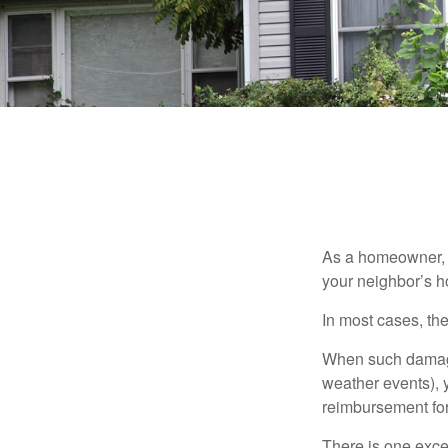
As a homeowner, a
your neighbor’s h
In most cases, the
When such damage 
weather events), y
reimbursement fo
There is one exce