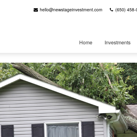
hello@newstageinvestment.com
(650) 458-
Home
Investments