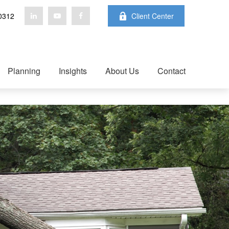
0312
Client Center
Planning
Insights
About Us
Contact