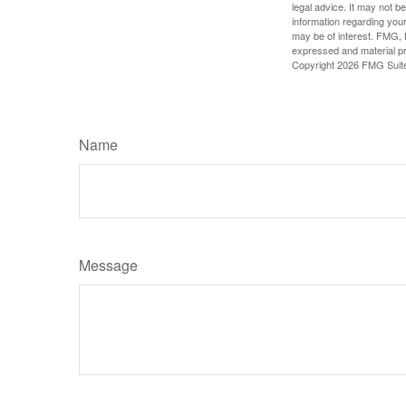
legal advice. It may not b
information regarding your
may be of interest. FMG, L
expressed and material pro
Copyright
2026 FMG Suit
Name
Message