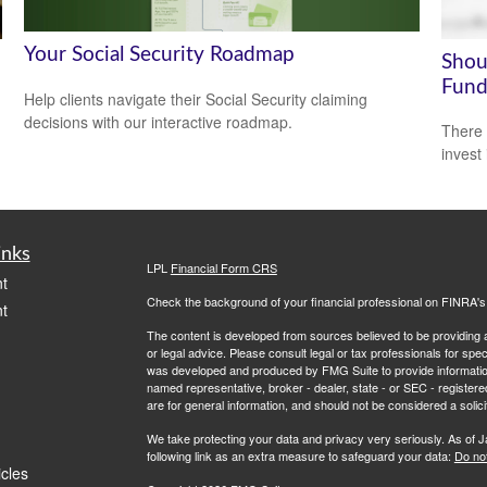
Your Social Security Roadmap
Shou
Fund
Help clients navigate their Social Security claiming
decisions with our interactive roadmap.
There 
invest
inks
LPL
Financial Form CRS
t
Check the background of your financial professional on FINRA'
t
The content is developed from sources believed to be providing ac
or legal advice. Please consult legal or tax professionals for spec
was developed and produced by FMG Suite to provide information on
named representative, broker - dealer, state - or SEC - register
are for general information, and should not be considered a solici
We take protecting your data and privacy very seriously. As of 
following link as an extra measure to safeguard your data:
Do not
icles