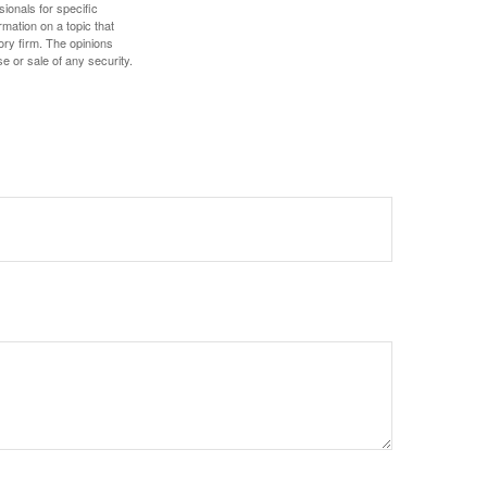
sionals for specific
mation on a topic that
ory firm. The opinions
e or sale of any security.